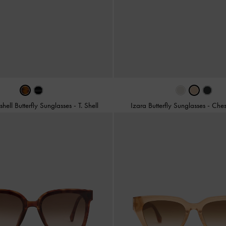
eshell Butterfly Sunglasses
-
T. Shell
Izara Butterfly Sunglasses
-
Ches