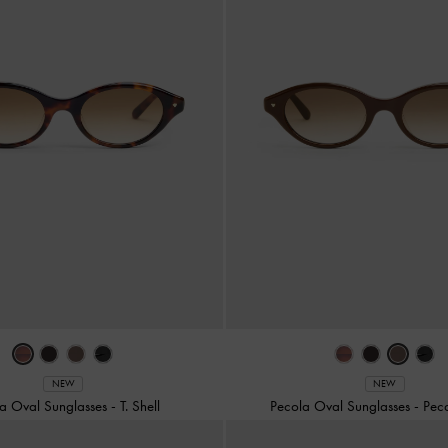
NEW
NEW
a Oval Sunglasses
-
T. Shell
Pecola Oval Sunglasses
-
Pec