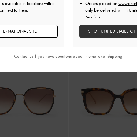
is available in locations with a
Orders placed on
www.charl
on next to them.
only be delivered within Unit
America.
NTERNATIONAL SITE
SHOP UNITED STATES OF
 Rectangular Sunglasses
-
T. Shell
Sable Knot Rectangular Sunglasses
Contact us
if you have questions about international shipping.