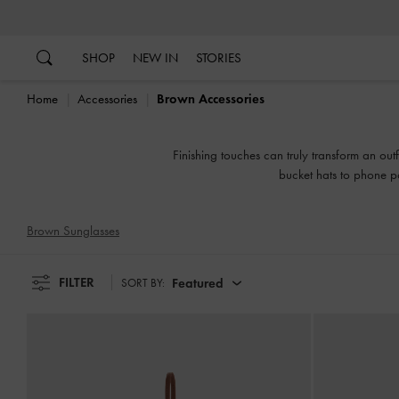
…
…
SHOP
NEW IN
STORIES
Home
Accessories
Brown Accessories
Finishing touches can truly transform an out
bucket hats to phone po
Brown Sunglasses
FILTER
Featured
SORT BY: