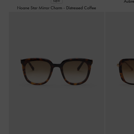
Aubre
NEW
Noane Star Mirror Charm
-
Distressed Coffee