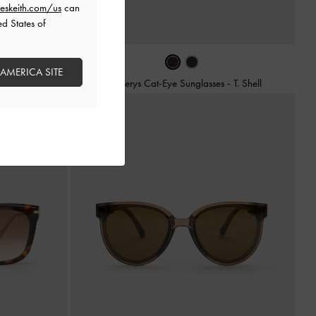
eskeith.com/us
can
ed States of
 AMERICA SITE
-
Espresso Brown
Daenerys Cat-Eye Sunglasses
-
T. Shell