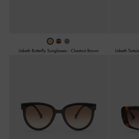
Lisbeth Butterfly Sunglasses
-
Chestnut Brown
Lisbeth Torto