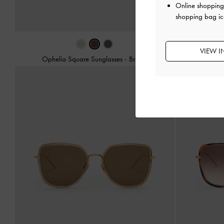
Online shopping 
shopping bag ic
VIEW I
Ophelia Square Sunglasses
-
Brown
Sable Knot