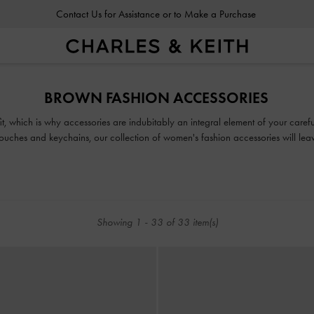
Contact Us for Assistance or to Make a Purchase
BROWN FASHION ACCESSORIES
fit, which is why accessories are indubitably an integral element of your car
uches and keychains, our collection of women's fashion accessories will leav
Showing
1
-
33
of
33
item(s)