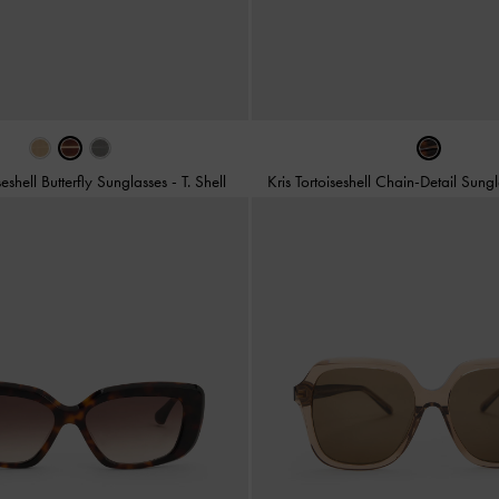
iseshell Butterfly Sunglasses
-
T. Shell
Kris Tortoiseshell Chain-Detail Sung