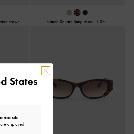
stnut Brown
Bianca Square Sunglasses
-
T. Shell
d States
erica site
are displayed in