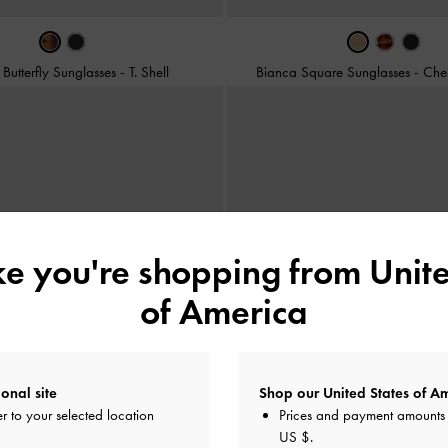
Butterfly Sunglasses
-
T. Shell
Bianca Square Sunglasses
-
Che
ike you're shopping from
Unite
of America
onal site
Shop our United States of Am
r to your selected location
Prices and payment amounts 
US $
.