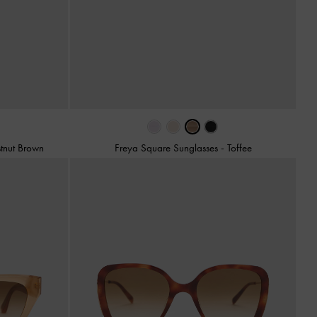
tnut Brown
Freya Square Sunglasses
-
Toffee