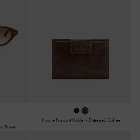
Noane Passport Holder
-
Distressed Coffee
an Brown