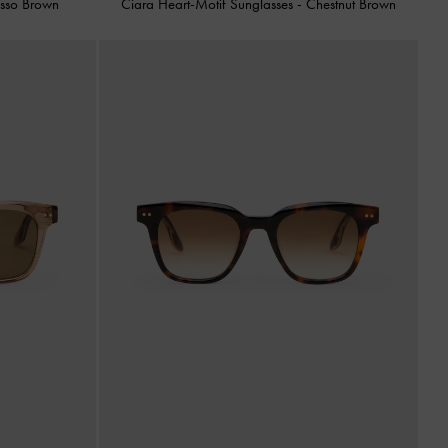
esso Brown
Ciara Heart-Motif Sunglasses
-
Chestnut Brown