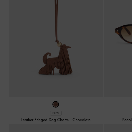
NEW
Leather Fringed Dog Charm
-
Chocolate
Pecol