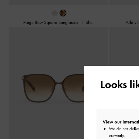
Paige Bow Square Sunglasses
-
T. Shell
Adalyn 
Looks l
View our Internati
We do not delive
currently.