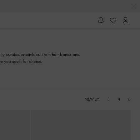
efully curated ensembles. From hair bands and
e you spoilt for choice.
3
4
6
VIEW BY: