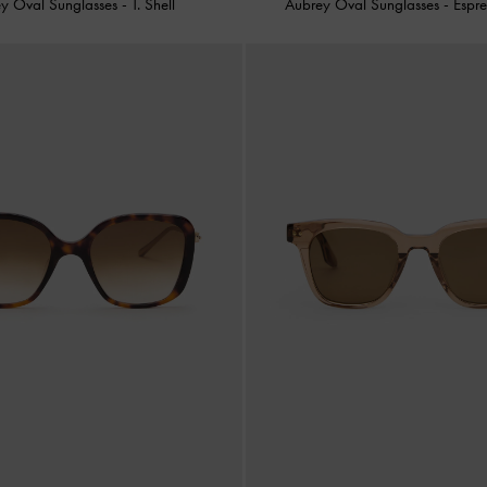
y Oval Sunglasses
-
T. Shell
Aubrey Oval Sunglasses
-
Espr