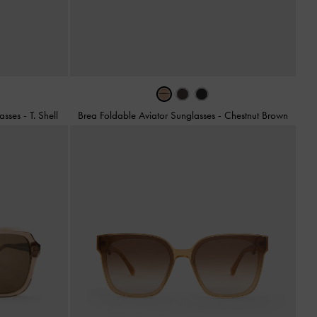
lasses
-
T. Shell
Brea Foldable Aviator Sunglasses
-
Chestnut Brown