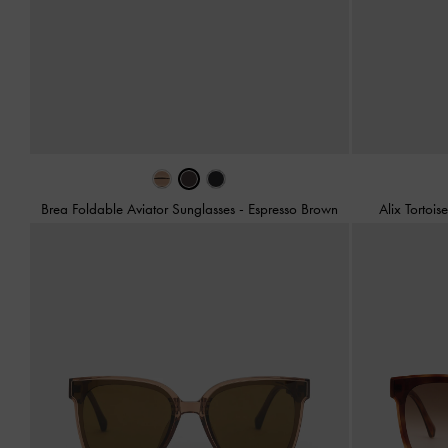
Brea Foldable Aviator Sunglasses
-
Espresso Brown
Alix Tortois