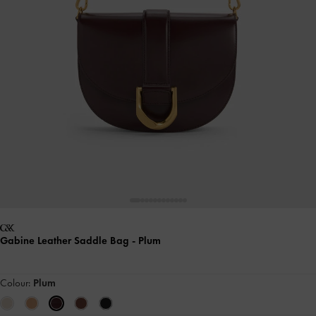
Gabine Leather Saddle Bag
- Plum
Colour:
Plum