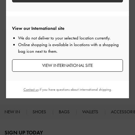
Crossbody Bags
View our International site
Free Standard Delivery
We do not deliver to your selected location currently.
On all orders with min. spend*
Online shopping is available in locations with a shopping
bag icon next to them.
Easy Returns
VIEW INTERNATIONAL SITE
Within 30 days of order
Qualify for Privilege Membership
With any purchase
Contact us
if you have questions about international shipping.
NEW IN
SHOES
BAGS
WALLETS
ACCESSORI
Site footer
SIGN UP TODAY