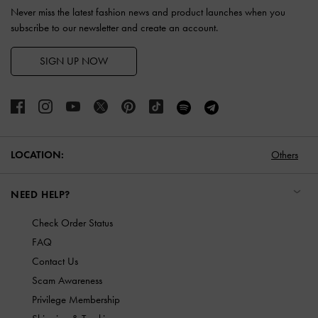
Never miss the latest fashion news and product launches when you
subscribe to our newsletter and create an account.
SIGN UP NOW
LOCATION:
Others
NEED HELP?
Check Order Status
FAQ
Contact Us
Scam Awareness
Privilege Membership