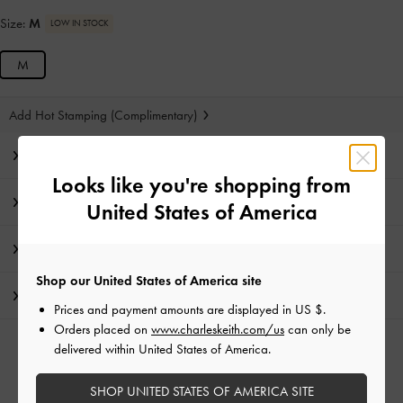
Size:
M
LOW IN STOCK
M
Add Hot Stamping (Complimentary)
Editor's Note
Looks like you're shopping from
Product Details & Care Instructions
United States of America
Promotions
Shop our United States of America site
Shipping & Returns
Prices and payment amounts are displayed in
US $
.
Orders placed on
www.charleskeith.com/us
can only be
delivered within United States of America.
RELATED CATEGORIES
Purple Bags
SHOP UNITED STATES OF AMERICA SITE