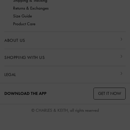
Shipping & Tracking
Returns & Exchanges
Size Guide
Product Care
ABOUT US
SHOPPING WITH US
LEGAL
GET IT NOW
DOWNLOAD THE APP
© CHARLES & KEITH, all rights reserved