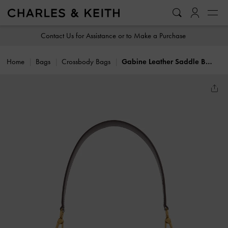
…
…
Contact Us for Assistance or to Make a Purchase
Home
Bags
Crossbody Bags
Gabine Leather Saddle Bag