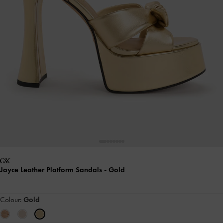
Jayce Leather Platform Sandals
- Gold
Colour:
Gold