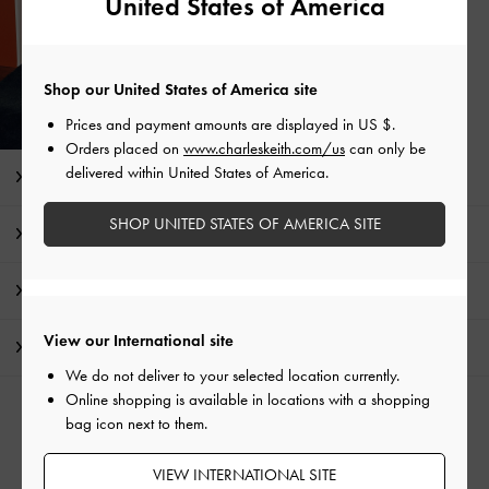
United States of America
Shop our United States of America site
Prices and payment amounts are displayed in
US $
.
Orders placed on
www.charleskeith.com/us
can only be
delivered within United States of America.
Editor's Note
SHOP UNITED STATES OF AMERICA SITE
Product Details & Care Instructions
Promotions
View our International site
Shipping & Returns
We do not deliver to your selected location currently.
Online shopping is available in locations with a shopping
RELATED CATEGORIES
bag icon next to them.
Gold Heels
Gold Shoes
VIEW INTERNATIONAL SITE