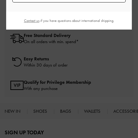
Platform Heels
Heels
Contact us
if you have questions about international shipping.
Free Standard Delivery
On all orders with min. spend*
Easy Returns
Within 30 days of order
Qualify for Privilege Membership
With any purchase
NEW IN
SHOES
BAGS
WALLETS
ACCESSORI
Site footer
SIGN UP TODAY