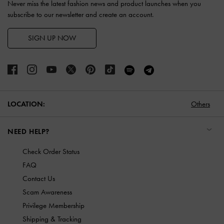
Never miss the latest fashion news and product launches when you
subscribe to our newsletter and create an account.
SIGN UP NOW
LOCATION:
Others
NEED HELP?
Check Order Status
FAQ
Contact Us
Scam Awareness
Privilege Membership
Shipping & Tracking