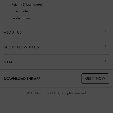
Returns & Exchanges
Size Guide
Product Care
ABOUT US
SHOPPING WITH US
LEGAL
GET IT NOW
DOWNLOAD THE APP
© CHARLES & KEITH, all rights reserved