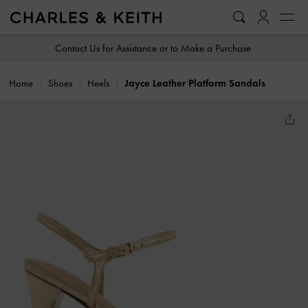
…
…
Contact Us for Assistance or to Make a Purchase
Home
Shoes
Heels
Jayce Leather Platform Sandals