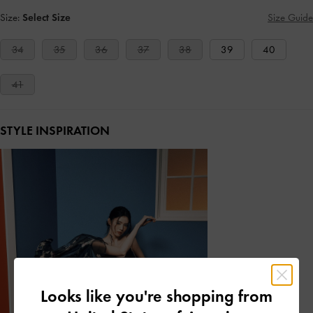
Size:
Select Size
Size Guide
34
35
36
37
38
39
40
41
STYLE INSPIRATION
Looks like you're shopping from