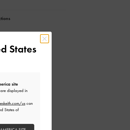
ctions
d States
erica site
are displayed in
eskeith.com/us
can
ed States of
 AMERICA SITE