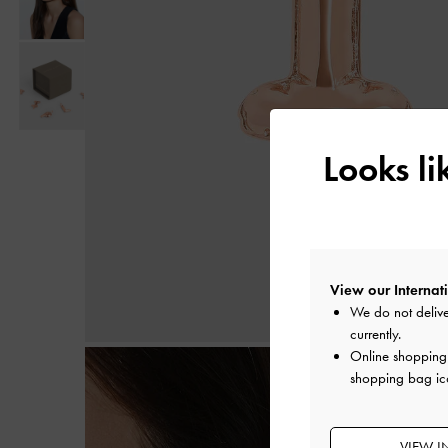
Looks l
View our Internati
We do not delive
currently.
Online shopping i
shopping bag ico
VIEW I