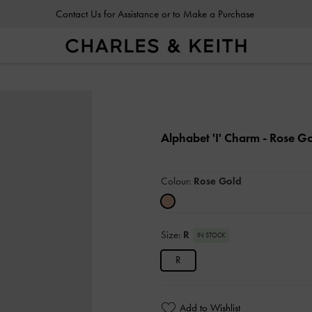
Contact Us for Assistance or to Make a Purchase
Contact Us for Assistance or to Make a Purchase
Alphabet 'I' Charm
- Rose G
Colour:
Rose Gold
Size:
R
IN STOCK
R
Add to Wishlist