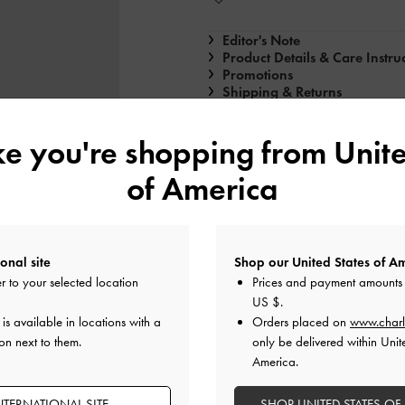
Editor's Note
Product Details & Care Instru
Promotions
Shipping & Returns
ike you're shopping from
Unite
of America
onal site
Shop our United States of Am
r to your selected location
Prices and payment amounts 
US $
.
s available in locations with a
Orders placed on
www.charl
n next to them.
only be delivered within Unit
America.
NTERNATIONAL SITE
SHOP UNITED STATES OF