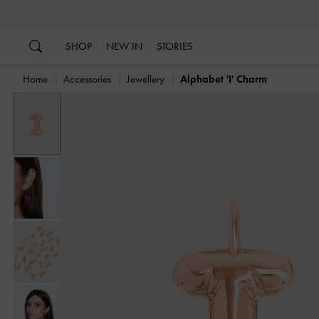
…
…
SHOP
NEW IN
STORIES
Home
Accessories
Jewellery
Alphabet 'I' Charm