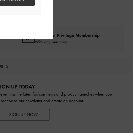
Qualify for Privilege Membership
With any purchase
IFTS
IGN UP TODAY
ever miss the latest fashion news and product launches when you
ubscribe to our newsletter and create an account.
SIGN UP NOW