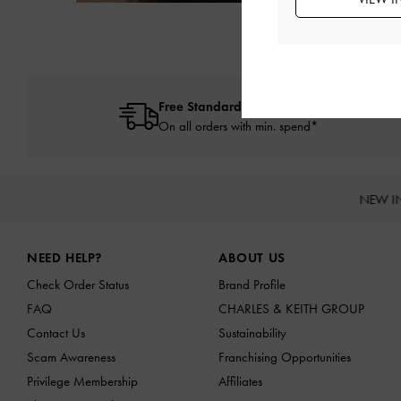
Free Standard Delivery
On all orders with min. spend*
NEW I
Site footer
NEED HELP?
ABOUT US
Check Order Status
Brand Profile
FAQ
CHARLES & KEITH GROUP
Contact Us
Sustainability
Scam Awareness
Franchising Opportunities
Privilege Membership
Affiliates