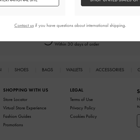
Contact us
if you have questions about international shipping.
Easy Returns
Within 30 days of order
N
SHOES
BAGS
WALLETS
ACCESSORIES
G
SHOPPING WITH US
LEGAL
S
N
Store Locator
Terms of Use
s
Virtual Store Experience
Privacy Policy
Fashion Guides
Cookies Policy
Promotions