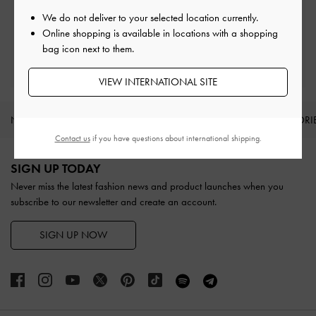
Easy Returns
Within 30 days of order
We do not deliver to your selected location currently.
Online shopping is available in locations with a shopping
bag icon next to them.
Qualify for Privilege Membership
With any purchase
VIEW INTERNATIONAL SITE
NEW IN
SHOES
BAGS
WALLETS
ACCESSORI
Contact us
if you have questions about international shipping.
Site footer
SIGN UP TODAY
Never miss the latest fashion news and product launches when you
subscribe to our newsletter and create an account.
SIGN UP NOW