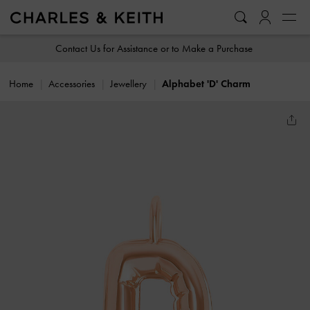
…
…
Contact Us for Assistance or to Make a Purchase
Home
Accessories
Jewellery
Alphabet 'D' Charm