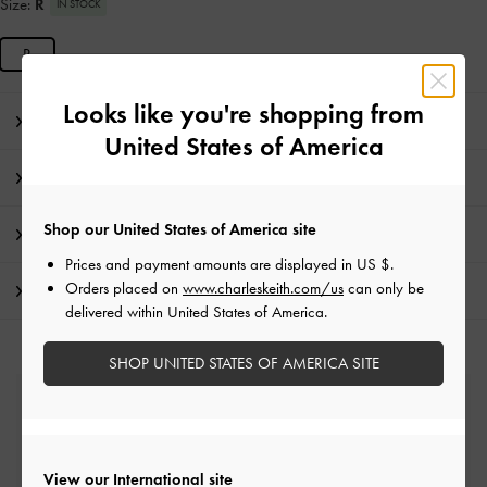
Size:
R
IN STOCK
R
Looks like you're shopping from
Editor's Note
United States of America
Product Details & Care Instructions
Shop our United States of America site
Promotions
Prices and payment amounts are displayed in
US $
.
Orders placed on
www.charleskeith.com/us
can only be
Shipping & Returns
delivered within United States of America.
SHOP UNITED STATES OF AMERICA SITE
Free Standard Delivery
On all orders with min. spend*
View our International site