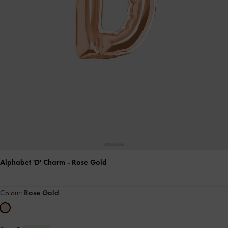
Alphabet 'D' Charm
- Rose Gold
Colour:
Rose Gold