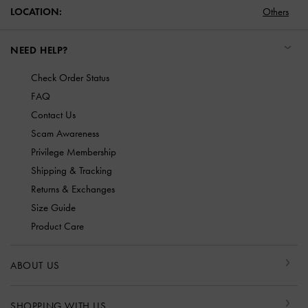
LOCATION:
Others
NEED HELP?
Check Order Status
FAQ
Contact Us
Scam Awareness
Privilege Membership
Shipping & Tracking
Returns & Exchanges
Size Guide
Product Care
ABOUT US
SHOPPING WITH US