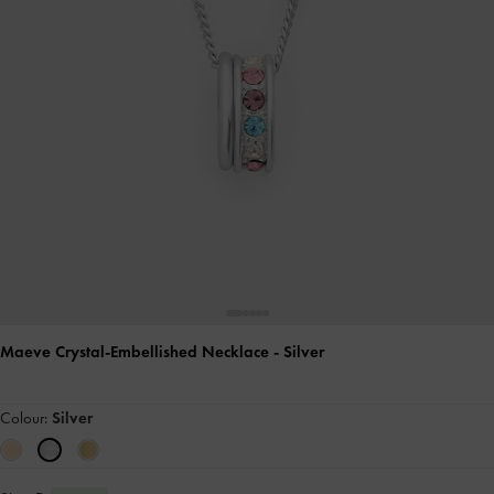
Maeve Crystal-Embellished Necklace
- Silver
Colour:
Silver