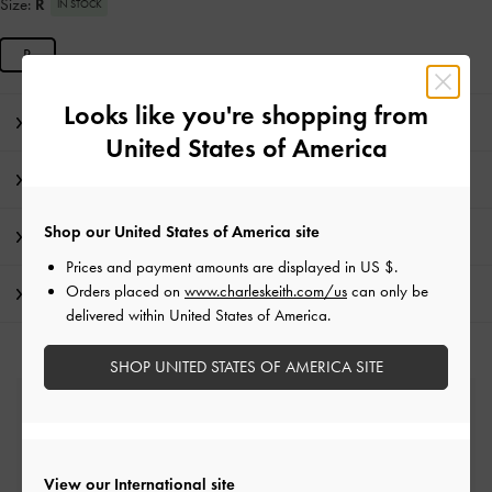
Size:
R
IN STOCK
R
Looks like you're shopping from
Editor's Note
United States of America
Product Details & Care Instructions
Shop our United States of America site
Promotions
Prices and payment amounts are displayed in
US $
.
Orders placed on
www.charleskeith.com/us
can only be
Shipping & Returns
delivered within United States of America.
SHOP UNITED STATES OF AMERICA SITE
Free Standard Delivery
On all orders with min. spend*
View our International site