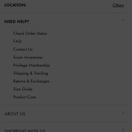
LOCATION:
Others
NEED HELP?
Check Order Status
FAQ
Contact Us
Scam Awareness
Privilege Membership
Shipping & Tracking
Returns & Exchanges
Size Guide
Product Care
ABOUT US
SHOPPING WITH US