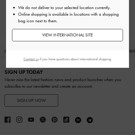
Easy Returns
Within 30 days of order
We do not deliver to your selected location currently.
Online shopping is available in locations with a shopping
bag icon next to them.
Qualify for Privilege Membership
With any purchase
VIEW INTERNATIONAL SITE
NEW IN
SHOES
BAGS
WALLETS
ACCESSORI
Contact us
if you have questions about international shipping.
Site footer
SIGN UP TODAY
Never miss the latest fashion news and product launches when you
subscribe to our newsletter and create an account.
SIGN UP NOW