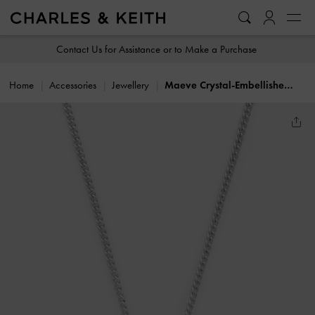
…
…
Contact Us for Assistance or to Make a Purchase
Home
Accessories
Jewellery
Maeve Crystal-Embellished Necklace