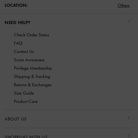
LOCATION:
Others
NEED HELP?
Check Order Status
FAQ
Contact Us
Scam Awareness
Privilege Membership
Shipping & Tracking
Returns & Exchanges
Size Guide
Product Care
ABOUT US
SHOPPING WITH US