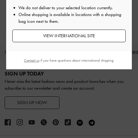
Easy Returns
Within 30 days of order
We do not deliver to your selected location currently.
Online shopping is available in locations with a shopping
bag icon next to them.
Qualify for Privilege Membership
With any purchase
VIEW INTERNATIONAL SITE
NEW IN
SHOES
BAGS
WALLETS
ACCESSORI
Contact us
if you have questions about international shipping.
Site footer
SIGN UP TODAY
Never miss the latest fashion news and product launches when you
subscribe to our newsletter and create an account.
SIGN UP NOW