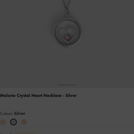
Malorie Crystal Heart Necklace
- Silver
Colour:
Silver