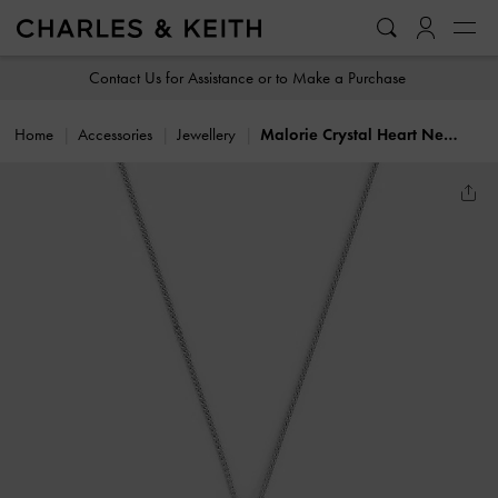
…
…
Contact Us for Assistance or to Make a Purchase
Home
Accessories
Jewellery
Malorie Crystal Heart Necklace