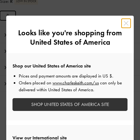
Size:
R
LOW IN STOCK
R
Looks like you're shopping from
Editor's Note
United States of America
Product Details & Care Instructions
Shop our United States of America site
Promotions
Prices and payment amounts are displayed in
US $
.
Orders placed on
www.charleskeith.com/us
can only be
Shipping & Returns
delivered within United States of America.
SHOP UNITED STATES OF AMERICA SITE
Free Standard Delivery
On all orders with min. spend*
View our International site