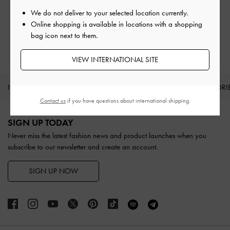
Easy Returns
Within 30 days of order
We do not deliver to your selected location currently.
Online shopping is available in locations with a shopping
bag icon next to them.
Qualify for Privilege Membership
With any purchase
VIEW INTERNATIONAL SITE
NEW IN
SHOES
BAGS
WALLETS
ACCESSORI
Contact us
if you have questions about international shipping.
Site footer
SIGN UP TODAY
Never miss the latest fashion news and product launches when you
subscribe to our newsletter and create an account.
SIGN UP NOW