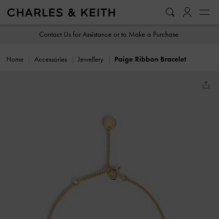
…
…
Contact Us for Assistance or to Make a Purchase
Home
Accessories
Jewellery
Paige Ribbon Bracelet