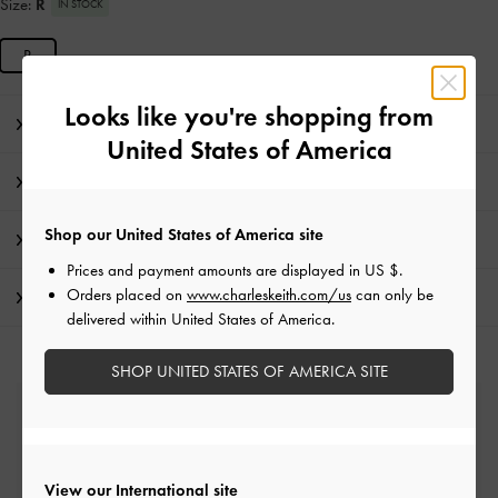
Size:
R
IN STOCK
R
Looks like you're shopping from
Editor's Note
United States of America
Product Details & Care Instructions
Shop our United States of America site
Promotions
Prices and payment amounts are displayed in
US $
.
Orders placed on
www.charleskeith.com/us
can only be
Shipping & Returns
delivered within United States of America.
SHOP UNITED STATES OF AMERICA SITE
Free Standard Delivery
On all orders with min. spend*
View our International site