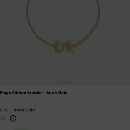
Paige Ribbon Bracelet
- Brush Gold
Colour:
Brush Gold