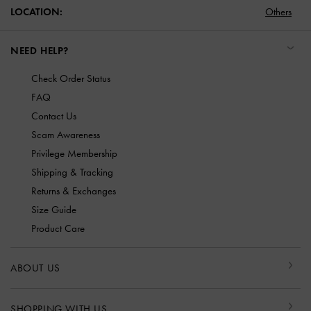
LOCATION:
Others
NEED HELP?
Check Order Status
FAQ
Contact Us
Scam Awareness
Privilege Membership
Shipping & Tracking
Returns & Exchanges
Size Guide
Product Care
ABOUT US
SHOPPING WITH US