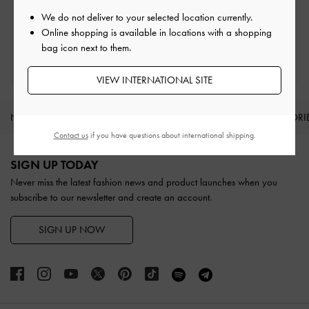
Easy Returns
Within 30 days of order
We do not deliver to your selected location currently.
Online shopping is available in locations with a shopping
bag icon next to them.
Qualify for Privilege Membership
With any purchase
VIEW INTERNATIONAL SITE
NEW IN
SHOES
BAGS
WALLETS
ACCESSORI
Contact us
if you have questions about international shipping.
Site footer
SIGN UP TODAY
Never miss the latest fashion news and product launches when you
subscribe to our newsletter and create an account.
SIGN UP NOW