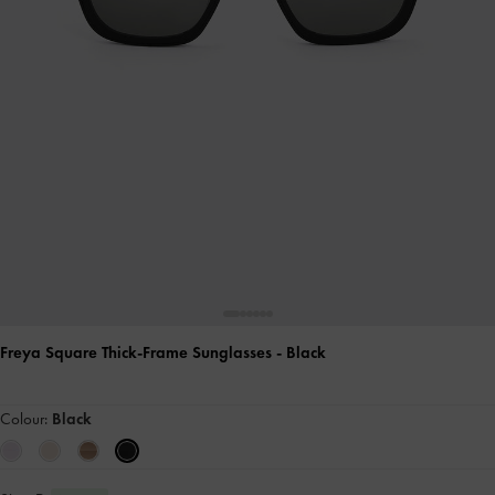
Freya Square Thick-Frame Sunglasses
- Black
Colour:
Black