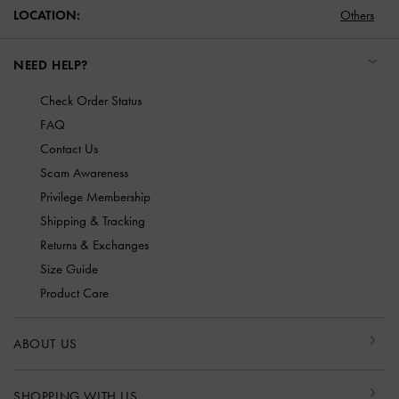
LOCATION:
Others
NEED HELP?
Check Order Status
FAQ
Contact Us
Scam Awareness
Privilege Membership
Shipping & Tracking
Returns & Exchanges
Size Guide
Product Care
ABOUT US
SHOPPING WITH US