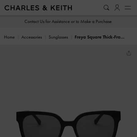
…
…
Contact Us for Assistance or to Make a Purchase
Home
Accessories
Sunglasses
Freya Square Thick-Frame Sunglasses