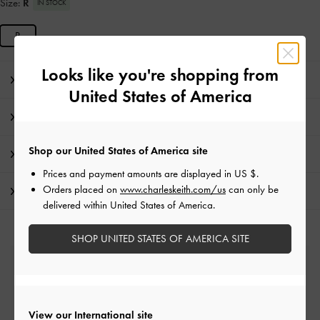
Size:
R
IN STOCK
R
Looks like you're shopping from
Editor's Note
United States of America
Product Details & Care Instructions
Shop our United States of America site
Promotions
Prices and payment amounts are displayed in
US $
.
Orders placed on
www.charleskeith.com/us
can only be
Shipping & Returns
delivered within United States of America.
SHOP UNITED STATES OF AMERICA SITE
Free Standard Delivery
On all orders with min. spend*
View our International site