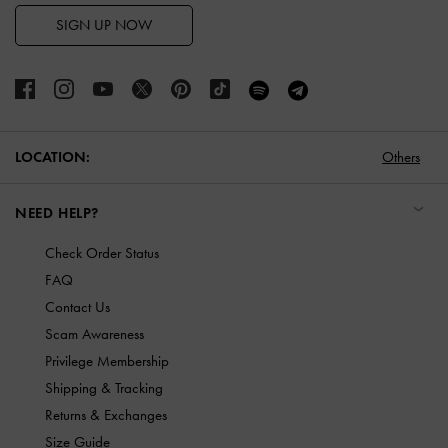
SIGN UP NOW
LOCATION:
Others
NEED HELP?
Check Order Status
FAQ
Contact Us
Scam Awareness
Privilege Membership
Shipping & Tracking
Returns & Exchanges
Size Guide