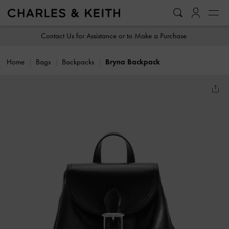
…
…
Contact Us for Assistance or to Make a Purchase
Home
Bags
Backpacks
Bryna Backpack