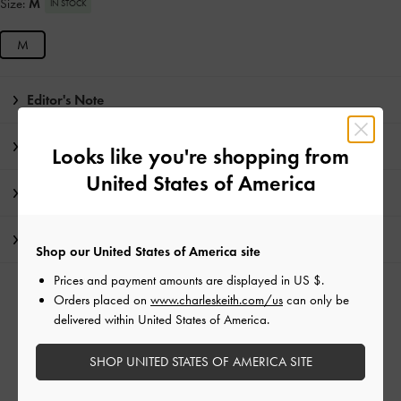
Size:
M
IN STOCK
M
Editor's Note
Product Details & Care Instructions
Looks like you're shopping from
United States of America
Promotions
Shipping & Returns
Shop our United States of America site
Prices and payment amounts are displayed in
US $
.
RELATED CATEGORIES
Orders placed on
www.charleskeith.com/us
can only be
delivered within United States of America.
Black Bags
Backpacks
SHOP UNITED STATES OF AMERICA SITE