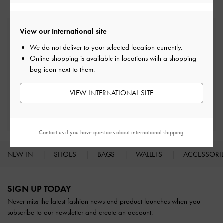
View our International site
Free Standard Delivery
On all orders with min. spend*
We do not deliver to your selected location currently.
Online shopping is available in locations with a shopping
bag icon next to them.
Easy Returns
Within 30 days of order
VIEW INTERNATIONAL SITE
Qualify for Privilege Membership
With any purchase
Contact us
if you have questions about international shipping.
NEW IN
SHOES
BAGS
WALLETS
ACCESSORI
Site footer
SIGN UP TODAY
Never miss the latest fashion news and product launches when you
subscribe to our newsletter and create an account.