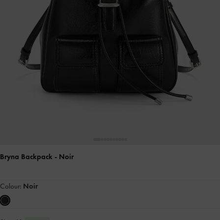
Bryna Backpack
- Noir
Colour:
Noir