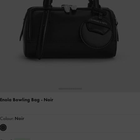
Enola Bowling Bag
- Noir
Colour:
Noir