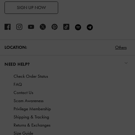
SIGN UP NOW
LOCATION:
Others
NEED HELP?
Check Order Status
FAQ
Contact Us
Scam Awareness
Privilege Membership
Shipping & Tracking
Returns & Exchanges
Size Guide