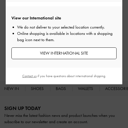
View our International site
Free Standard Delivery
On all orders with min. spend*
We do not deliver to your selected location currently.
Online shopping is available in locations with a shopping
bag icon next to them.
Easy Returns
Within 30 days of order
VIEW INTERNATIONAL SITE
Qualify for Privilege Membership
With any purchase
Contact us
if you have questions about international shipping.
NEW IN
SHOES
BAGS
WALLETS
ACCESSORI
Site footer
SIGN UP TODAY
Never miss the latest fashion news and product launches when you
subscribe to our newsletter and create an account.