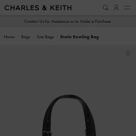
…
…
Contact Us for Assistance or to Make a Purchase
Home
Bags
Tote Bags
Enola Bowling Bag