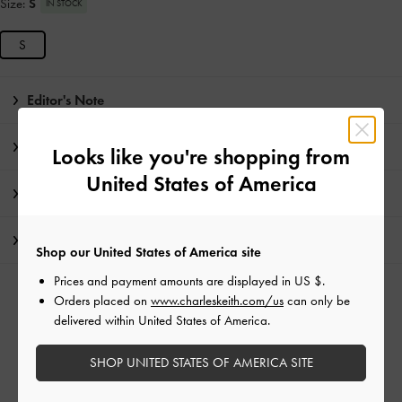
Size:
S
IN STOCK
S
Editor's Note
Product Details & Care Instructions
Looks like you're shopping from
United States of America
Promotions
Shipping & Returns
Shop our United States of America site
Prices and payment amounts are displayed in
US $
.
RELATED CATEGORIES
Orders placed on
www.charleskeith.com/us
can only be
delivered within United States of America.
Black Tote Bags
Black Bags
Tote Bags
SHOP UNITED STATES OF AMERICA SITE