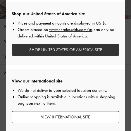
Shop our United States of America site
Prices and payment amounts are displayed in
US $
.
Editor's Note
Orders placed on
www.charleskeith.com/us
can only be
delivered within United States of America.
Product Details & Care Instructions
SHOP UNITED STATES OF AMERICA SITE
Promotions
Shipping & Returns
View our International site
We do not deliver to your selected location currently.
RELATED CATEGORIES
Online shopping is available in locations with a shopping
Blue Bags
bag icon next to them.
Shoulder Bags
VIEW INTERNATIONAL SITE