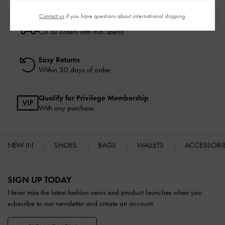
Contact us
if you have questions about international shipping.
Free Standard Delivery
On all orders with min. spend*
Easy Returns
Within 30 days of order
Qualify for Privilege Membership
With any purchase
NEW IN
SHOES
BAGS
WALLETS
ACCESSORI
Site footer
SIGN UP TODAY
Never miss the latest fashion news and product launches when you
subscribe to our newsletter and create an account.