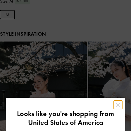
Size:
M
IN STOCK
M
STYLE INSPIRATION
Looks like you're shopping from
United States of America