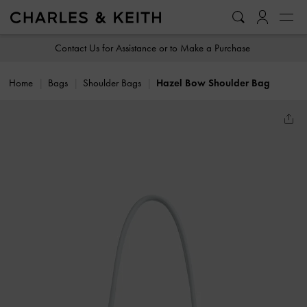
…
…
Contact Us for Assistance or to Make a Purchase
Home
Bags
Shoulder Bags
Hazel Bow Shoulder Bag