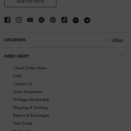
SIGN UP NOW
LOCATION:
Others
NEED HELP?
Check Order Status
FAQ
Contact Us
Scam Awareness
Privilege Membership
Shipping & Tracking
Returns & Exchanges
Size Guide
Product Care