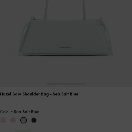
Hazel Bow Shoulder Bag
- Sea Salt Blue
Colour:
Sea Salt Blue