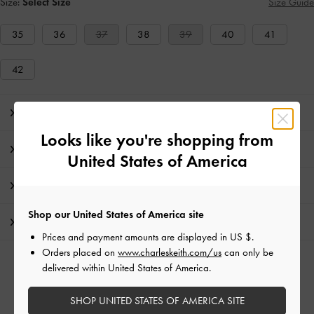
Size:
Select Size
Size Guide
35
36
37
38
39
40
41
42
Editor's Note
Looks like you're shopping from
Product Details & Care Instructions
United States of America
Promotions
Shop our United States of America site
Shipping & Returns
Prices and payment amounts are displayed in
US $
.
Orders placed on
www.charleskeith.com/us
can only be
RELATED CATEGORIES
delivered within United States of America.
Neutral Ballerina
Neutral Flats
Neutral Shoes
SHOP UNITED STATES OF AMERICA SITE