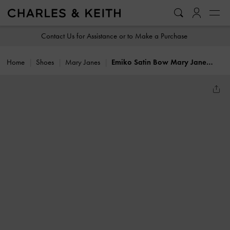
…
…
Contact Us for Assistance or to Make a Purchase
Home
Shoes
Mary Janes
Emiko Satin Bow Mary Jane Flats