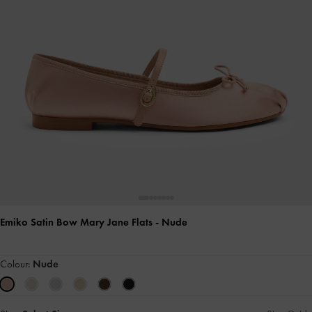
Emiko Satin Bow Mary Jane Flats
- Nude
Colour:
Nude