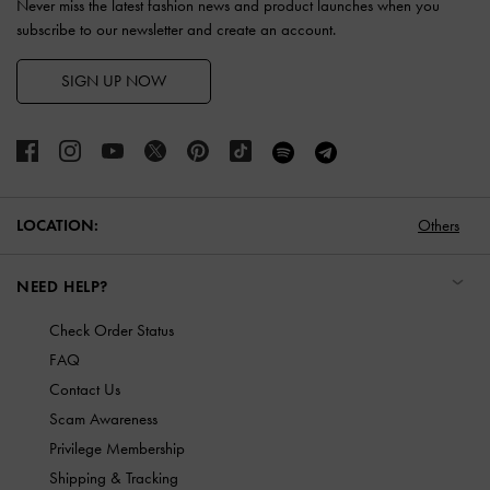
Never miss the latest fashion news and product launches when you
subscribe to our newsletter and create an account.
SIGN UP NOW
LOCATION:
Others
NEED HELP?
Check Order Status
FAQ
Contact Us
Scam Awareness
Privilege Membership
Shipping & Tracking