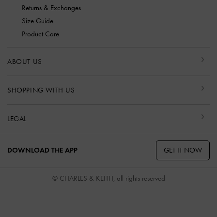
Returns & Exchanges
Size Guide
Product Care
ABOUT US
SHOPPING WITH US
LEGAL
GET IT NOW
DOWNLOAD THE APP
© CHARLES & KEITH, all rights reserved