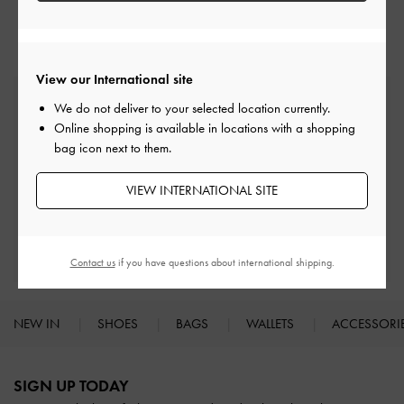
Ballerina
Flats
View our International site
Free Standard Delivery
We do not deliver to your selected location currently.
On all orders with min. spend*
Online shopping is available in locations with a shopping
bag icon next to them.
Easy Returns
Within 30 days of order
VIEW INTERNATIONAL SITE
Qualify for Privilege Membership
With any purchase
Contact us
if you have questions about international shipping.
NEW IN
SHOES
BAGS
WALLETS
ACCESSORI
Site footer
SIGN UP TODAY