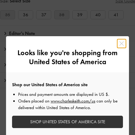
Size:
Select Size
Size Guide
35
36
37
38
39
40
41
Editor's Note
Product Details & Care Instructions
Looks like you're shopping from
United States of America
Promotions
Shipping & Returns
Shop our United States of America site
Prices and payment amounts are displayed in
US $
.
RELATED CATEGORIES
Orders placed on
www.charleskeith.com/us
can only be
delivered within United States of America.
Red Sandals
Red Shoes
Thong Sandals
Sandals
SHOP UNITED STATES OF AMERICA SITE