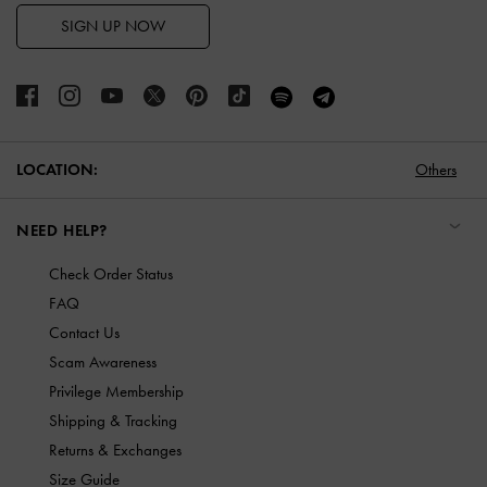
SIGN UP NOW
LOCATION:
Others
NEED HELP?
Check Order Status
FAQ
Contact Us
Scam Awareness
Privilege Membership
Shipping & Tracking
Returns & Exchanges
Size Guide