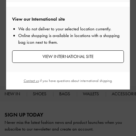
View our International site
Free Standard Delivery
On all orders with min. spend*
We do not deliver to your selected location currently.
Online shopping is available in locations with a shopping
bag icon next to them.
Easy Returns
Within 30 days of order
VIEW INTERNATIONAL SITE
Qualify for Privilege Membership
With any purchase
Contact us
if you have questions about international shipping.
NEW IN
SHOES
BAGS
WALLETS
ACCESSORI
Site footer
SIGN UP TODAY
Never miss the latest fashion news and product launches when you
subscribe to our newsletter and create an account.