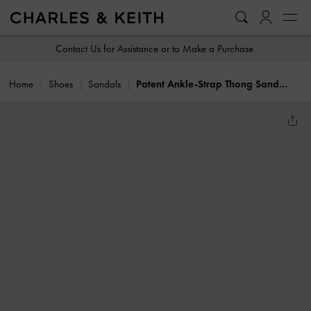
…
…
Contact Us for Assistance or to Make a Purchase
Home
Shoes
Sandals
Patent Ankle-Strap Thong Sandals