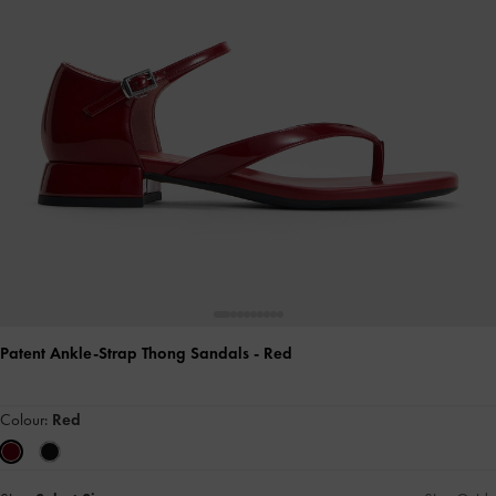
Patent Ankle-Strap Thong Sandals
- Red
Colour:
Red