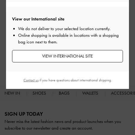
View our International site
Free Standard Delivery
On all orders with min. spend*
We do not deliver to your selected location currently.
Online shopping is available in locations with a shopping
bag icon next to them.
Easy Returns
Within 30 days of order
VIEW INTERNATIONAL SITE
Qualify for Privilege Membership
With any purchase
Contact us
if you have questions about international shipping.
NEW IN
SHOES
BAGS
WALLETS
ACCESSORI
Site footer
SIGN UP TODAY
Never miss the latest fashion news and product launches when you
subscribe to our newsletter and create an account.