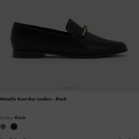
Metallic Knot-Bar Loafers
- Black
Colour:
Black