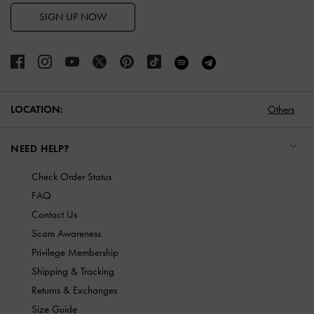
SIGN UP NOW
LOCATION:
Others
NEED HELP?
Check Order Status
FAQ
Contact Us
Scam Awareness
Privilege Membership
Shipping & Tracking
Returns & Exchanges
Size Guide