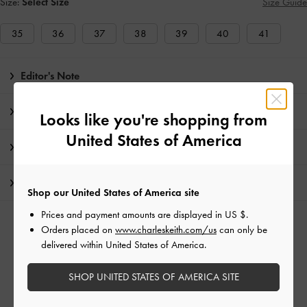
Size:
Select Size
Size Guide
35
36
37
38
39
40
41
Editor's Note
Product Details & Care Instructions
Looks like you're shopping from
United States of America
Promotions
Shipping & Returns
Shop our United States of America site
Prices and payment amounts are displayed in
US $
.
RELATED CATEGORIES
Orders placed on
www.charleskeith.com/us
can only be
delivered within United States of America.
Black Flat Loafers
Black Flats
Black Shoes
Flat Loafers
Flats
SHOP UNITED STATES OF AMERICA SITE