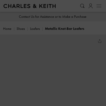
…
…
Contact Us for Assistance or to Make a Purchase
Home
Shoes
Loafers
Metallic Knot-Bar Loafers