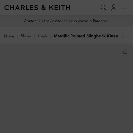
…
…
Contact Us for Assistance or to Make a Purchase
Home
Shoes
Heels
Metallic Pointed Slingback Kitten Heels