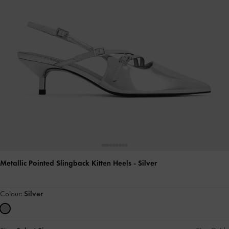
Metallic Pointed Slingback Kitten Heels
- Silver
Colour:
Silver