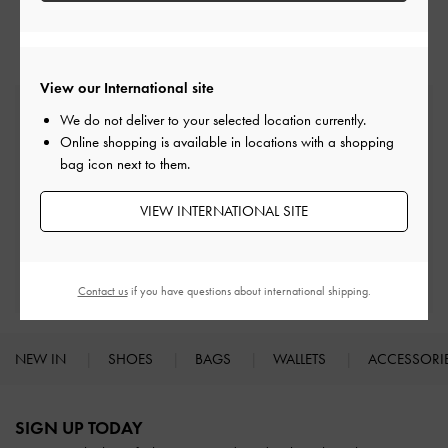
Low & Kitten Heels
Heels
View our International site
Free Standard Delivery
We do not deliver to your selected location currently.
On all orders with min. spend*
Online shopping is available in locations with a shopping
bag icon next to them.
Easy Returns
Within 30 days of order
VIEW INTERNATIONAL SITE
Qualify for Privilege Membership
With any purchase
Contact us
if you have questions about international shipping.
NEW IN
SHOES
BAGS
WALLETS
ACCESSORI
Site footer
SIGN UP TODAY