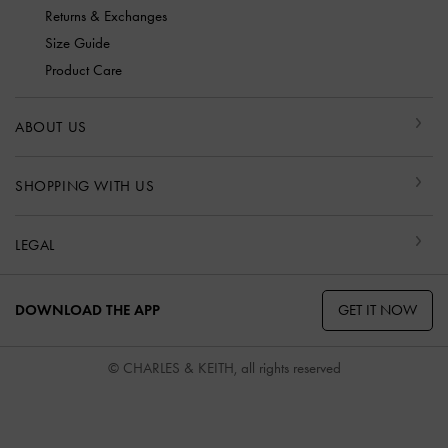
Returns & Exchanges
Size Guide
Product Care
ABOUT US
SHOPPING WITH US
LEGAL
GET IT NOW
DOWNLOAD THE APP
© CHARLES & KEITH, all rights reserved