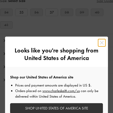
Size:
Select Size
Size Guide
34
35
36
37
38
39
40
41
Editor's Note
Looks like you're shopping from
Product Details & Care Instructions
United States of America
Promotions
Shop our United States of America site
Shipping & Returns
Prices and payment amounts are displayed in
US $
.
Orders placed on
www.charleskeith.com/us
can only be
RELATED CATEGORIES
delivered within United States of America.
Silver Low & Kitten Heels
Silver Heels
Silver Shoes
SHOP UNITED STATES OF AMERICA SITE