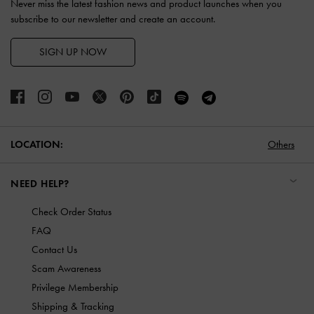
Never miss the latest fashion news and product launches when you
subscribe to our newsletter and create an account.
SIGN UP NOW
LOCATION:
Others
NEED HELP?
Check Order Status
FAQ
Contact Us
Scam Awareness
Privilege Membership
Shipping & Tracking