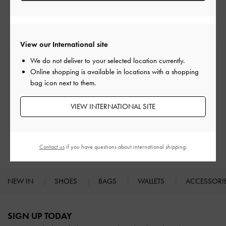
Heeled Mules
Mules
View our International site
Free Standard Delivery
We do not deliver to your selected location currently.
On all orders with min. spend*
Online shopping is available in locations with a shopping
bag icon next to them.
Easy Returns
Within 30 days of order
VIEW INTERNATIONAL SITE
Qualify for Privilege Membership
With any purchase
Contact us
if you have questions about international shipping.
NEW IN
SHOES
BAGS
WALLETS
ACCESSORI
Site footer
SIGN UP TODAY