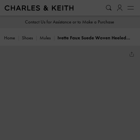
…
…
Contact Us for Assistance or to Make a Purchase
Home
Shoes
Mules
Ivette Faux Suede Woven Heeled Mules