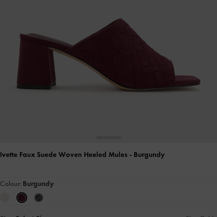
Ivette Faux Suede Woven Heeled Mules
- Burgundy
Colour:
Burgundy