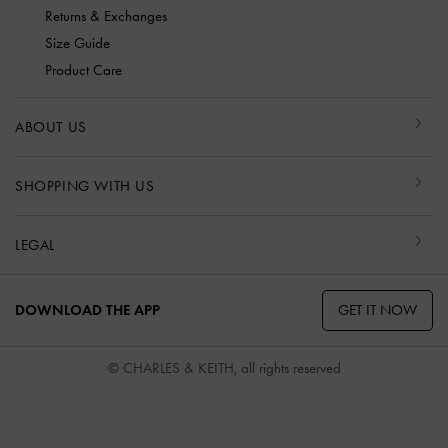
Returns & Exchanges
Size Guide
Product Care
ABOUT US
SHOPPING WITH US
LEGAL
GET IT NOW
DOWNLOAD THE APP
© CHARLES & KEITH, all rights reserved