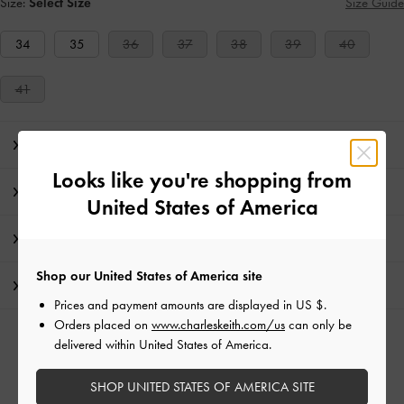
Size:
Select Size
Size Guide
34
35
36
37
38
39
40
41
Editor's Note
Looks like you're shopping from
Product Details & Care Instructions
United States of America
Promotions
Shop our United States of America site
Shipping & Returns
Prices and payment amounts are displayed in
US $
.
Orders placed on
www.charleskeith.com/us
can only be
RELATED CATEGORIES
delivered within United States of America.
Red Heeled Mules
Red Mules
Red Shoes
SHOP UNITED STATES OF AMERICA SITE