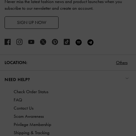
Never miss the latest fashion news and product launches when you
subscribe to our newsletter and create an account.
SIGN UP NOW
LOCATION:
Others
NEED HELP?
Check Order Status
FAQ
Contact Us
Scam Awareness
Privilege Membership
Shipping & Tracking