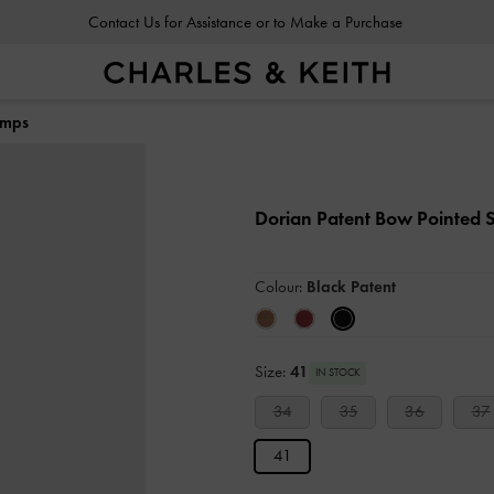
Contact Us for Assistance or to Make a Purchase
Contact Us for Assistance or to Make a Purchase
umps
Dorian Patent Bow Pointed S
Colour:
Black Patent
Size:
41
IN STOCK
34
35
36
37
41