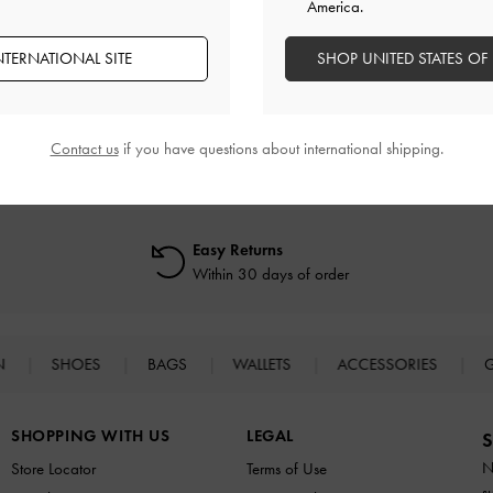
America.
NTERNATIONAL SITE
SHOP UNITED STATES OF
RELATED CATEGORIES
Black High Heels
Black Heels
Black Shoes
High Heels
Heels
Contact us
if you have questions about international shipping.
Easy Returns
Within 30 days of order
N
SHOES
BAGS
WALLETS
ACCESSORIES
G
SHOPPING WITH US
LEGAL
S
N
Store Locator
Terms of Use
s