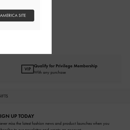
 AMERICA SITE
Qualify for Privilege Membership
With any purchase
IFTS
IGN UP TODAY
ever miss the latest fashion news and product launches when you
ubscribe to our newsletter and create an account.