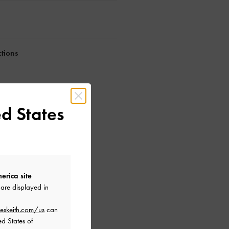
ctions
d States
erica site
are displayed in
eskeith.com/us
can
ed States of