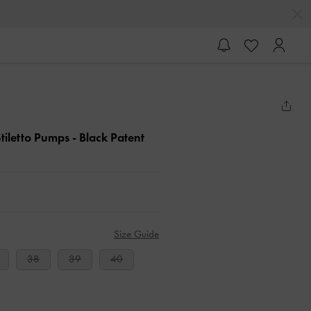
tiletto Pumps
- Black Patent
Size Guide
38
39
40