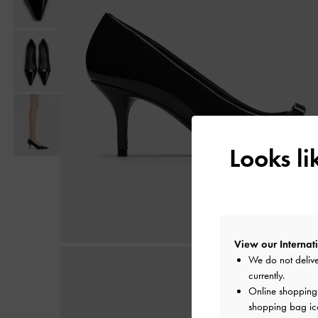
Looks l
View our Internati
We do not delive
currently.
Online shopping i
shopping bag ico