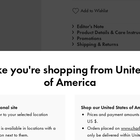
Add to Wishlist
Editor's Note
Product Details & Care Instru
Promotions
Shipping & Returns
ike you're shopping from
Unite
of America
onal site
Shop our United States of Am
r to your selected location
Prices and payment amounts 
US $
.
s available in locations with a
Orders placed on
www.charl
n next to them.
only be delivered within Unit