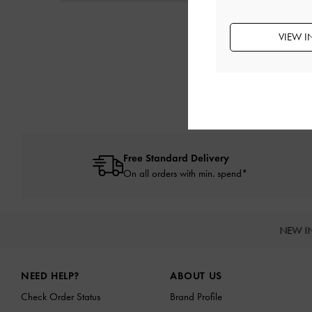
VIEW I
Free Standard Delivery
On all orders with min. spend*
NEW I
Site footer
NEED HELP?
ABOUT US
Check Order Status
Brand Profile