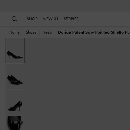
…
…
SHOP
NEW IN
STORIES
Home
Shoes
Heels
Dorian Patent Bow Pointed Stiletto P