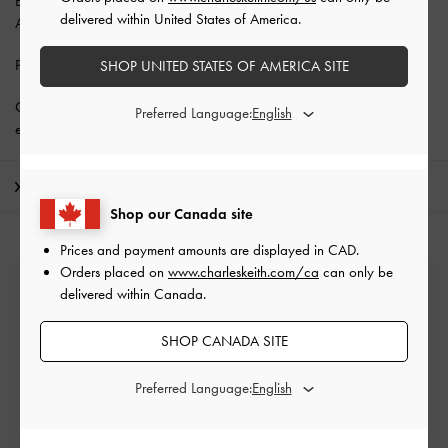
Enjoy
Free Standard Delivery
with min. purchase of CAD150 and
delivered within United States of America.
Above.
Privilege Members enjoy
10% off all year round
.
SHOP UNITED STATES OF AMERICA SITE
Get 10% off* when you
subscribe to our newsletter
. *Product
Preferred Language:
exclusions apply.
Shipping & Returns
Shop our Canada site
Prices and payment amounts are displayed in
CAD
.
Orders placed on
www.charleskeith.com/ca
can only be
Free Standard Delivery
delivered within Canada.
On all orders with min. spend*
SHOP CANADA SITE
Easy Returns
Within 30 days of order
Preferred Language:
Qualify for Privilege Membership