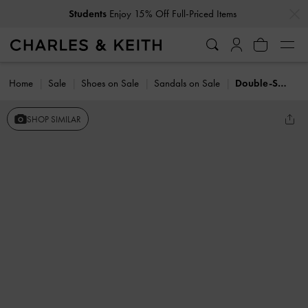
…
…
Students
Enjoy 15% Off Full-Priced Items
Home
Sale
Shoes on Sale
Sandals on Sale
Double-Strap Slingback Flatform Sandals
SHOP SIMILAR