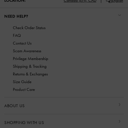
LOCATION:
Canada (EN),
CAD
English
NEED HELP?
Check Order Status
FAQ
Contact Us
Scam Awareness
Privilege Membership
Shipping & Tracking
Returns & Exchanges
Size Guide
Product Care
ABOUT US
SHOPPING WITH US