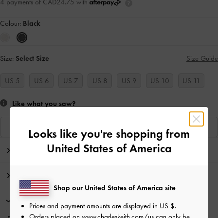
4 payments of CAD24.75 with
Colour:
Black
Size:
Select Size
Size Guide
US 5
US 6
US 7
US 8
US 9
US 10
US 11
Like what you saw?
View Similar Items
Looks like you're shopping from
United States of America
Editor's Note
Product Details & Care Instructions
Shop our United States of America site
Promotions
Prices and payment amounts are displayed in
US $
.
Orders placed on
www.charleskeith.com/us
can only be