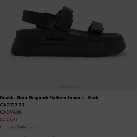
Double-Strap Slingback Flatform Sandals
- Black
CAD123.00
CAD99.00
20% OFF
(Includes Duties only)