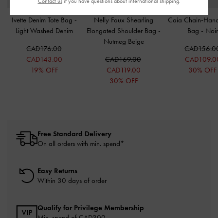
Contact us
if you have questions about international shipping.
Ivette Denim Tote Bag
-
Nelly Faux Shearling
Caia Chain-Hand
Light Washed Denim
Elongated Shoulder Bag
-
Bag
-
Noi
Nutmeg Beige
CAD176.00
CAD156.0
CAD143.00
CAD169.00
CAD109.0
19% OFF
CAD119.00
30% OFF
30% OFF
Free Standard Delivery
On all orders with min. spend*
Easy Returns
Within 30 days of order
Qualify for Privilege Membership
Min. spend of CAD300