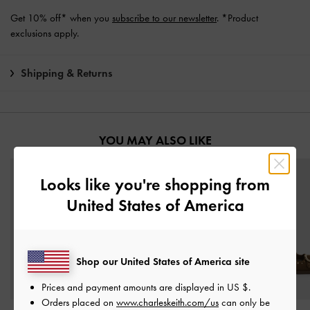
Get 10% off* when you
subscribe to our newsletter
. *Product
exclusions apply.
Shipping & Returns
YOU MAY ALSO LIKE
Looks like you're shopping from
United States of America
Shop our United States of America site
Prices and payment amounts are displayed in
US $
.
Orders placed on
www.charleskeith.com/us
can only be