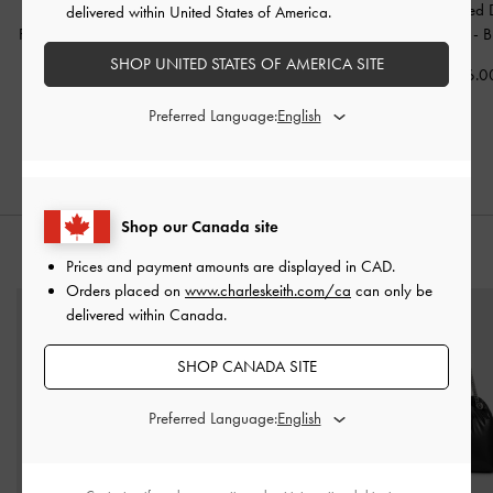
Buckled Double-Strap
Double-Strap Espadrille
Studded Buckled 
delivered within United States of America.
Flatform Sandals
-
Brown
Sandals
-
Brown
Strap Slides
-
B
SHOP UNITED STATES OF AMERICA SITE
CAD139.00
CAD123.00
CAD116.0
CAD113.00
CAD86.00
Preferred Language:
19% OFF
30% OFF
Shop our Canada site
STYLE IT WITH
Prices and payment amounts are displayed in
CAD
.
Orders placed on
www.charleskeith.com/ca
can only be
delivered within Canada.
SHOP CANADA SITE
Preferred Language: