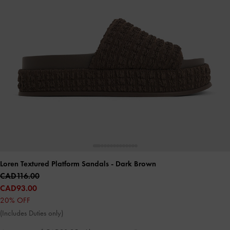
Loren Textured Platform Sandals
- Dark Brown
CAD116.00
CAD93.00
20% OFF
(Includes Duties only)