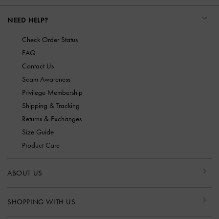
NEED HELP?
Check Order Status
FAQ
Contact Us
Scam Awareness
Privilege Membership
Shipping & Tracking
Returns & Exchanges
Size Guide
Product Care
ABOUT US
SHOPPING WITH US