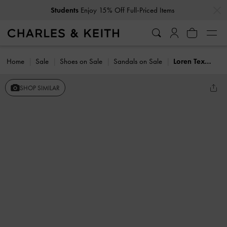
…
…
Students
Enjoy 15% Off Full-Priced Items
Home
Sale
Shoes on Sale
Sandals on Sale
Loren Textured Platform Sandals
SHOP SIMILAR