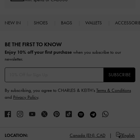
NEW IN
SHOES
BAGS
WALLETS
ACCESSORI
Site footer
BE THE FIRST TO KNOW​
Enjoy 10% off your first purchase
when you subscribe to our
newsletter.
SUBSCRIBE
By subscribing, you agree to CHARLES & KEITH’s
Terms & Conditions
and
Privacy Policy
.
LOCATION:
Canada (EN),
CAD
English