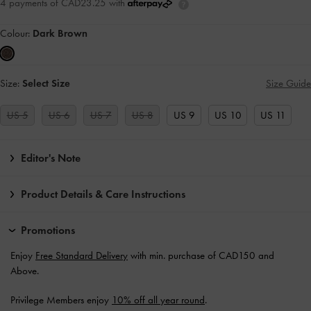
4 payments of CAD23.25 with
Colour:
Dark Brown
Size:
Select Size
Size Guide
US 5
US 6
US 7
US 8
US 9
US 10
US 11
Editor's Note
Product Details & Care Instructions
Promotions
Enjoy
Free Standard Delivery
with min. purchase of CAD150 and
Above.
Privilege Members enjoy
10% off all year round
.