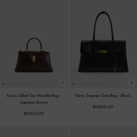
Micro Lilibet Top Handle Bag
-
Kerry Trapeze Tote Bag
-
Black
Espresso Brown
BHD68.00
BHD25.00