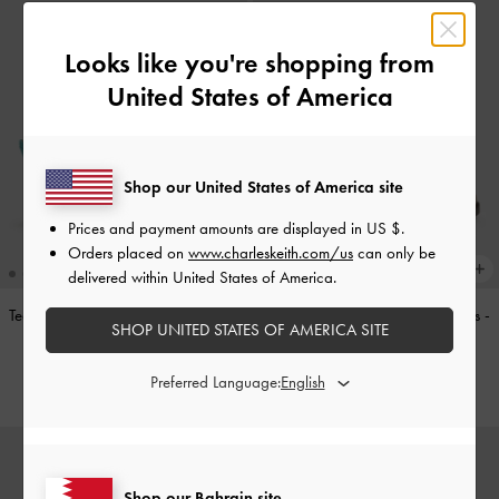
Looks like you're shopping from
United States of America
Shop our United States of America site
Prices and payment amounts are displayed in
US $
.
Orders placed on
www.charleskeith.com/us
can only be
delivered within United States of America.
Teardrop-Crystal Pointed Slingback
Double-Strap Brogue Mary Janes
-
SHOP UNITED STATES OF AMERICA SITE
Pumps
-
Teal
Tan
BHD40.00
BHD40.00
Preferred Language:
Shop our Bahrain site