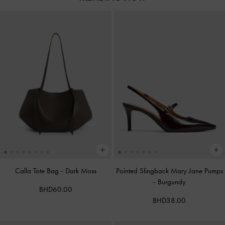
Calla Tote Bag
-
Dark Moss
Pointed Slingback Mary Jane Pumps
-
Burgundy
BHD60.00
BHD38.00