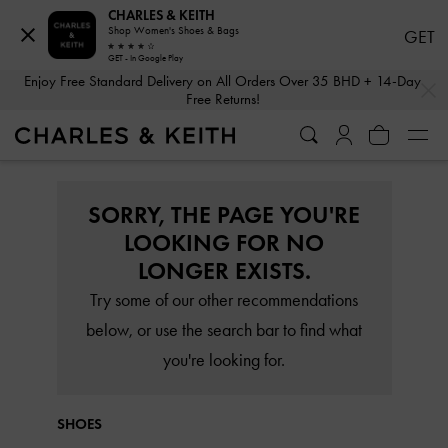
CHARLES & KEITH
Shop Women's Shoes & Bags
GET
GET - In Google Play
…
…
Enjoy Free Standard Delivery on All Orders Over 35 BHD + 14-Day
Free Returns!
SORRY, THE PAGE YOU'RE
LOOKING FOR NO
LONGER EXISTS.
Try some of our other recommendations
below, or use the search bar to find what
you're looking for.
SHOES