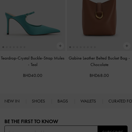
Teardrop-Crystal Buckle-Strap Mules
Gabine Leather Belted Bucket Bag
-
-
Teal
Chocolate
BHD40.00
BHD68.00
NEW IN
SHOES
BAGS
WALLETS
CURATED F
Site footer
BE THE FIRST TO KNOW​