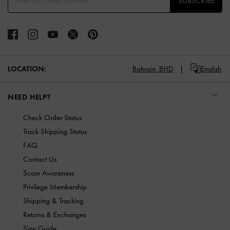
SUBSCRIBE
LOCATION:
Bahrain,
BHD
English
NEED HELP?
Check Order Status
Track Shipping Status
FAQ
Contact Us
Scam Awareness
Privilege Membership
Shipping & Tracking
Returns & Exchanges
Size Guide