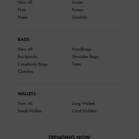
View All
Mules
Flats
Pumps
Heels
Sandals
BAGS
View All
Handbags
Backpacks
Shoulder Bags
Crossbody Bags
Totes
Clutches
WALLETS
View All
Long Wallets
Small Wallets
Card Holders
TRENDING NOW