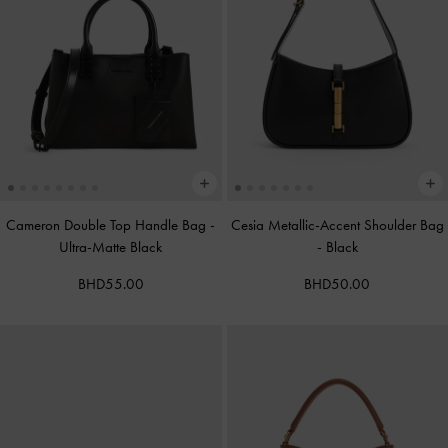
Cameron Double Top Handle Bag
-
Cesia Metallic-Accent Shoulder Bag
Ultra-Matte Black
-
Black
BHD55.00
BHD50.00