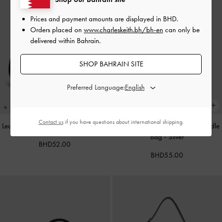
Prices and payment amounts are displayed in
BHD
.
Orders placed on
www.charleskeith.bh/bh-en
can only be
delivered within Bahrain.
SHOP BAHRAIN SITE
Preferred Language:
Contact us
if you have questions about international shipping.
Leather Cap-Toe Mary Janes
-
Black
Alva Metallic Quilted Chain-Handle
Bag
-
Silver
BHD52.00
BHD55.00