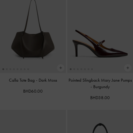
Calla Tote Bag
-
Dark Moss
Pointed Slingback Mary Jane Pumps
-
Burgundy
BHD60.00
BHD38.00