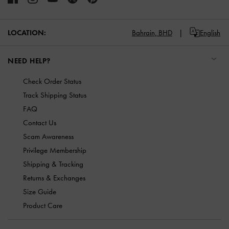
LOCATION:
Bahrain,
BHD
English
NEED HELP?
Check Order Status
Track Shipping Status
FAQ
Contact Us
Scam Awareness
Privilege Membership
Shipping & Tracking
Returns & Exchanges
Size Guide
Product Care