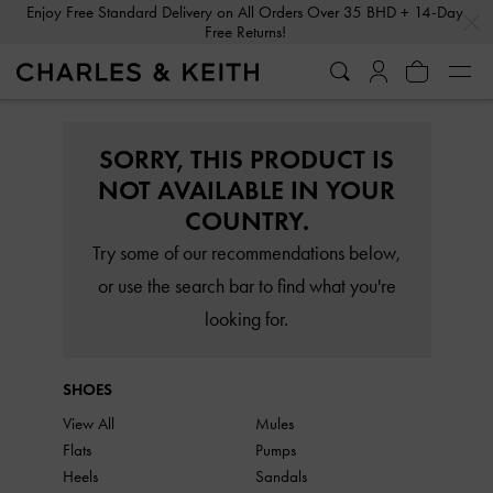
…
…
Enjoy Free Standard Delivery on All Orders Over 35 BHD + 14-Day
Free Returns!
SORRY, THIS PRODUCT IS
NOT AVAILABLE IN YOUR
COUNTRY.
Try some of our recommendations below,
or use the search bar to find what you're
looking for.
SHOES
View All
Mules
Flats
Pumps
Heels
Sandals