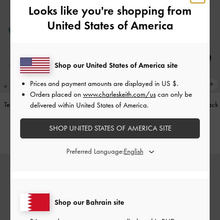
Looks like you're shopping from
United States of America
Shop our United States of America site
Prices and payment amounts are displayed in
US $
.
Orders placed on
www.charleskeith.com/us
can only be
Teardrop-Crystal Pointed Slingback
Leather Cap-Toe Mary Janes
-
Black
delivered within United States of America.
Pumps
-
Teal
BHD52.00
SHOP UNITED STATES OF AMERICA SITE
BHD40.00
Preferred Language:
Shop our Bahrain site