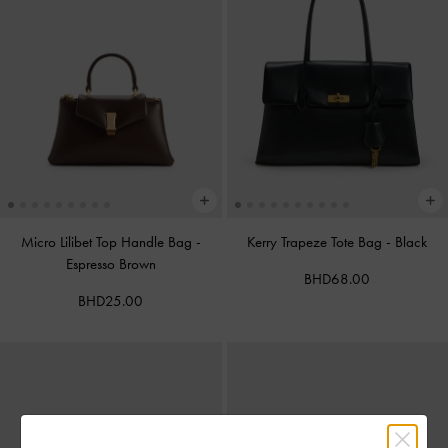
Micro Lilibet Top Handle Bag
-
Kerry Trapeze Tote Bag
-
Black
Espresso Brown
BHD68.00
BHD25.00