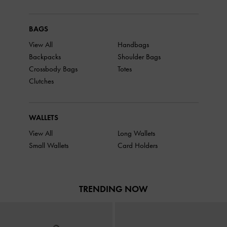
BAGS
View All
Handbags
Backpacks
Shoulder Bags
Crossbody Bags
Totes
Clutches
WALLETS
View All
Long Wallets
Small Wallets
Card Holders
TRENDING NOW