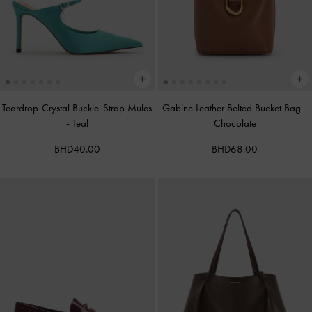
Teardrop-Crystal Buckle-Strap Mules
Gabine Leather Belted Bucket Bag
-
-
Teal
Chocolate
BHD40.00
BHD68.00