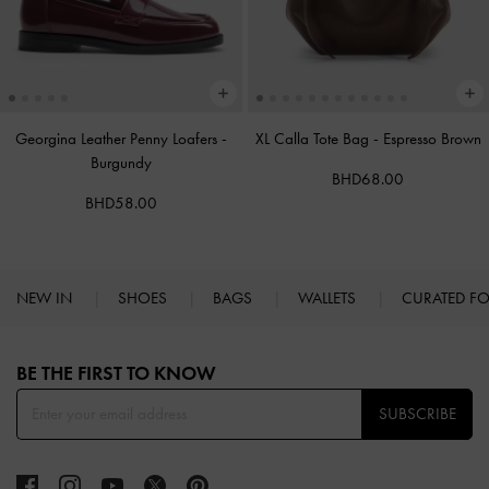
Georgina Leather Penny Loafers
-
XL Calla Tote Bag
-
Espresso Brown
Burgundy
BHD68.00
BHD58.00
NEW IN
SHOES
BAGS
WALLETS
CURATED F
Site footer
BE THE FIRST TO KNOW​
SUBSCRIBE