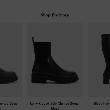
Shop The Story
helsea Boots
-
Remy Ridged-Sole Chelsea Boots
-
Block Hee
y
Black