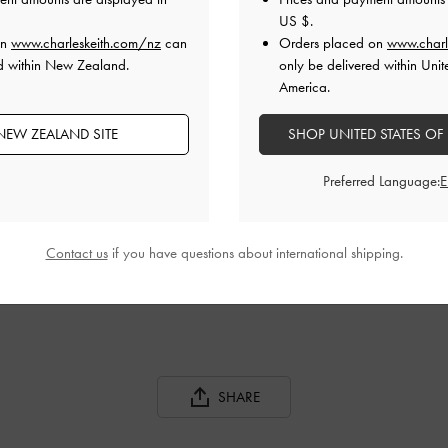
US $
.
on
www.charleskeith.com/nz
can
Orders placed on
www.charl
ed within New Zealand.
only be delivered within Unit
America.
NEW ZEALAND SITE
SHOP UNITED STATES OF
Preferred Language:
BLOCK HEEL KNEE BOOTS
DARCY PATENT PLATFORM ANKLE
BOOTS
Contact us
if you have questions about international shipping.
SHARE