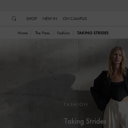
…
…
SHOP
NEW IN
ON CAMPUS
Home
The Press
Fashion
TAKING STRIDES
FASHION
Taking Strides