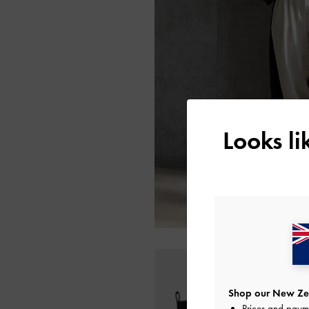
Looks l
Shop our New Zea
Prices and paym