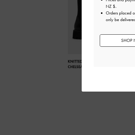
NZ $
.
Orders placed 
only be deliver
SHOP 
KNITTED SOCK RIDGE-SOLE
CHELSEA BOOTS