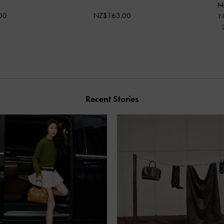
N
00
NZ$163.00
N
Recent Stories