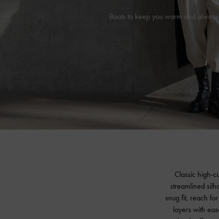
Boots to keep you warm and always
Classic high-c
streamlined silh
snug fit, reach f
layers with ease