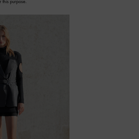
 this purpose.