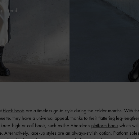
 on trend
ut
black boots
are a timeless go-to style during the colder months. With th
ouette, they have a universal appeal, thanks to their flattering leg-lengthen
or knee-high or calf boots, such as the Aberdeen
platform boots
which will
. Alternatively, lace-up styles are an always-stylish option. Platform sole