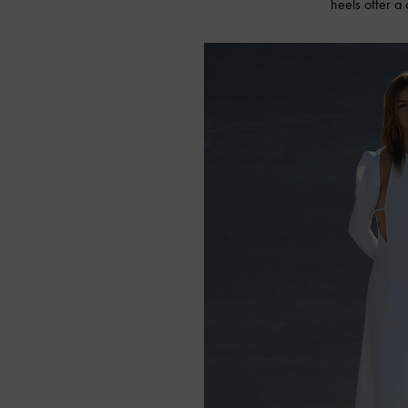
heels offer a