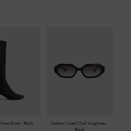
l Knee Boots
-
Black
Gabine Crystal Oval Sunglasses
-
Black