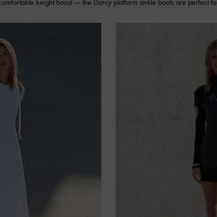
 comfortable height boost — the Darcy platform ankle boots are perfect for