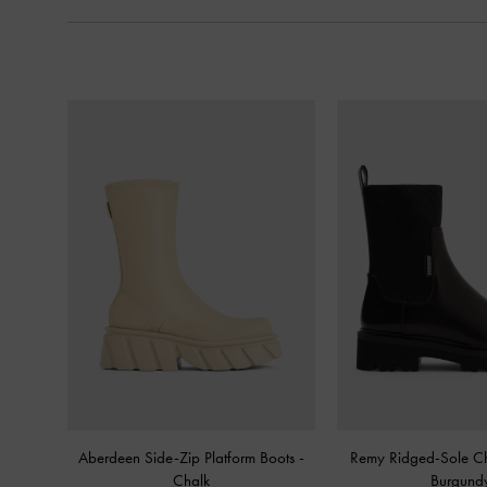
Aberdeen Side-Zip Platform Boots
-
Remy Ridged-Sole C
Chalk
Burgund