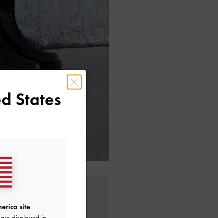
d States
erica site
are displayed in