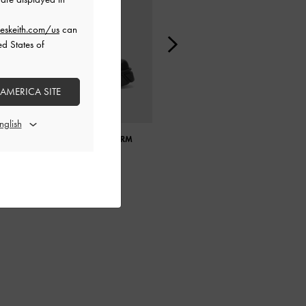
eskeith.com/us
can
ed States of
 AMERICA SITE
ABERDEEN SIDE-ZIP PLATFORM
GABINE SWAROVSKI CRYSTAL
BOOTS
OVAL SUNGLASSES