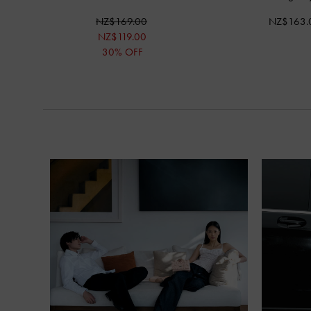
NZ$169.00
NZ$163.
NZ$119.00
30% OFF