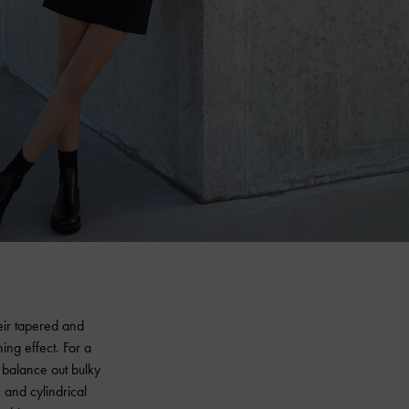
eir tapered and
ing effect. For a
 balance out bulky
s and cylindrical