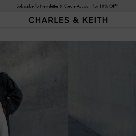
Subscribe To Newsletter & Create Account For
10% Off*