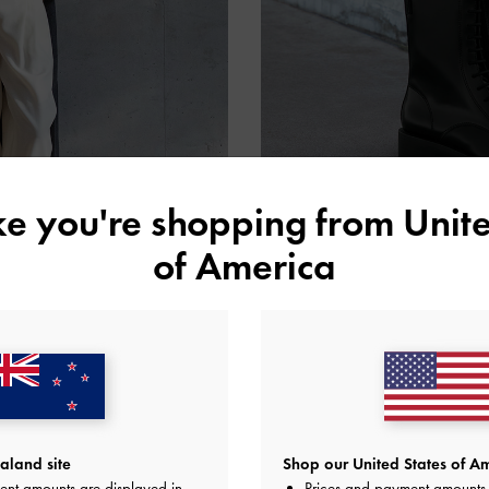
ike you're shopping from
Unite
of America
land site
Shop our United States of Am
ent amounts are displayed in
Prices and payment amounts 