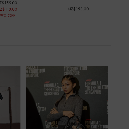
Z$159.00
NZ$153.00
Z$113.00
29% OFF