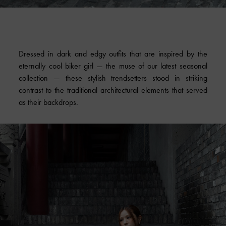
Dressed in dark and edgy outfits that are inspired by the
eternally cool biker girl — the muse of our latest seasonal
collection — these stylish trendsetters stood in striking
contrast to the traditional architectural elements that served
as their backdrops.