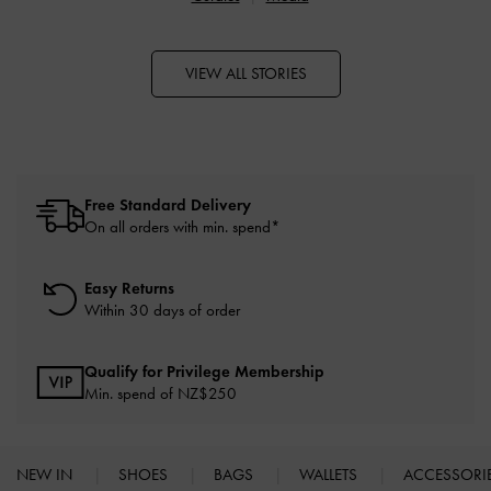
VIEW ALL STORIES
Free Standard Delivery
On all orders with min. spend*
Easy Returns
Within 30 days of order
Qualify for Privilege Membership
Min. spend of NZ$250
NEW IN
SHOES
BAGS
WALLETS
ACCESSORI