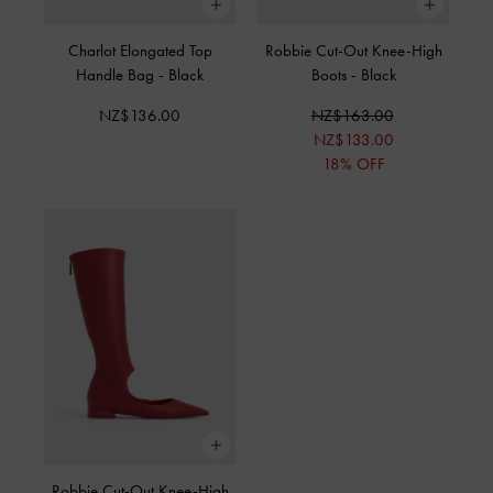
Charlot Elongated Top
Robbie Cut-Out Knee-High
Handle Bag
-
Black
Boots
-
Black
NZ$136.00
NZ$163.00
NZ$133.00
18% OFF
Robbie Cut-Out Knee-High