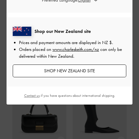
SHARE
Shop our New Zealand site
Prices and payment amounts are displayed in
NZ $
.
Orders placed on
www.charleskeith.com/nz
can only be
delivered within New Zealand.
Shop The Story
SHOP NEW ZEALAND SITE
Contact us
if you have questions about international shipping.