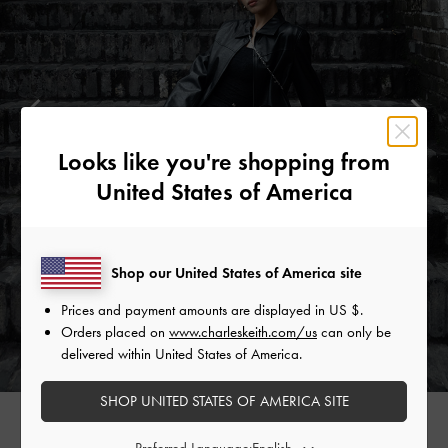
Looks like you're shopping from
United States of America
Shop our United States of America site
Prices and payment amounts are displayed in
US $
.
Orders placed on
www.charleskeith.com/us
can only be
delivered within United States of America.
SHOP UNITED STATES OF AMERICA SITE
Preferred Language: