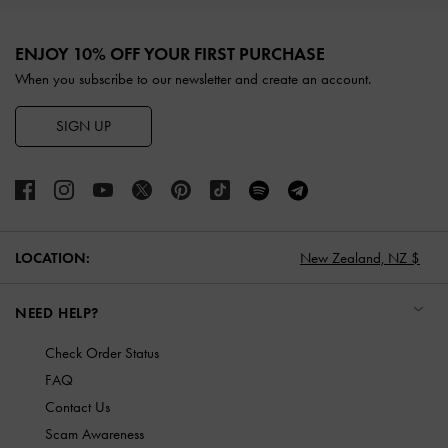
Site footer
ENJOY 10% OFF YOUR FIRST PURCHASE
When you subscribe to our newsletter and create an account.
SIGN UP
LOCATION:
New Zealand,
NZ $
NEED HELP?
Check Order Status
FAQ
Contact Us
Scam Awareness