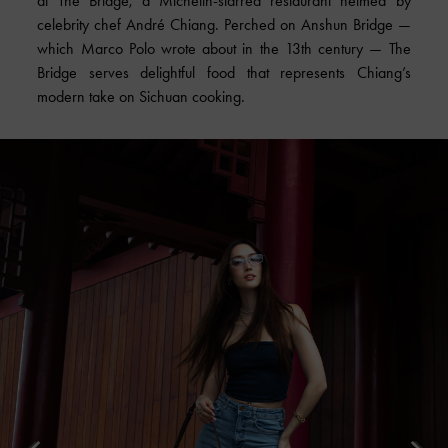
at The Bridge, a Michelin-starred restaurant helmed by
celebrity chef André Chiang. Perched on Anshun Bridge —
which Marco Polo wrote about in the 13th century — The
Bridge serves delightful food that represents Chiang’s
modern take on Sichuan cooking.