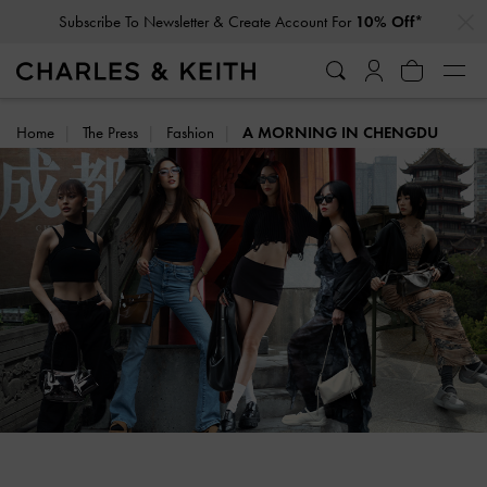
…
…
Subscribe To Newsletter & Create Account For
10% Off*
Home
The Press
Fashion
A MORNING IN CHENGDU