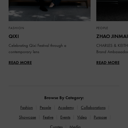
FASHION
PEOPLE
QIXI
ZHAO JINMAI
Celebrating Qixi Festival through a
CHARLES & KEITH 
contemporary lens
Brand Ambassado
READ MORE
READ MORE
Browse By Category:
Fashion
People
Academy
Collaborations
Showcase
Festive
Events
Video
Purpose
Curates
Media