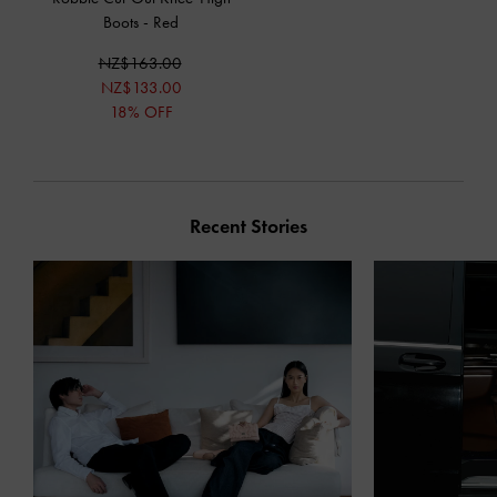
Boots
-
Red
NZ$163.00
NZ$133.00
18% OFF
Recent Stories