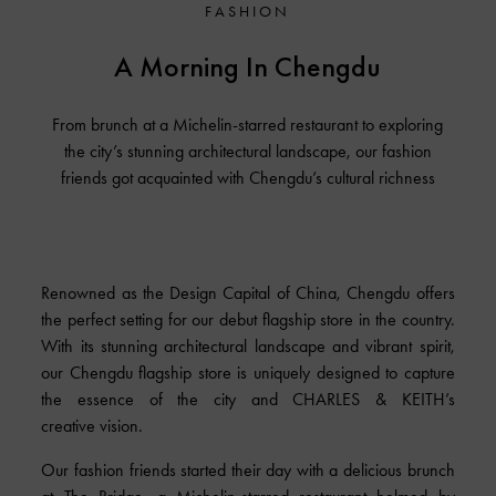
FASHION
A Morning In Chengdu
From brunch at a Michelin-starred restaurant to exploring
the city’s stunning architectural landscape, our fashion
friends got acquainted with Chengdu’s cultural richness
Renowned as the Design Capital of China, Chengdu offers
the perfect setting for our debut flagship store in the country.
With its stunning architectural landscape and vibrant spirit,
our Chengdu flagship store is uniquely designed to capture
the essence of the city and
CHARLES & KEITH’s
creative vision.
Our fashion friends started their day with a delicious brunch