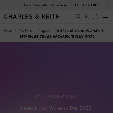
…
…
Subscribe To Newsletter & Create Account For
10% Off*
Home
The Press
Purpose
INTERNATIONAL WOMEN’S DAY 2022
INTERNATIONAL WOMEN’S DAY 2022
COLLABORATIONS
International Women’s Day 2022