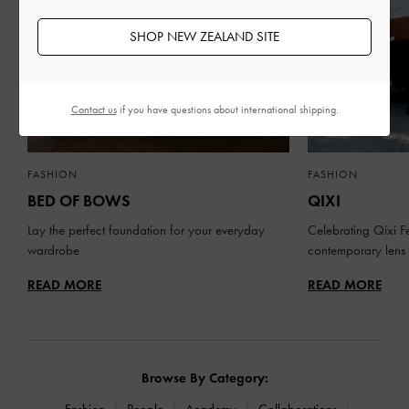
SHOP NEW ZEALAND SITE
Contact us
if you have questions about international shipping.
FASHION
FASHION
BED OF BOWS
QIXI
Lay the perfect foundation for your everyday
Celebrating Qixi Fe
wardrobe
contemporary lens
READ MORE
READ MORE
Browse By Category:
Fashion
People
Academy
Collaborations