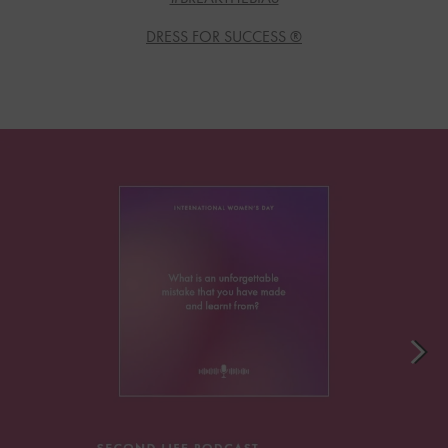
DRESS FOR SUCCESS ®