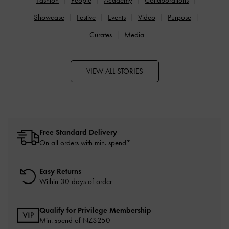
Showcase
Festive
Events
Video
Purpose
Curates
Media
VIEW ALL STORIES
Free Standard Delivery
On all orders with min. spend*
Easy Returns
Within 30 days of order
Qualify for Privilege Membership
Min. spend of NZ$250