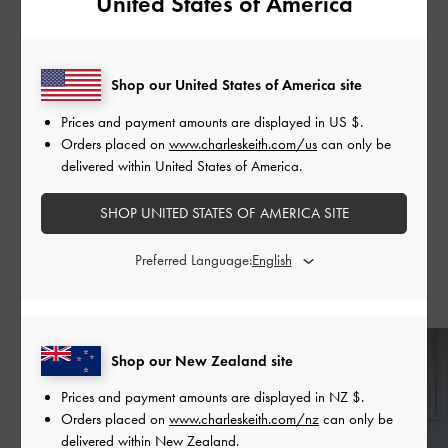
United States of America
on 21 February 2022 via Apple Podcasts, Spotify, and
Art19. Subsequent episodes will be released every
following Monday.
Shop our United States of America site
Prices and payment amounts are displayed in
US $
.
Orders placed on
www.charleskeith.com/us
can only be
delivered within United States of America.
SHARE
SHOP UNITED STATES OF AMERICA SITE
Preferred Language:
Recent Stories
Shop our New Zealand site
Prices and payment amounts are displayed in
NZ $
.
Orders placed on
www.charleskeith.com/nz
can only be
delivered within New Zealand.