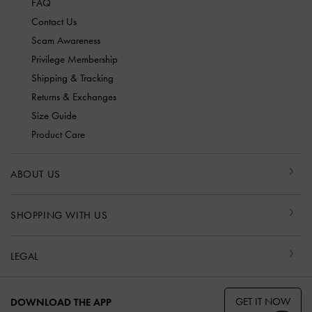
FAQ
Contact Us
Scam Awareness
Privilege Membership
Shipping & Tracking
Returns & Exchanges
Size Guide
Product Care
ABOUT US
SHOPPING WITH US
LEGAL
GET IT NOW
DOWNLOAD THE APP