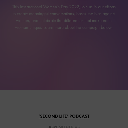
This International Women’s Day 2022, join us in our efforts
to create meaningful conversations, break the bias against
women, and celebrate the differences that make each
woman unique. Learn more about the campaign below.
‘SECOND LIFE’ PODCAST
#BREAKTHEBIAS