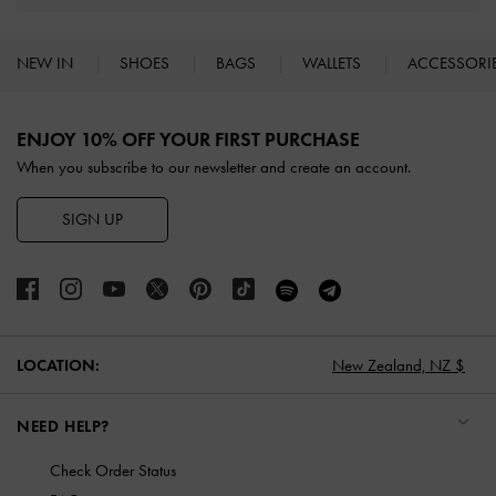
NEW IN
SHOES
BAGS
WALLETS
ACCESSORI
Site footer
ENJOY 10% OFF YOUR FIRST PURCHASE
When you subscribe to our newsletter and create an account.
SIGN UP
LOCATION:
New Zealand,
NZ $
NEED HELP?
Check Order Status