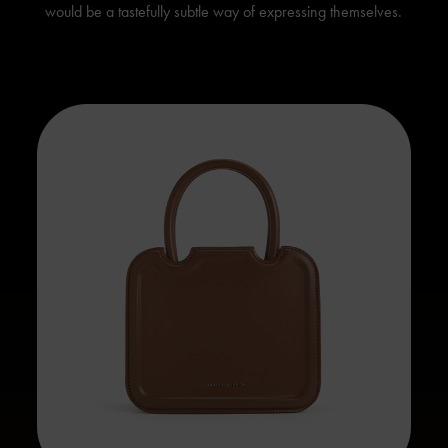
would be a tastefully subtle way of expressing themselves.