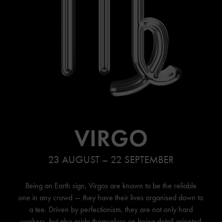
VIRGO
23 AUGUST – 22 SEPTEMBER
Being an Earth sign, Virgos are known to be the reliable
one in any crowd — they have their lives organised down to
a tee. Driven by perfectionism, they are not only hard
workers, but also pride themselves on being detail-oriented