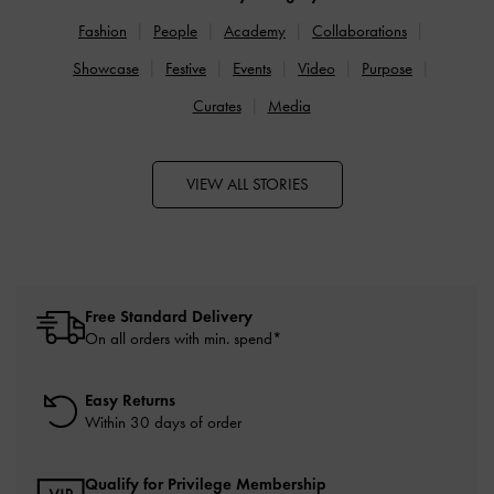
Fashion
People
Academy
Collaborations
Showcase
Festive
Events
Video
Purpose
Curates
Media
VIEW ALL STORIES
Free Standard Delivery
On all orders with min. spend*
Easy Returns
Within 30 days of order
Qualify for Privilege Membership