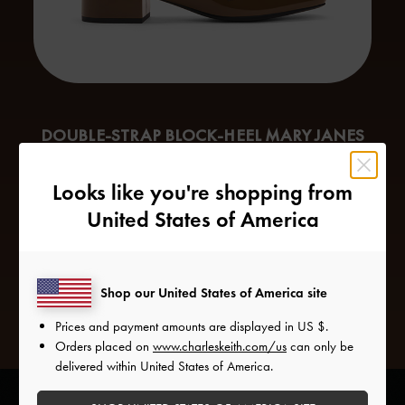
DOUBLE-STRAP BLOCK-HEEL MARY JANES
When it comes to footwear, Virgos need a sturdy pair of
Looks like you're shopping from
shoes that will be able to weather their busy schedules.
United States of America
Mary Janes
are the top pick for this purpose, since their
simple design makes them endlessly versatile. Double
buckled straps further refine the design, while the block
heels offer a modest lift to the frame.
Shop our United States of America site
Prices and payment amounts are displayed in
US $
.
Orders placed on
www.charleskeith.com/us
can only be
delivered within United States of America.