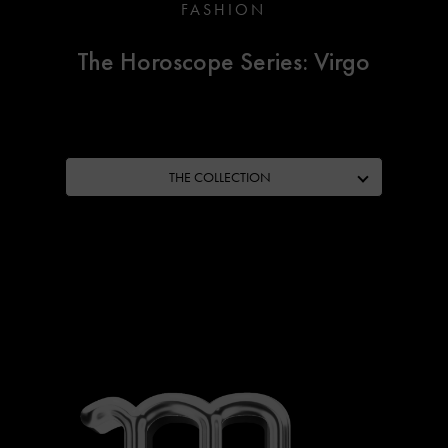
FASHION
The Horoscope Series: Virgo
THE COLLECTION