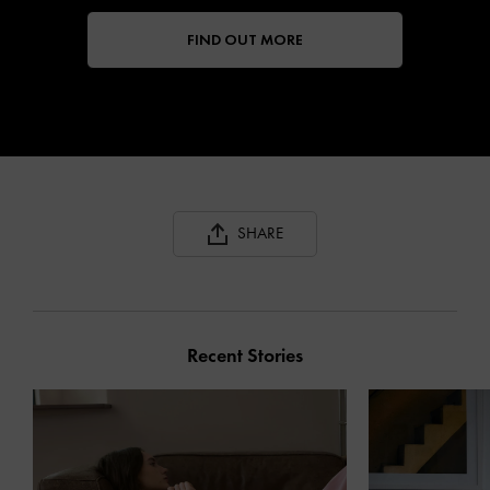
FIND OUT MORE
SHARE
Recent Stories