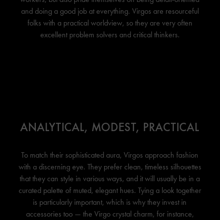
and doing a good job at everything. Virgos are resourceful
folks with a practical worldview, so they are very often
excellent problem solvers and critical thinkers.
ANALYTICAL, MODEST, PRACTICAL
To match their sophisticated aura, Virgos approach fashion
with a discerning eye. They prefer clean, timeless silhouettes
that they can style in various ways, and it will usually be in a
curated palette of muted, elegant hues. Tying a look together
is particularly important, which is why they invest in
accessories too — the Virgo crystal charm, for instance,