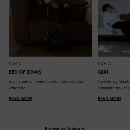
FASHION
FASHION
BED OF BOWS
QIXI
Lay the perfect foundation for your everyday
Celebrating Qixi Fe
wardrobe
contemporary lens
READ MORE
READ MORE
Browse By Category: