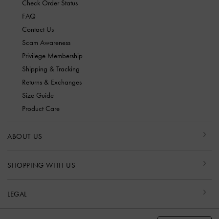
Check Order Status
FAQ
Contact Us
Scam Awareness
Privilege Membership
Shipping & Tracking
Returns & Exchanges
Size Guide
Product Care
ABOUT US
SHOPPING WITH US
LEGAL