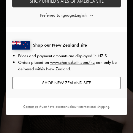
SHOP UNITED STATES OF AMERICA SITE
Preferred Language:
Shop our New Zealand site
Prices and payment amounts are displayed in
NZ $
.
Orders placed on
www.charleskeith.com/nz
can only be
delivered within New Zealand.
SHOP NEW ZEALAND SITE
Contact us
if you have questions about international shipping.