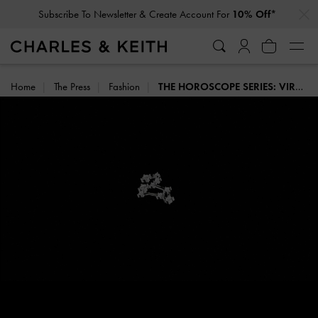
…
…
Subscribe To Newsletter & Create Account For
10% Off*
Home
The Press
Fashion
THE HOROSCOPE SERIES: VIRGO