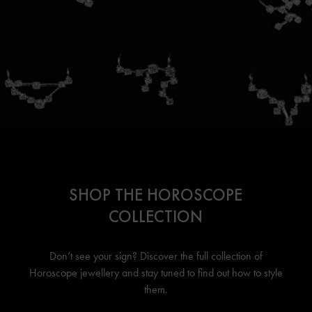
SHOP THE HOROSCOPE
COLLECTION
Don’t see your sign? Discover the full collection of
Horoscope jewellery
and stay tuned to find out how to style
them.