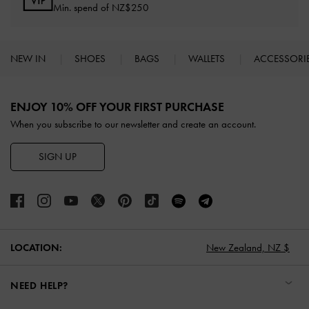
Min. spend of NZ$250
NEW IN
SHOES
BAGS
WALLETS
ACCESSORI
Site footer
ENJOY 10% OFF YOUR FIRST PURCHASE
When you subscribe to our newsletter and create an account.
SIGN UP
New Zealand,
NZ $
LOCATION:
NEED HELP?