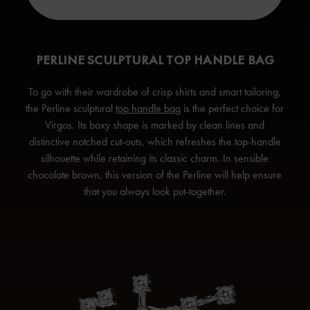
PERLINE SCULPTURAL TOP HANDLE BAG
To go with their wardrobe of crisp shirts and smart tailoring,
the Perline sculptural
top handle bag
is the perfect choice for
Virgos. Its boxy shape is marked by clean lines and
distinctive notched cut-outs, which refreshes the top-handle
silhouette while retaining its classic charm. In sensible
chocolate brown, this version of the Perline will help ensure
that you always
look put-together.