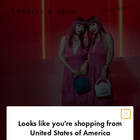
Looks like you're shopping from
United States of America