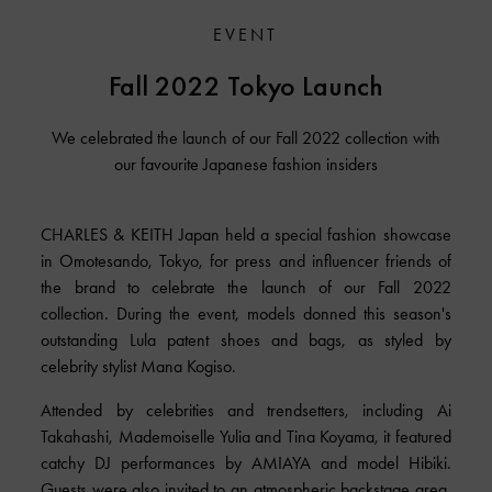
EVENT
Fall 2022 Tokyo Launch
We celebrated the launch of our Fall 2022 collection with
our favourite Japanese fashion insiders
CHARLES & KEITH Japan held a special fashion showcase
in Omotesando, Tokyo, for press and influencer friends of
the brand to celebrate the launch of our Fall 2022
collection. During the event, models donned this season's
outstanding Lula patent shoes and bags, as styled by
celebrity stylist Mana Kogiso.
Attended by celebrities and trendsetters, including Ai
Takahashi, Mademoiselle Yulia and Tina Koyama, it featured
catchy DJ performances by AMIAYA and model Hibiki.
Guests were also invited to an atmospheric backstage area,