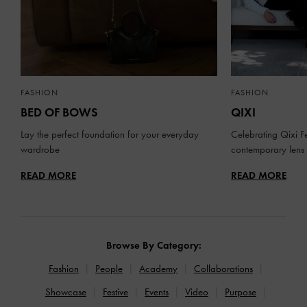
FASHION
FASHION
BED OF BOWS
QIXI
Lay the perfect foundation for your everyday
Celebrating Qixi Fe
wardrobe
contemporary lens
READ MORE
READ MORE
Browse By Category:
Fashion
People
Academy
Collaborations
Showcase
Festive
Events
Video
Purpose