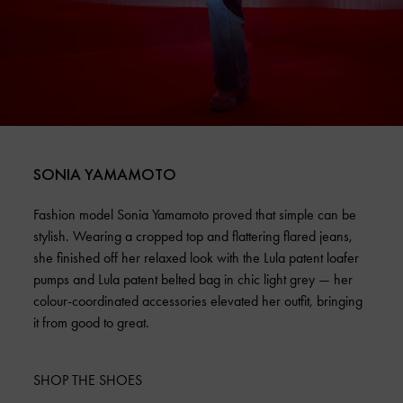
SONIA YAMAMOTO
Fashion model Sonia Yamamoto proved that simple can be
stylish. Wearing a cropped top and flattering flared jeans,
she finished off her relaxed look with the Lula patent loafer
pumps and Lula patent belted bag in chic light grey — her
colour-coordinated accessories elevated her outfit, bringing
it from good to great.
SHOP THE SHOES