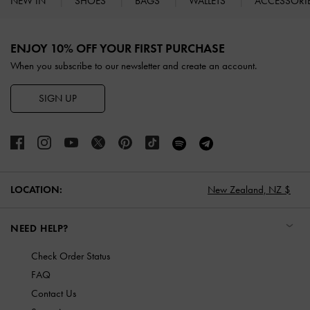
NEW IN
SHOES
BAGS
WALLETS
ACCESSORI
Site footer
ENJOY 10% OFF YOUR FIRST PURCHASE
When you subscribe to our newsletter and create an account.
SIGN UP
LOCATION:
New Zealand,
NZ $
NEED HELP?
Check Order Status
FAQ
Contact Us