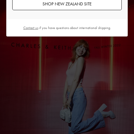
SHOP NEW ZEALAND SITE
Contact us
if you have questions about international shipping.