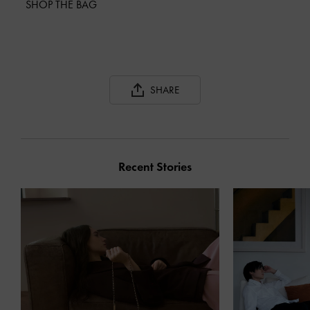
SHOP THE BAG
SHARE
Recent Stories