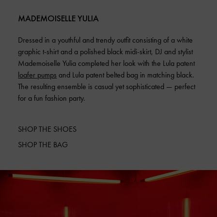
MADEMOISELLE YULIA
Dressed in a youthful and trendy outfit consisting of a white
graphic t-shirt and a polished black midi-skirt, DJ and stylist
Mademoiselle Yulia completed her look with the Lula patent
loafer pumps
and Lula patent belted bag in matching black.
The resulting ensemble is casual yet sophisticated — perfect
for a fun fashion party.
SHOP THE SHOES
SHOP THE BAG