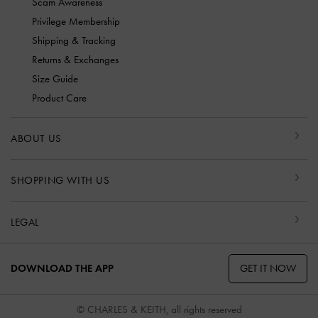
Scam Awareness
Privilege Membership
Shipping & Tracking
Returns & Exchanges
Size Guide
Product Care
ABOUT US
SHOPPING WITH US
LEGAL
GET IT NOW
DOWNLOAD THE APP
© CHARLES & KEITH, all rights reserved