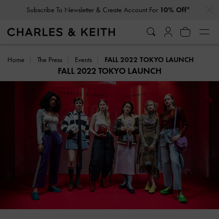
…
…
Subscribe To Newsletter & Create Account For
10% Off*
Home
The Press
Events
FALL 2022 TOKYO LAUNCH
FALL 2022 TOKYO LAUNCH