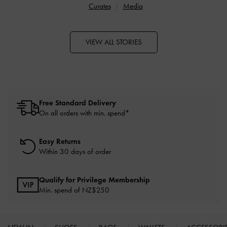
Curates
Media
VIEW ALL STORIES
Free Standard Delivery
On all orders with min. spend*
Easy Returns
Within 30 days of order
Qualify for Privilege Membership
Min. spend of NZ$250