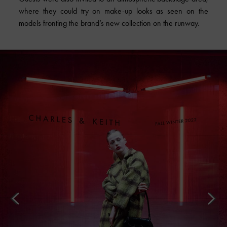
where they could try on make-up looks as seen on the
models fronting the brand’s new collection on the runway.