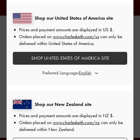
Shop our United States of America site
Prices and payment amounts are displayed in
US $
.
AMI & AYA
Orders placed on
www.charleskeith.com/us
can only be
delivered within United States of America.
Identical twins and creative directors Ami and Aya arrived in
matching pink hair and pretty tiered dresses. To give their
SHOP UNITED STATES OF AMERICA SITE
feminine outfits an edgy shine, they accessorised with eye-
catching pieces from our Lula range. While both of them
Preferred Language:
opted for the Lula patent block heel boots in red, each
picked out her favourite colour — turquoise or light grey —
of the Lula patent belted bag.
Shop our New Zealand site
SHOP THE SHOES
Prices and payment amounts are displayed in
NZ $
.
SHOP THE BAG
Orders placed on
www.charleskeith.com/nz
can only be
delivered within New Zealand.