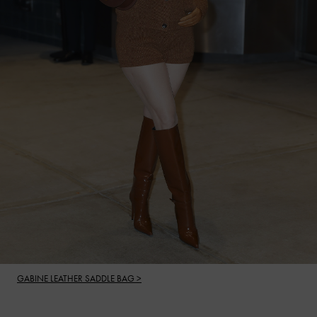
GABINE LEATHER SADDLE BAG >