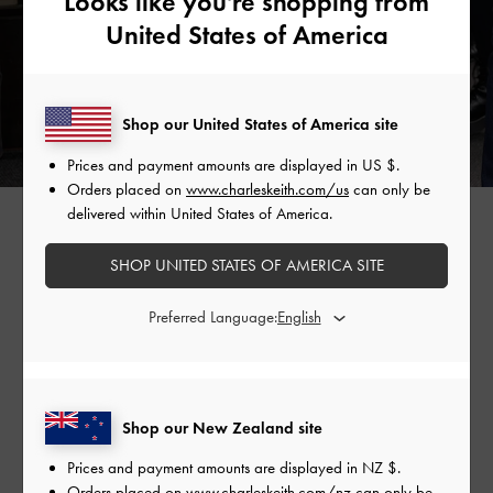
Looks like you're shopping from
United States of America
Shop our United States of America site
Prices and payment amounts are displayed in
US $
.
Orders placed on
www.charleskeith.com/us
can only be
GABINE CURVED SHOULDER BAG >
delivered within United States of America.
SHOP UNITED STATES OF AMERICA SITE
Preferred Language:
Shop Similar Styles
Shop our New Zealand site
Prices and payment amounts are displayed in
NZ $
.
Orders placed on
www.charleskeith.com/nz
can only be