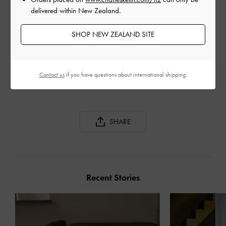
delivered within New Zealand.
SHOP NEW ZEALAND SITE
GABINE CURVED
GABINE TWEED CURVED
GAB
SHOULDER BAG
SHOULDER BAG
BAG
Contact us
if you have questions about international shipping.
SHARE
Recent Stories