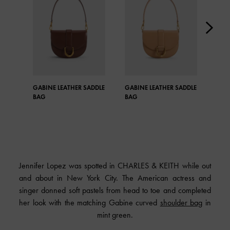
GABINE LEATHER SADDLE
GABINE LEATHER SADDLE
GAB
BAG
BAG
BAG
Jennifer Lopez was spotted in CHARLES & KEITH while out
and about in New York City. The American actress and
singer donned soft pastels from head to toe and completed
her look with the matching Gabine curved
shoulder bag
in
mint green.