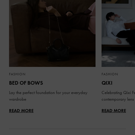
FASHION
FASHION
BED OF BOWS
QIXI
Lay the perfect foundation for your everyday
Celebrating Qixi Fe
wardrobe
contemporary lens
READ MORE
READ MORE