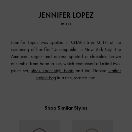
JENNIFER LOPEZ
@JLO
Jennifer Lopez was spotted in CHARLES & KEITH at the
screening of her film ‘Unstoppable’ in New York City. The
American singer and actress sported a chocolate-brown
ensemble from head to toe, which comprised a knitted two-
piece set,
sleek knee-high boots
and the Gabine
leather
saddle bag
in a rich, toasted hue.
Shop Similar Styles