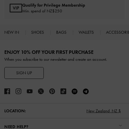
Qualify for Privilege Membership
Min. spend of NZ$250
NEW IN
SHOES
BAGS
WALLETS
ACCESSORI
Site footer
ENJOY 10% OFF YOUR FIRST PURCHASE
When you subscribe to our newsletter and create an account.
SIGN UP
LOCATION:
New Zealand,
NZ $
NEED HELP?