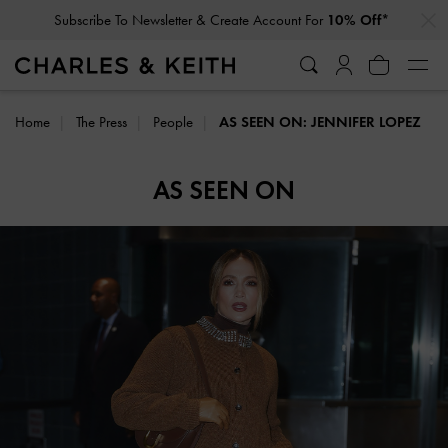
…
…
Subscribe To Newsletter & Create Account For
10% Off*
Home
The Press
People
AS SEEN ON: JENNIFER LOPEZ
AS SEEN ON