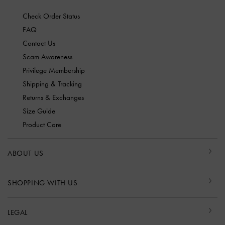
Check Order Status
FAQ
Contact Us
Scam Awareness
Privilege Membership
Shipping & Tracking
Returns & Exchanges
Size Guide
Product Care
ABOUT US
SHOPPING WITH US
LEGAL