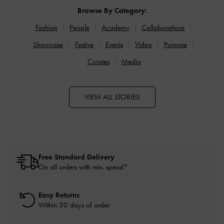
Browse By Category:
Fashion
People
Academy
Collaborations
Showcase
Festive
Events
Video
Purpose
Curates
Media
VIEW ALL STORIES
Free Standard Delivery
On all orders with min. spend*
Easy Returns
Within 30 days of order