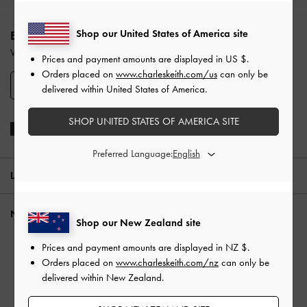
Site footer
Shop our United States of America site
ENJOY 10% OFF YOUR FIRST PURCHASE
When you subscribe to our newsletter and create an account.
Prices and payment amounts are displayed in
US $
.
Orders placed on
www.charleskeith.com/us
can only be
SIGN UP
delivered within United States of America.
SHOP UNITED STATES OF AMERICA SITE
Preferred Language:
LOCATION:
New Zealand,
NZ $
NEED HELP?
Shop our New Zealand site
Check Order Status
Prices and payment amounts are displayed in
NZ $
.
FAQ
Orders placed on
www.charleskeith.com/nz
can only be
delivered within New Zealand.
Contact Us
Scam Awareness