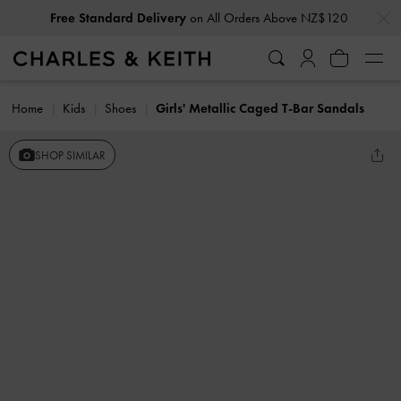
…
…
Free Standard Delivery
on All Orders Above NZ$120
Subscribe To Newsletter & Create Account For
10% Off*
Home
Kids
Shoes
Girls' Metallic Caged T-Bar Sandals
SHOP SIMILAR