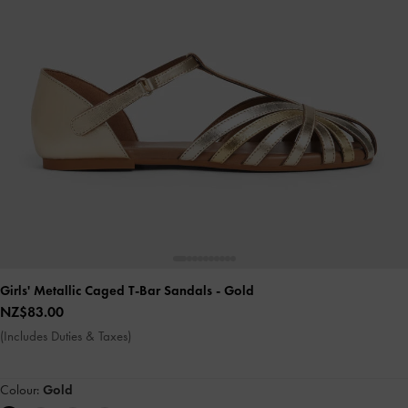
Girls' Metallic Caged T-Bar Sandals
- Gold
NZ$83.00
(Includes Duties & Taxes)
Colour:
Gold