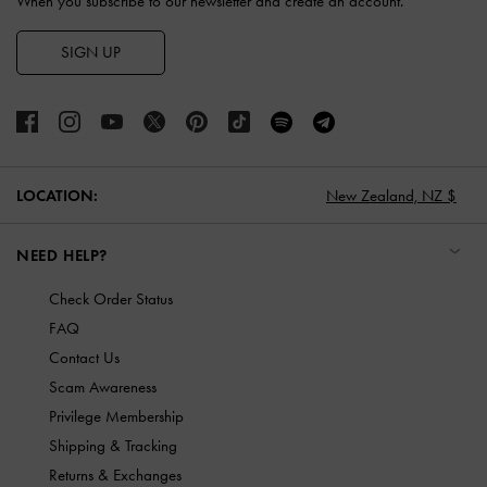
When you subscribe to our newsletter and create an account.
SIGN UP
LOCATION:
New Zealand,
NZ $
NEED HELP?
Check Order Status
FAQ
Contact Us
Scam Awareness
Privilege Membership
Shipping & Tracking
Returns & Exchanges