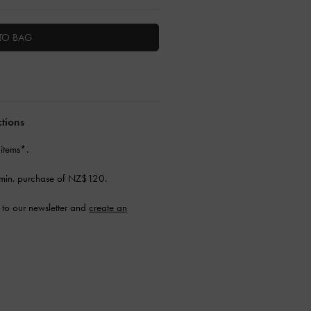
TO BAG
ctions
 items*.
min. purchase of NZ$120.
to our newsletter and
create an