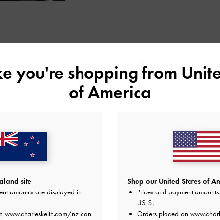
STYLE INSPIRATION
ike you're shopping from
Unite
of America
land site
Shop our United States of Am
ent amounts are displayed in
Prices and payment amounts 
US $
.
on
www.charleskeith.com/nz
can
Orders placed on
www.charl