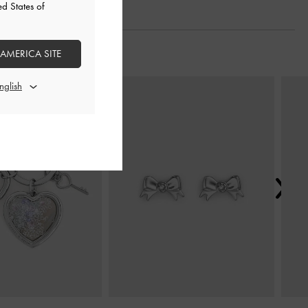
ed States of
 AMERICA SITE
Next