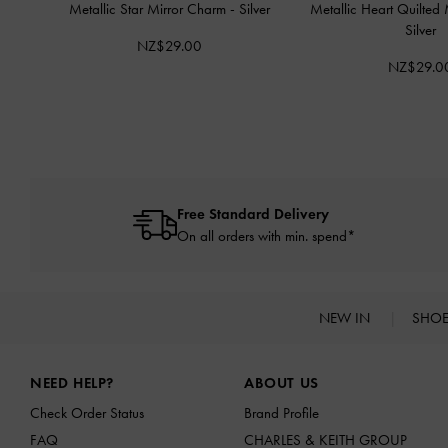
Metallic Star Mirror Charm
-
Silver
Metallic Heart Quilted
Silver
NZ$29.00
NZ$29.0
Free Standard Delivery
On all orders with min. spend*
NEW IN
SHO
Site footer
NEED HELP?
ABOUT US
Check Order Status
Brand Profile
FAQ
CHARLES & KEITH GROUP