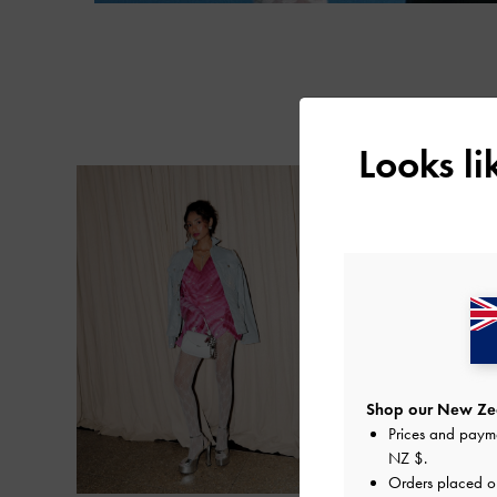
Looks l
Shop our New Zea
Prices and paym
NZ $
.
Orders placed 