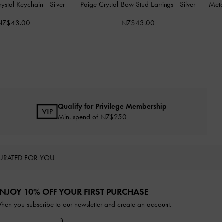
rystal Keychain
-
Silver
Paige Crystal-Bow Stud Earrings
-
Silver
Meta
NZ$43.00
NZ$43.00
Qualify for Privilege Membership
Min. spend of NZ$250
URATED FOR YOU
NJOY 10% OFF YOUR FIRST PURCHASE
hen you subscribe to our newsletter and create an account.