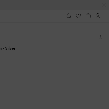
rm
- Silver