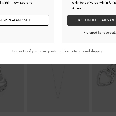
d within New Zealand.
only be delivered within Unit
America.
NEW ZEALAND SITE
SHOP UNITED STATES OF
YOU MAY ALSO LIKE
Preferred Language:
Contact us
if you have questions about international shipping.