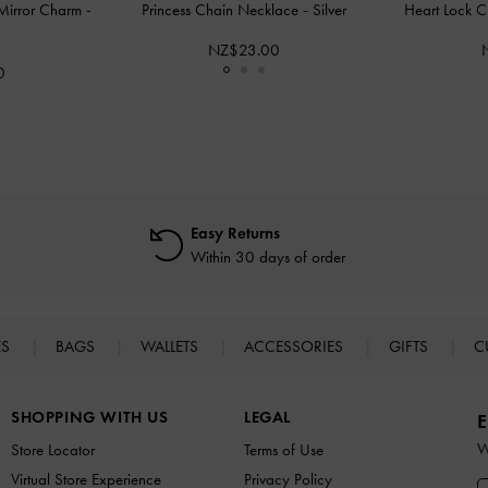
 Mirror Charm
-
Princess Chain Necklace
-
Silver
Heart Lock C
NZ$23.00
0
Easy Returns
Within 30 days of order
ES
BAGS
WALLETS
ACCESSORIES
GIFTS
C
SHOPPING WITH US
LEGAL
E
W
Store Locator
Terms of Use
Virtual Store Experience
Privacy Policy