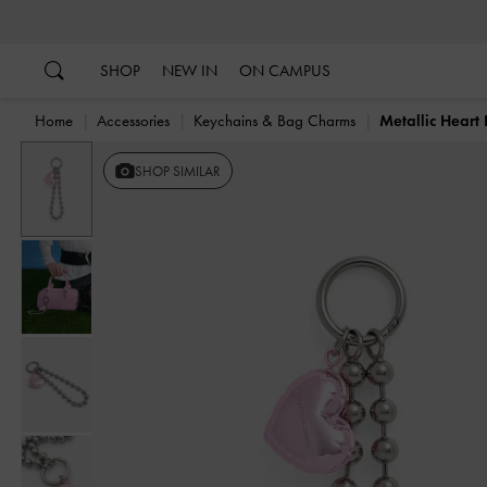
…
…
SHOP
NEW IN
ON CAMPUS
Home
Accessories
Keychains & Bag Charms
Metallic Hear
SHOP SIMILAR