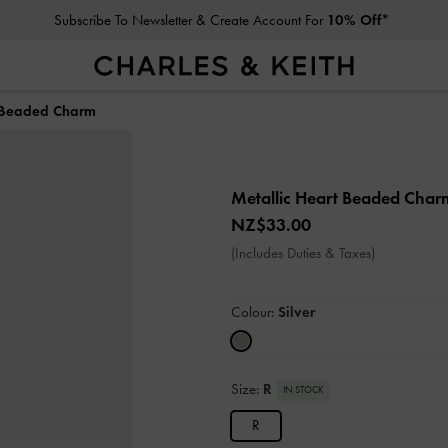
Subscribe To Newsletter & Create Account For
10% Off*
t Beaded Charm
Metallic Heart Beaded Cha
NZ$33.00
(Includes Duties & Taxes)
Colour:
Silver
Size:
R
IN STOCK
R