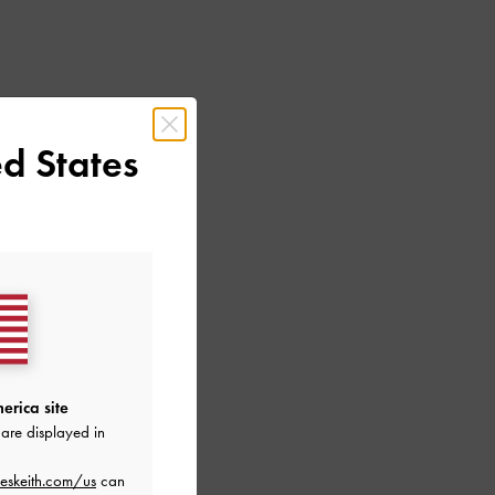
d States
erica site
are displayed in
eskeith.com/us
can