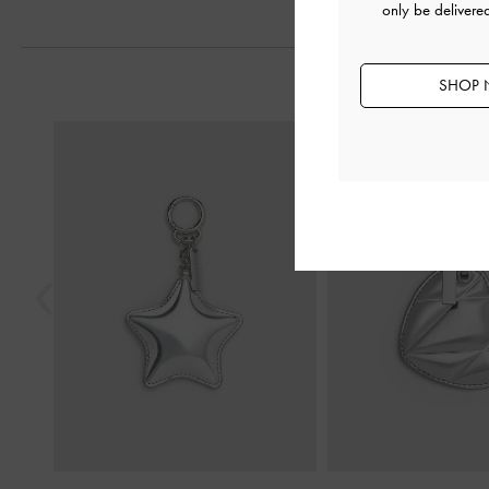
only be delivere
SHOP 
Previous