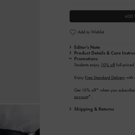
ADD 
Add to Wishlist
Editor's Note
Product Details & Care Instru
Promotions
Students enjoy
10% off
full-priced
Enjoy
Free Standard Delivery
with 
Get 10% off* when you subscribe 
account
*.
Shipping & Returns