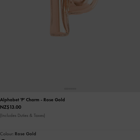
Alphabet 'P' Charm
- Rose Gold
NZ$13.00
(Includes Duties & Taxes)
Colour:
Rose Gold