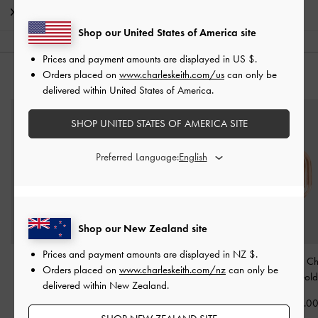
Shipping & Returns
Shop our United States of America site
Prices and payment amounts are displayed in
US $
.
Orders placed on
www.charleskeith.com/us
can only be
YOU MAY ALSO LIKE
delivered within United States of America.
SHOP UNITED STATES OF AMERICA SITE
Preferred Language:
Shop our New Zealand site
Prices and payment amounts are displayed in
NZ $
.
Alphabet 'H' Charm
-
Alphabet 'I' Charm
-
Rose
Alphabet 'O' 
Orders placed on
www.charleskeith.com/nz
can only be
Rose Gold
Gold
Rose Gold
delivered within New Zealand.
NZ$13.00
NZ$13.00
NZ$13.0