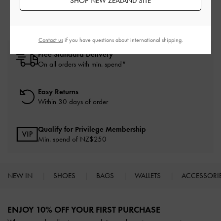
SHOP NEW ZEALAND SITE
Contact us
if you have questions about international shipping.
Free Standard Delivery
On all orders with min. spend*
Easy Returns
Within 30 days of order
Qualify for Privilege Membership
Min. spend of NZ$250
NEW IN
SHOES
BAGS
WALLETS
ACCESSORI
Site footer
ENJOY 10% OFF YOUR FIRST PURCHASE