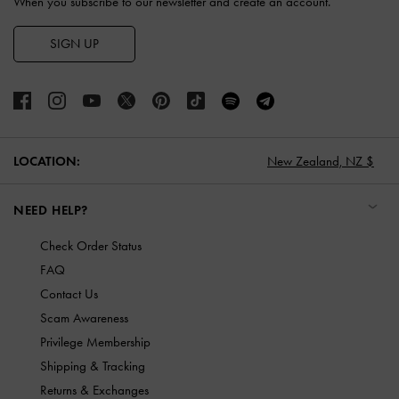
When you subscribe to our newsletter and create an account.
SIGN UP
LOCATION:
New Zealand,
NZ $
NEED HELP?
Check Order Status
FAQ
Contact Us
Scam Awareness
Privilege Membership
Shipping & Tracking
Returns & Exchanges