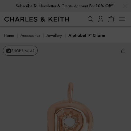
…
…
Subscribe To Newsletter & Create Account For
10% Off*
Home
Accessories
Jewellery
Alphabet 'P' Charm
SHOP SIMILAR