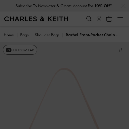
…
…
Subscribe To Newsletter & Create Account For
10% Off*
Home
Bags
Shoulder Bags
Rachel Front-Pocket Chain Shoulder Bag
SHOP SIMILAR