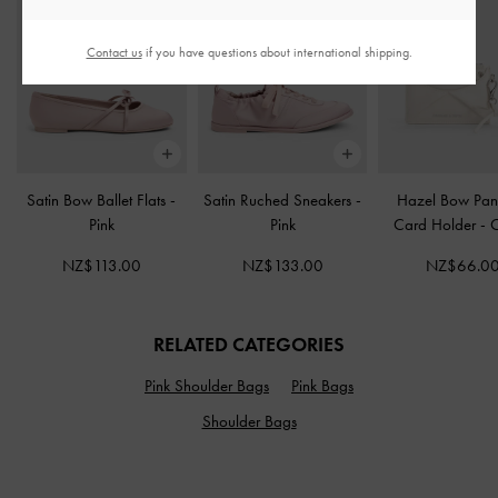
Contact us
if you have questions about international shipping.
Satin Bow Ballet Flats
-
Satin Ruched Sneakers
-
Hazel Bow Pan
Pink
Pink
Card Holder
-
NZ$113.00
NZ$133.00
NZ$66.0
RELATED CATEGORIES
Pink Shoulder Bags
Pink Bags
Shoulder Bags