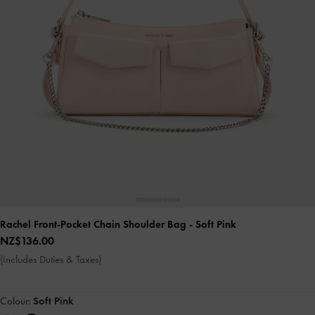
Rachel Front-Pocket Chain Shoulder Bag
- Soft Pink
NZ$136.00
(Includes Duties & Taxes)
Colour:
Soft Pink