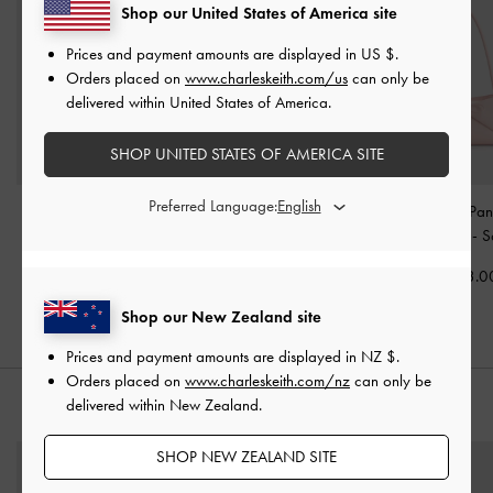
Shop our United States of America site
Prices and payment amounts are displayed in
US $
.
Orders placed on
www.charleskeith.com/us
can only be
delivered within United States of America.
SHOP UNITED STATES OF AMERICA SITE
Preferred Language:
Reese Ruched Bow
Hazel Bow Shoulder Bag
Hazel Bow Pan
Shoulder Bag
-
Soft Pink
-
Soft Pink
Shoulder Bag
-
S
NZ$163.00
NZ$146.00
NZ$133.0
Shop our New Zealand site
Prices and payment amounts are displayed in
NZ $
.
Orders placed on
www.charleskeith.com/nz
can only be
delivered within New Zealand.
STYLE IT WITH
SHOP NEW ZEALAND SITE