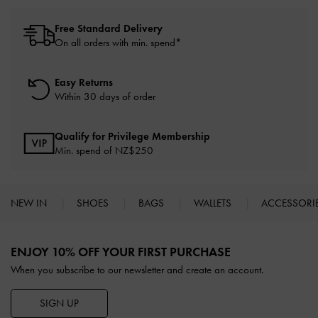
Free Standard Delivery
On all orders with min. spend*
Easy Returns
Within 30 days of order
Qualify for Privilege Membership
Min. spend of NZ$250
NEW IN
SHOES
BAGS
WALLETS
ACCESSORI
Site footer
ENJOY 10% OFF YOUR FIRST PURCHASE
When you subscribe to our newsletter and create an account.
SIGN UP