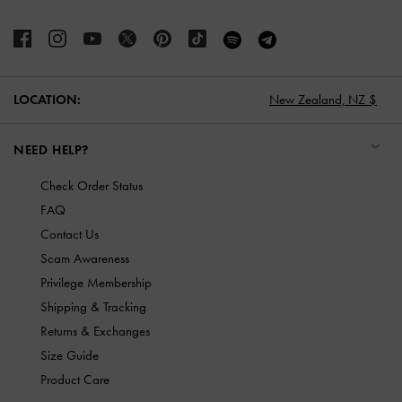
LOCATION:
New Zealand,
NZ $
NEED HELP?
Check Order Status
FAQ
Contact Us
Scam Awareness
Privilege Membership
Shipping & Tracking
Returns & Exchanges
Size Guide
Product Care