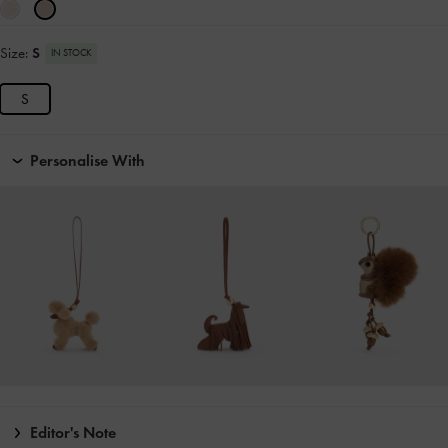
Size:
S
IN STOCK
S
Personalise With
Editor's Note