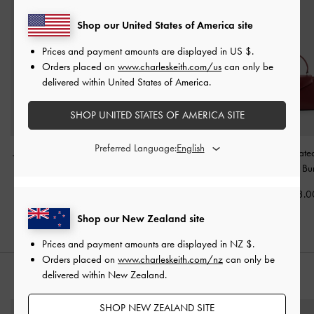
Shop our United States of America site
Prices and payment amounts are displayed in
US $
.
Orders placed on
www.charleskeith.com/us
can only be
delivered within United States of America.
SHOP UNITED STATES OF AMERICA SITE
Preferred Language:
Jesmyn Satin Chain Two-
Janie Quilted Shoulder
Lilibet Elongat
Way Bag
-
Burgundy
Bag
-
Burgundy
Handle Bag
-
Bu
NZ$163.00
NZ$126.00
NZ$163.0
Shop our New Zealand site
Prices and payment amounts are displayed in
NZ $
.
Orders placed on
www.charleskeith.com/nz
can only be
delivered within New Zealand.
STYLE IT WITH
SHOP NEW ZEALAND SITE