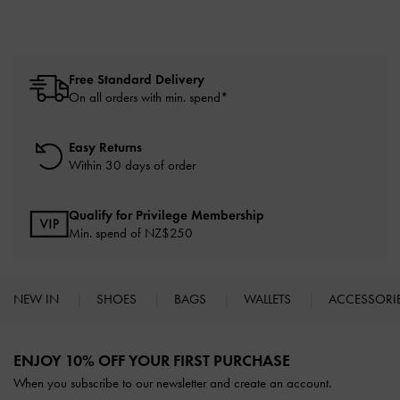
Free Standard Delivery
On all orders with min. spend*
Easy Returns
Within 30 days of order
Qualify for Privilege Membership
Min. spend of NZ$250
NEW IN
SHOES
BAGS
WALLETS
ACCESSORI
Site footer
ENJOY 10% OFF YOUR FIRST PURCHASE
When you subscribe to our newsletter and create an account.