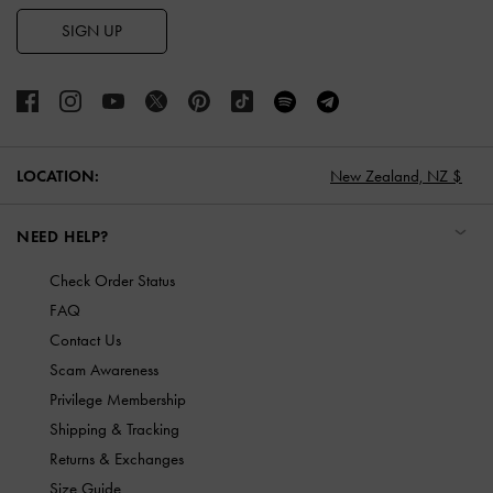
SIGN UP
LOCATION:
New Zealand,
NZ $
NEED HELP?
Check Order Status
FAQ
Contact Us
Scam Awareness
Privilege Membership
Shipping & Tracking
Returns & Exchanges
Size Guide