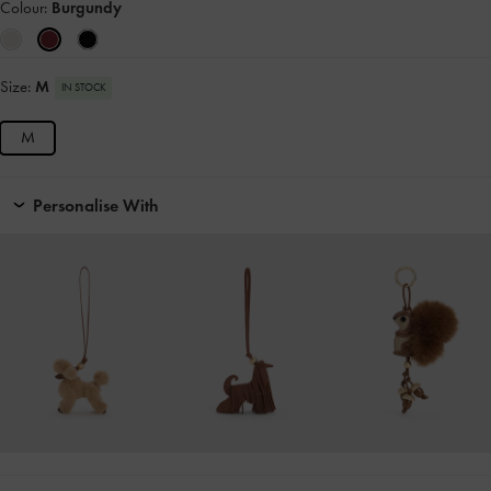
Colour:
Burgundy
Size:
M
IN STOCK
M
Personalise With