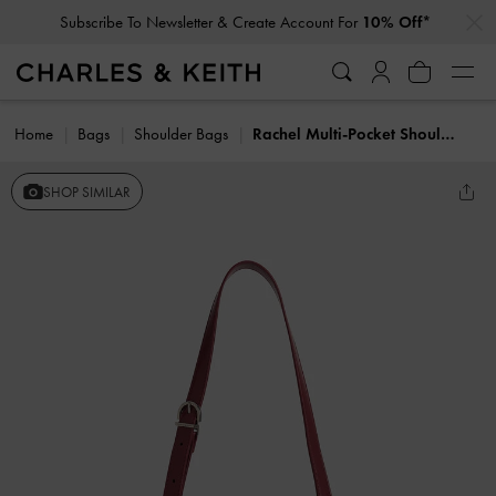
…
…
Subscribe To Newsletter & Create Account For
10% Off*
Home
Bags
Shoulder Bags
Rachel Multi-Pocket Shoulder Bag
SHOP SIMILAR