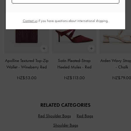
Contact us
if you have questions about international shipping.
Apolline Textured Top-Zip
Satin Pleated-Strap
Arden Wavy Stra
Wallet
-
Wineberry Red
Heeled Mules
-
Red
-
Chalk
NZ$53.00
NZ$113.00
NZ$79.0
RELATED CATEGORIES
Red Shoulder Bags
Red Bags
Shoulder Bags