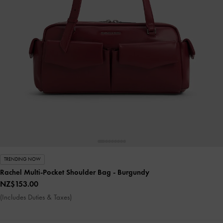
TRENDING NOW
Rachel Multi-Pocket Shoulder Bag
- Burgundy
NZ$153.00
(Includes Duties & Taxes)