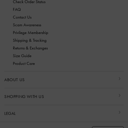
Check Order Status
FAQ
Contact Us
Scam Awareness
Privilege Membership
Shipping & Tracking
Returns & Exchanges
Size Guide
Product Care
ABOUT US
SHOPPING WITH US
LEGAL