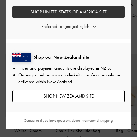
Chalk
Chalk
NZ$163.00
SHOP UNITED STATES OF AMERICA SITE
NZ$113.00
NZ$113.0
Preferred Language:
STYLE IT WITH
Shop our New Zealand site
Prices and payment amounts are displayed in
NZ $
.
Orders placed on
www.charleskeith.com/nz
can only be
delivered within New Zealand.
SHOP NEW ZEALAND SITE
Contact us
if you have questions about international shipping.
Apolline Textured Top-Zip
Elspeth Croc-Effect
Duo Quilted Chai
Wallet
-
Cream
Chain-Link Shoulder Bag
Bag
-
Crea