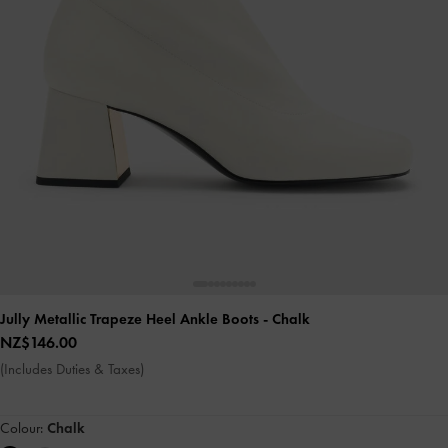
Jully Metallic Trapeze Heel Ankle Boots
- Chalk
NZ$146.00
(Includes Duties & Taxes)
Colour:
Chalk