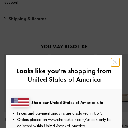
account
*.
Shipping & Returns
YOU MAY ALSO LIKE
Looks like you're shopping from
United States of America
Shop our United States of America site
Prices and payment amounts are displayed in
US $
.
Ripley Ridged-Sole Ankle
Metallic-Accent Twist-
Metallic-Accent T
Orders placed on
www.charleskeith.com/us
can only be
Boots
-
Chalk
Strap Mary Jane Flats
-
Strap Heeled M
delivered within United States of America.