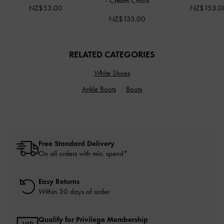
-
Cream Croco
NZ$53.00
NZ$153.0
NZ$133.00
RELATED CATEGORIES
White Shoes
Ankle Boots
Boots
Free Standard Delivery
On all orders with min. spend*
Easy Returns
Within 30 days of order
Qualify for Privilege Membership