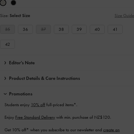
Size:
Select Size
Size Guide
35
36
37
38
39
40
41
42
Editor's Note
Product Details & Care Instructions
Promotions
Students enjoy
10% off
full-priced items*.
Enjoy
Free Standard Delivery
with min. purchase of NZ$120.
Get 10% off* when you subscribe to our newsletter and
create an