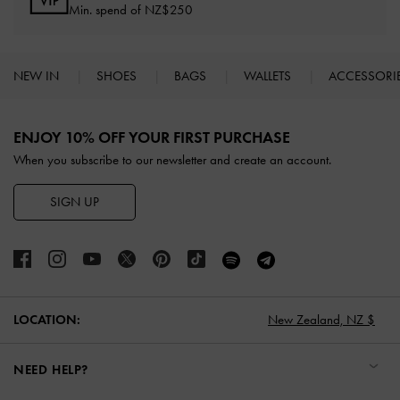
Min. spend of NZ$250
NEW IN
SHOES
BAGS
WALLETS
ACCESSORI
Site footer
ENJOY 10% OFF YOUR FIRST PURCHASE
When you subscribe to our newsletter and create an account.
SIGN UP
LOCATION:
New Zealand,
NZ $
NEED HELP?