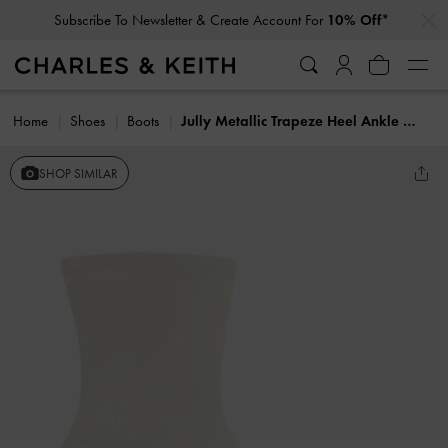
…
…
Subscribe To Newsletter & Create Account For
10% Off*
Home
Shoes
Boots
Jully Metallic Trapeze Heel Ankle Boots
SHOP SIMILAR