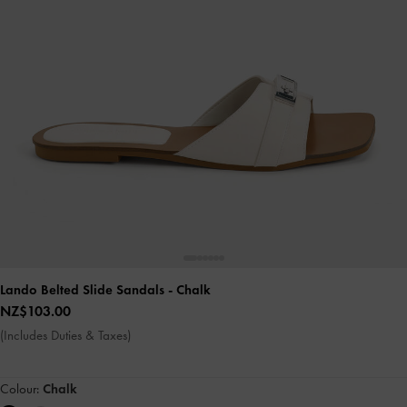
Lando Belted Slide Sandals
- Chalk
NZ$103.00
(Includes Duties & Taxes)
Colour:
Chalk