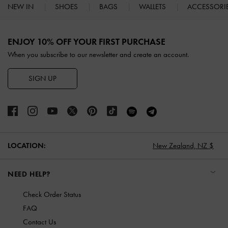
NEW IN
SHOES
BAGS
WALLETS
ACCESSORI
Site footer
ENJOY 10% OFF YOUR FIRST PURCHASE
When you subscribe to our newsletter and create an account.
SIGN UP
LOCATION:
New Zealand,
NZ $
NEED HELP?
Check Order Status
FAQ
Contact Us