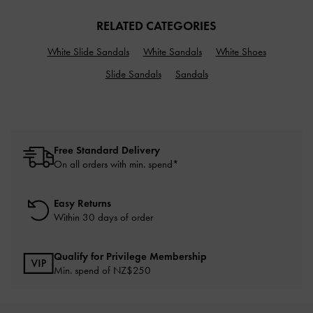
RELATED CATEGORIES
White Slide Sandals
White Sandals
White Shoes
Slide Sandals
Sandals
Free Standard Delivery
On all orders with min. spend*
Easy Returns
Within 30 days of order
Qualify for Privilege Membership
Min. spend of NZ$250