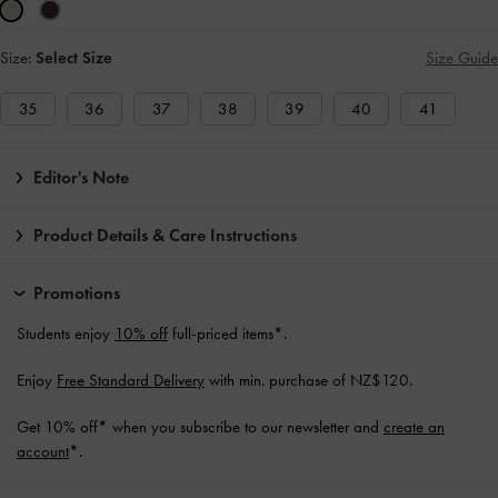
Size:
Select Size
Size Guide
35
36
37
38
39
40
41
Editor's Note
Product Details & Care Instructions
Promotions
Students enjoy
10% off
full-priced items*.
Enjoy
Free Standard Delivery
with min. purchase of NZ$120.
Get 10% off* when you subscribe to our newsletter and
create an
account
*.