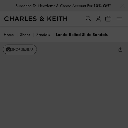
…
…
Subscribe To Newsletter & Create Account For
10% Off*
Home
Shoes
Sandals
Lando Belted Slide Sandals
SHOP SIMILAR