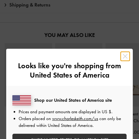
Shipping & Returns
YOU MAY ALSO LIKE
Looks like you're shopping from
United States of America
Shop our United States of America site
Prices and payment amounts are displayed in
US $
.
Tweed Beach Flatform
Satin Embroidered-Flower
Knotted Accent 
Orders placed on
www.charleskeith.com/us
can only be
Thong Sandals
-
Chalk
Crossover Sandals
-
Sandals
-
Ch
delivered within United States of America.
Chalk
NZ$126.00
NZ$93.0
NZ$113.00