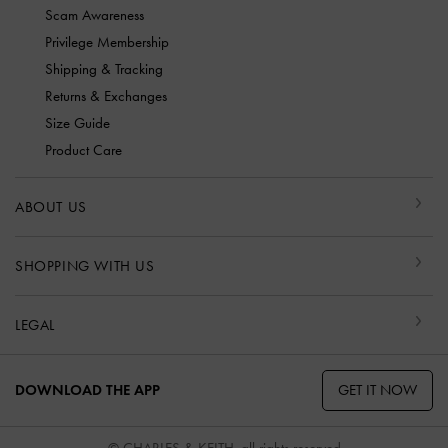
Scam Awareness
Privilege Membership
Shipping & Tracking
Returns & Exchanges
Size Guide
Product Care
ABOUT US
SHOPPING WITH US
LEGAL
GET IT NOW
DOWNLOAD THE APP
© CHARLES & KEITH, all rights reserved