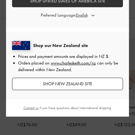
SHOP UNITED STATES OF AMERICA SITE
Preferred Language:
STYLE IT WITH
Shop our New Zealand site
Prices and payment amounts are displayed in
NZ $
.
Orders placed on
www.charleskeith.com/nz
can only be
delivered within New Zealand.
SHOP NEW ZEALAND SITE
Tricha Turn-Lock Wallet
-
Reese Bow Top Handle
Duo Quilted Chai
Contact us
if you have questions about international shipping.
Pink
Wristlet
-
Soft Pink
Bag
-
Soft P
NZ$76.00
NZ$89.00
NZ$153.0