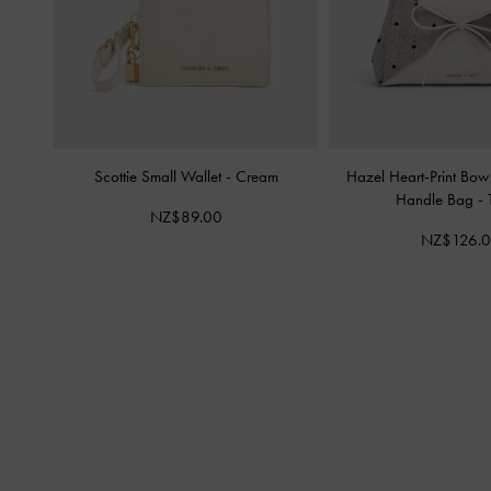
Scottie Small Wallet
-
Cream
Hazel Heart-Print Bow
Handle Bag
-
NZ$89.00
NZ$126.