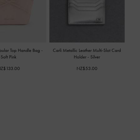
bular Top Handle Bag
-
Carli Metallic Leather Multi-Slot Card
Soft Pink
Holder
-
Silver
Z$133.00
NZ$53.00