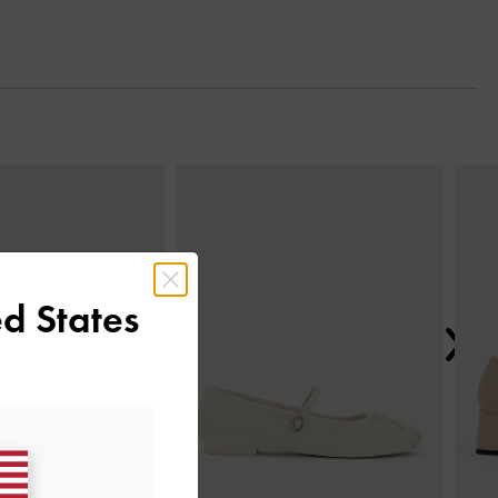
Next
d States