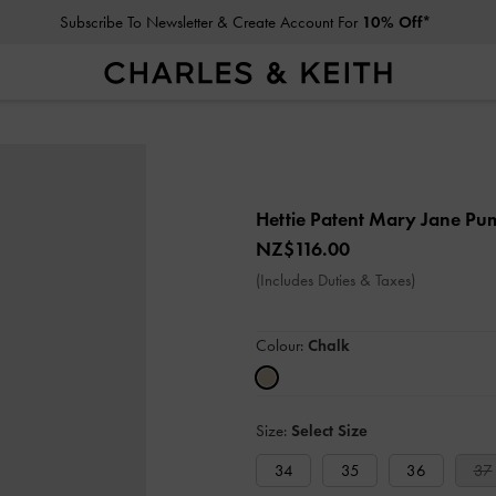
Subscribe To Newsletter & Create Account For
10% Off*
Hettie Patent Mary Jane P
NZ$116.00
(Includes Duties & Taxes)
Colour:
Chalk
Size:
Select Size
34
35
36
37