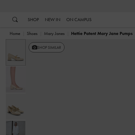
…
…
SHOP
NEW IN
ON CAMPUS
Home
Shoes
Mary Janes
Hettie Patent Mary Jane Pumps
SHOP SIMILAR