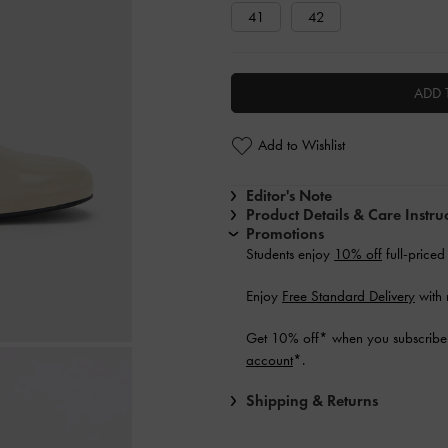
41
42
ADD 
Add to Wishlist
Editor's Note
Product Details & Care Instru
Promotions
Students enjoy
10% off
full-priced
Enjoy
Free Standard Delivery
with 
Get 10% off* when you subscribe 
account
*.
Shipping & Returns