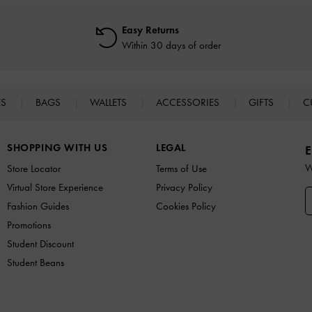
Easy Returns
Within 30 days of order
ES
BAGS
WALLETS
ACCESSORIES
GIFTS
C
SHOPPING WITH US
LEGAL
E
W
Store Locator
Terms of Use
Virtual Store Experience
Privacy Policy
Fashion Guides
Cookies Policy
Promotions
Student Discount
Student Beans