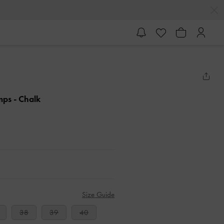
umps
- Chalk
Size Guide
38
39
40