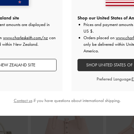
e Mary Jane
Ripley Ridged-Sole Ankle Boots
-
Chalk
Double-Chain 
land site
Shop our United States of Am
halk
ent amounts are displayed in
Prices and payment amounts 
NZ$163.00
00
N
US $
.
on
www.charleskeith.com/nz
can
Orders placed on
www.charl
d within New Zealand.
only be delivered within Unit
America.
NEW ZEALAND SITE
SHOP UNITED STATES OF
STYLE IT WITH
Preferred Language:
Contact us
if you have questions about international shipping.