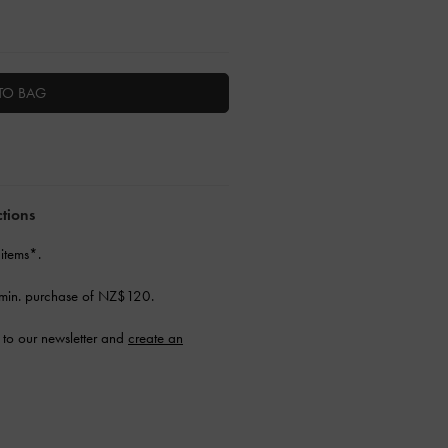
TO BAG
ctions
 items*.
min. purchase of NZ$120.
to our newsletter and
create an