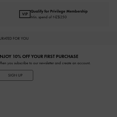
Qualify for Privilege Membership
Min. spend of NZ$250
URATED FOR YOU
NJOY 10% OFF YOUR FIRST PURCHASE
hen you subscribe to our newsletter and create an account.
SIGN UP