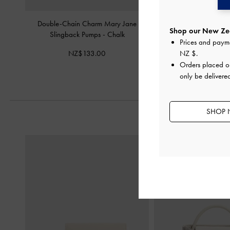
Double-Chain Charm Mary Jane
Jace Leather & Sued
Shop our New Zea
Slingback Pumps
-
Chalk
Sneakers
-
C
Prices and paym
NZ$133.00
NZ$169.
NZ $
.
Orders placed 
only be delivere
SHOP 