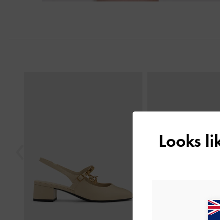
Previous
Looks l