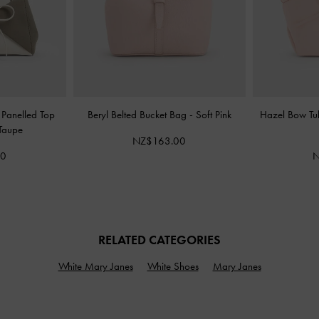
 Panelled Top
Beryl Belted Bucket Bag
-
Soft Pink
Hazel Bow Tu
Taupe
NZ$163.00
00
N
RELATED CATEGORIES
White Mary Janes
White Shoes
Mary Janes