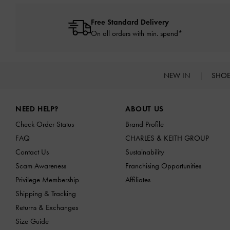
Free Standard Delivery
On all orders with min. spend*
NEW IN
SHO
Site footer
NEED HELP?
ABOUT US
Check Order Status
Brand Profile
FAQ
CHARLES & KEITH GROUP
Contact Us
Sustainability
Scam Awareness
Franchising Opportunities
Privilege Membership
Affiliates
Shipping & Tracking
Returns & Exchanges
Size Guide