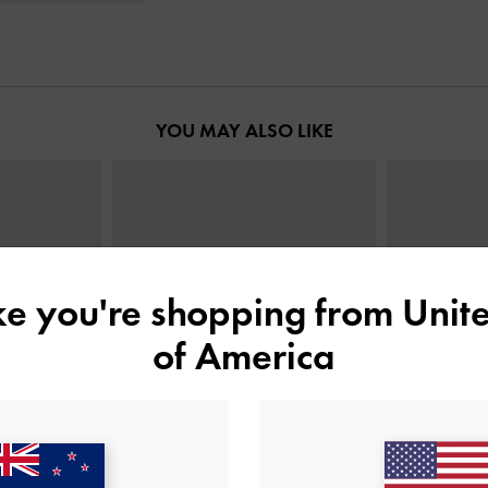
YOU MAY ALSO LIKE
ike you're shopping from
Unite
of America