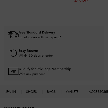
27% OFF
Free Standard Delivery
On all orders with min. spend*
Easy Returns
Within 30 days of order
Qualify for Privilege Membership
With any purchase
NEW IN
SHOES
BAGS
WALLETS
ACCESSORI
Site footer