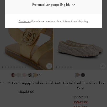
Preferred Language:
Contact us
if you have questions about international shipping.
+3
Yara Metallic Strappy Sandals
-
Gold
Satin Crystal-Pearl Bow Ballet Flats
-
Gold
US$53.00
US$59.00
US$43.00