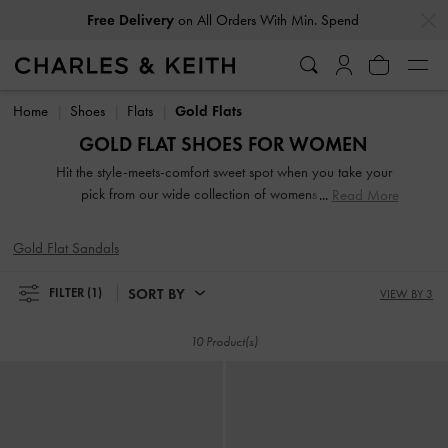
…
…
Free Delivery
on All Orders With Min. Spend
Free Delivery
on All Orders With Min. Spend
Home
Shoes
Flats
Gold Flats
GOLD FLAT SHOES FOR WOMEN
Hit the style-meets-comfort sweet spot when you take your
pick from our wide collection of womens flats. So
Read More
lightweight you can literally leap in them, our stellar range
of flat shoes includes strappy slide sandals, preppy Mary
Gold Flat Sandals
Janes, and classy leather loafers. Embellished straps, pretty
prints, studded buckles and dramatic bow details take our
SORT BY
FILTER
(1)
VIEW BY 3
flats to new style heights.
10 Product(s)