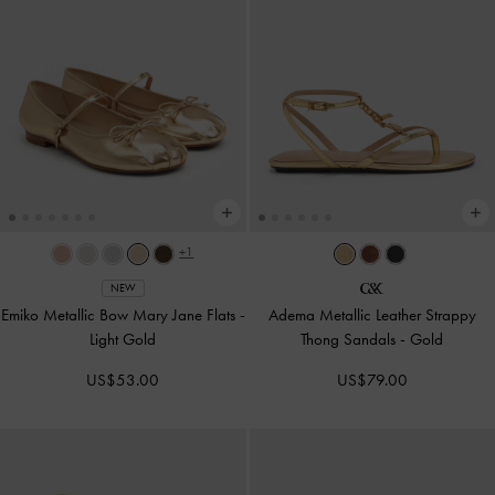
+1
NEW
Emiko Metallic Bow Mary Jane Flats
-
Adema Metallic Leather Strappy
Light Gold
Thong Sandals
-
Gold
US$53.00
US$79.00