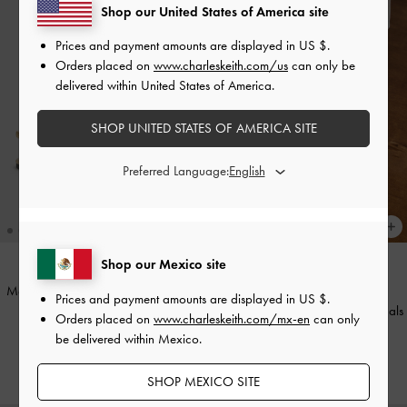
Shop our United States of America site
Prices and payment amounts are displayed in
US $
.
Orders placed on
www.charleskeith.com/us
can only be
delivered within United States of America.
SHOP UNITED STATES OF AMERICA SITE
Preferred Language:
+1
Shop our Mexico site
Metallic-Accent Toe-Ring Sandals
-
NEW
Prices and payment amounts are displayed in
US $
.
Gold
Dove Metallic Double-Strap Sandals
Orders placed on
www.charleskeith.com/mx-en
can only
-
Gold
be delivered within Mexico.
US$56.00
US$53.00
SHOP MEXICO SITE