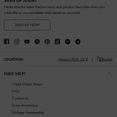
SIGN UP TODAY
Never miss the latest fashion news and product launches when you
subscribe to our newsletter and create an account.
SIGN UP NOW
LOCATION:
Mexico (EN),
US $
English
NEED HELP?
Check Order Status
FAQ
Contact Us
Scam Awareness
Privilege Membership