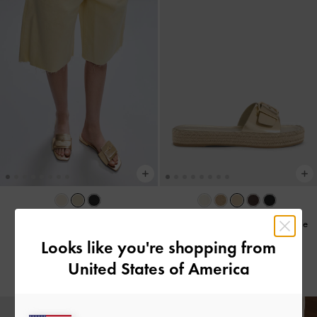
Metallic Knotted Accent Slide
Kaida Metallic Buckled Espadrille
Sandals
-
Light Gold
Sandals
-
Light Gold
Looks like you're shopping from
United States of America
US$53.00
US$56.00