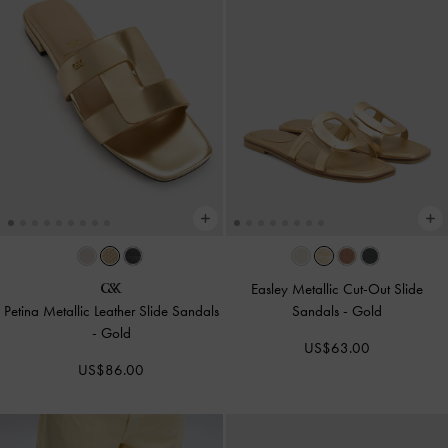
Easley Metallic Cut-Out Slide
Petina Metallic Leather Slide Sandals
Sandals
-
Gold
-
Gold
US$63.00
US$86.00