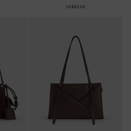
US$83.00