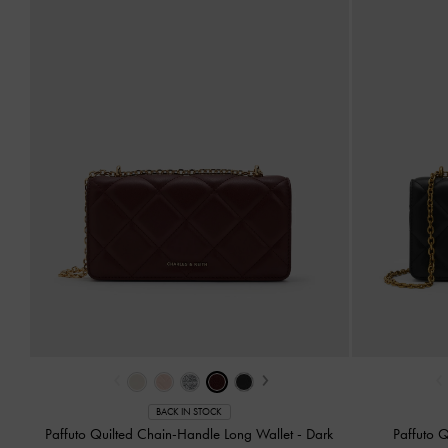
‹
›
‹
BACK IN STOCK
Paffuto Quilted Chain-Handle Long Wallet
-
Dark
Paffuto 