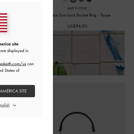
BACK IN STOCK
g
-
Cream
Chance Turn-Lock Bucket Bag
-
Taupe
US$96.00
erica site
are displayed in
 Days of Receiving Your Order*
eskeith.com/us
can
ed States of
 AMERICA SITE