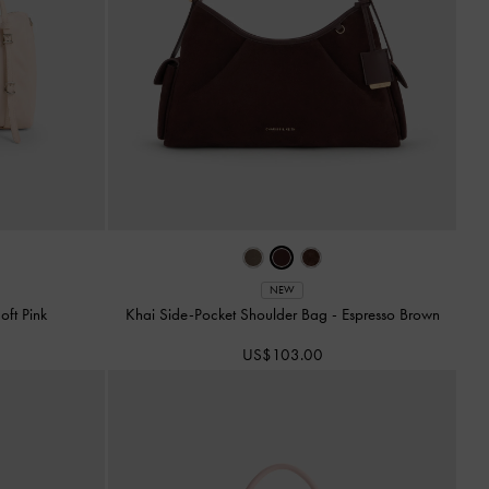
NEW
oft Pink
Khai Side-Pocket Shoulder Bag
-
Espresso Brown
US$103.00