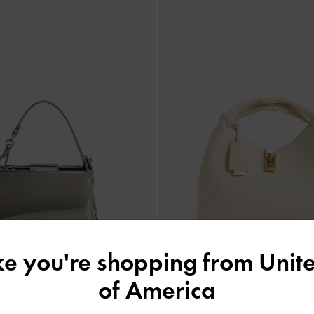
ike you're shopping from
Unite
of America