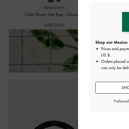
Bosie
TRENDING NOW
Calla Woven Tote Bag
-
Chocolate
US$113.00
Shop our Mexico 
Prices and paym
Enjoy
Free Standard Delivery
US $
.
Orders placed 
can only be deli
SHO
Preferre