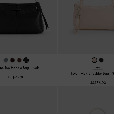
ne Top Handle Bag
-
Noir
NEW
Levy Nylon Shoulder Bag
-
S
US$76.00
US$76.00