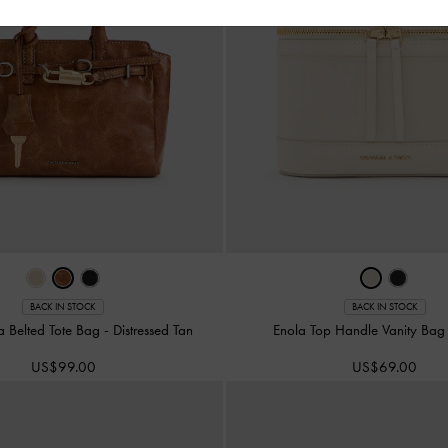
BACK IN STOCK
BACK IN STOCK
na Belted Tote Bag
-
Distressed Tan
Enola Top Handle Vanity Ba
US$99.00
US$69.00