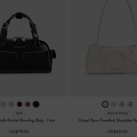
NEW
BACK IN STOCK
ulti-Pocket Bowling Bag
-
Noir
Hazel Bow Panelled Shoulder 
US$79.00
US$69.00