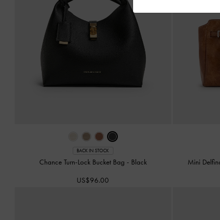
BACK IN STOCK
Chance Turn-Lock Bucket Bag
-
Black
Mini Delfi
US$96.00