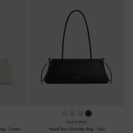
BACK IN STOCK
 Bag
-
Cream
Hazel Bow Shoulder Bag
-
Noir