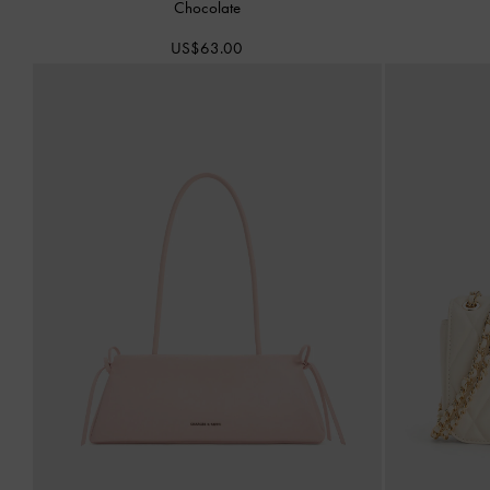
Chocolate
US$63.00