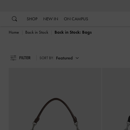
…
…
SHOP
NEW IN
ON CAMPUS
Home
Back in Stock
Back in Stock: Bags
FILTER
Featured
SORT BY: