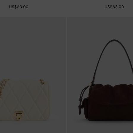
US$63.00
US$83.00