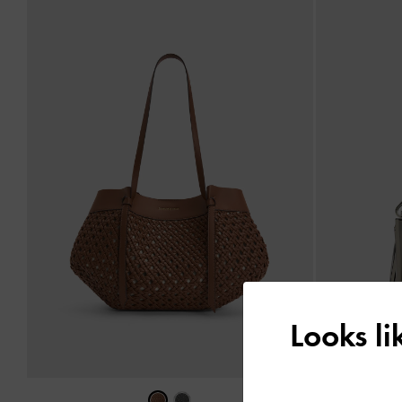
Looks l