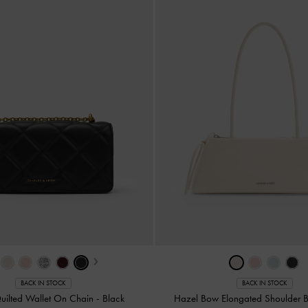
›
BACK IN STOCK
BACK IN STOCK
Quilted Wallet On Chain
-
Black
Hazel Bow Elongated Shoulder