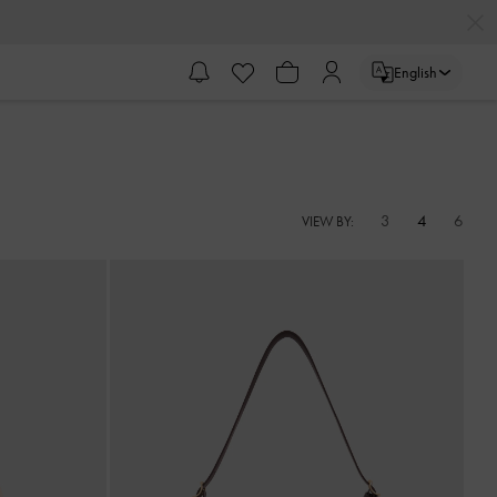
English
3
4
6
VIEW BY: