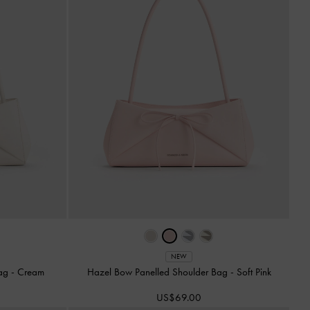
NEW
Bag
-
Cream
Hazel Bow Panelled Shoulder Bag
-
Soft Pink
US$69.00