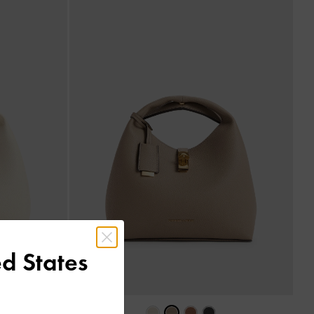
d States