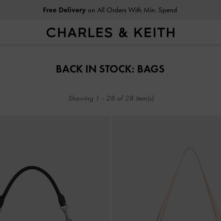
Free Delivery
on All Orders With Min. Spend
Free Delivery
on All Orders With Min. Spend
BACK IN STOCK: BAGS
Showing
1
-
28
of
28
item(s)