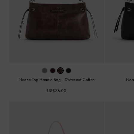
Noane Top Handle Bag
-
Distressed Coffee
Noa
US$76.00