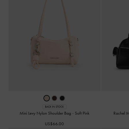
BACK IN STOCK
Mini Levy Nylon Shoulder Bag
-
Soft Pink
Rachel M
US$66.00