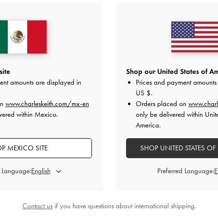
 Metallic Micro Bag
-
Pewter
BACK IN STOCK
Chance Turn-Lock Bucket Ba
US$39.00
US$96.00
site
Shop our United States of Am
ent amounts are displayed in
Prices and payment amounts 
on All Orders With Min. Spend &
Hassle-Free Returns
Within 30
US $
.
on
www.charleskeith.com/mx-en
Orders placed on
www.charl
vered within Mexico.
only be delivered within Unit
America.
P MEXICO SITE
SHOP UNITED STATES OF
d Language:
Preferred Language:
Contact us
if you have questions about international shipping.