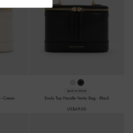
BACK IN STOCK
g
-
Cream
Enola Top Handle Vanity Bag
-
Black
US$69.00