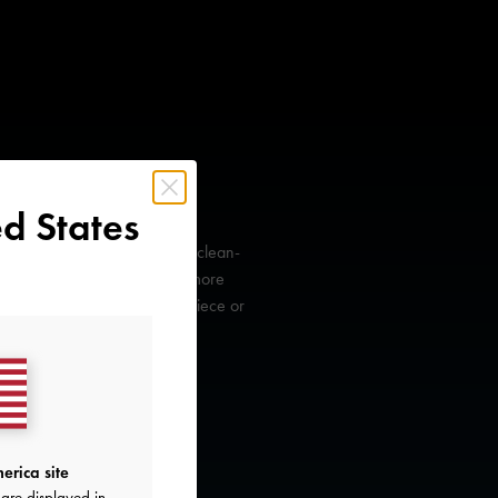
d States
ll have to look the part with a clean-
s curved contours to create a more
tote can either be an accent piece or
erica site
are displayed in