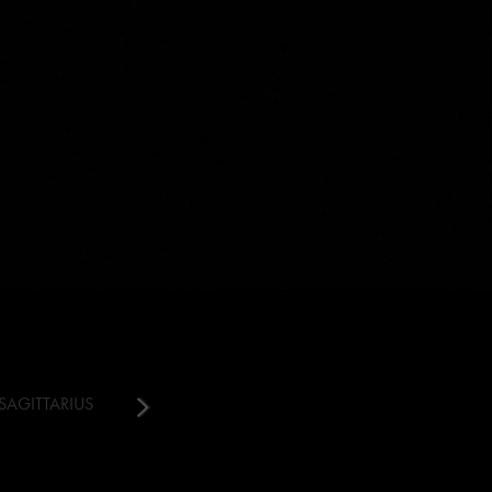
SAGITTARIUS
CAPRICORN
AQUARIUS
PISCES