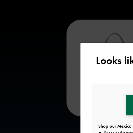
Looks l
Shop our Mexico 
Prices and paym