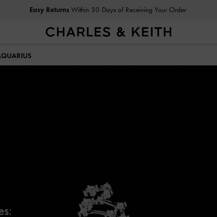
Within 30 Days of Receiving Your Order
Easy Returns
 AQUARIUS
es: