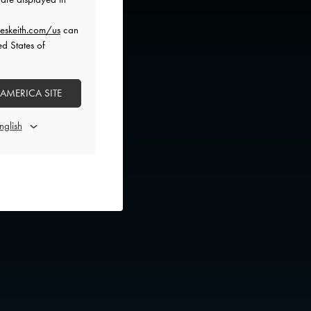
eskeith.com/us
can
ed States of
 AMERICA SITE