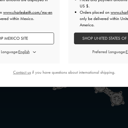
US $
.
on
www.charleskeith.com/mx-en
Orders placed on
www.charl
vered within Mexico.
only be delivered within Unit
America.
P MEXICO SITE
SHOP UNITED STATES OF
d Language:
Preferred Language:
Contact us
if you have questions about international shipping.