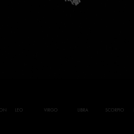
ION
LEO
VIRGO
LIBRA
SCORPIO