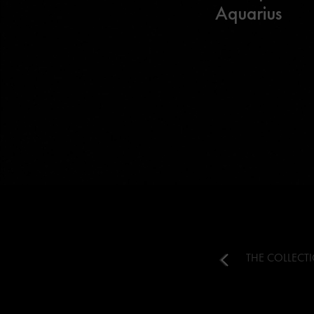
Aquarius
THE COLLECT