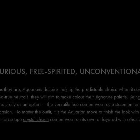
URIOUS, FREE-SPIRITED, UNCONVENTION
as they are, Aquarians despise making the predictable choice when it co
nd-true neutrals, they will aim to make colour their signature palette. Bei
naturally as an option — the versatile hue can be worn as a statement o
sion. No matter the outfit, it is the Aquarian move to finish the look with 
 Horoscope
crystal charm
can be worn on its own or layered with other 