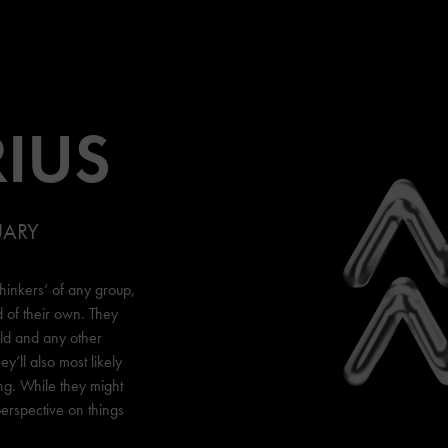
IUS
UARY
thinkers’ of any group,
d of their own. They
rld and any other
ey’ll also most likely
ng. While they might
erspective on things