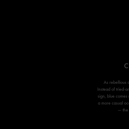
C
As rebellious 
Instead of tried-a
sign, blue comes 
a more casual occa
— the