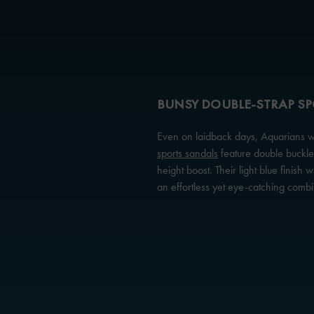
BUNSY DOUBLE-STRAP S
Even on laidback days, Aquarians wil
sports sandals
feature double buckled
height boost. Their light blue finish w
an effortless yet eye-catching combi