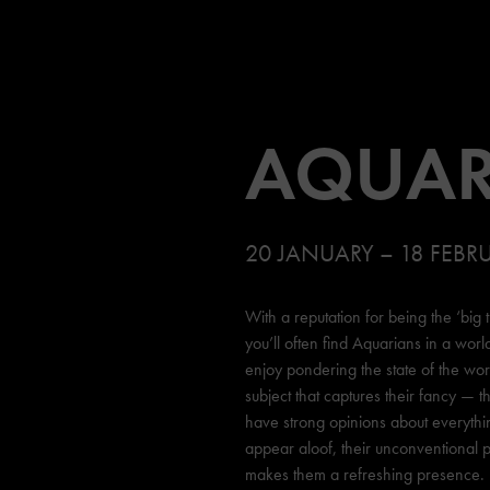
AQUAR
20 JANUARY – 18 FEBR
With a reputation for being the ‘big 
you’ll often find Aquarians in a worl
enjoy pondering the state of the wo
subject that captures their fancy — th
have strong opinions about everythi
appear aloof, their unconventional p
makes them a refreshing presence.