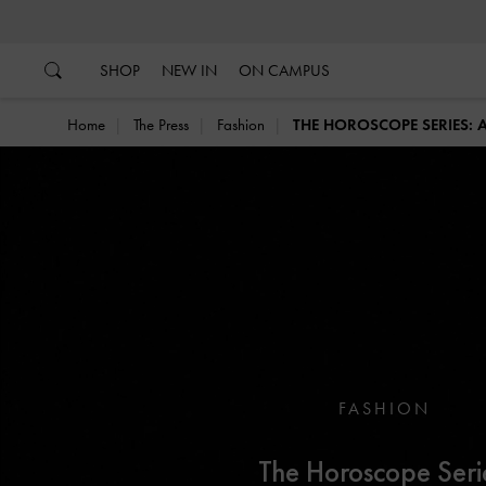
…
…
SHOP
NEW IN
ON CAMPUS
Home
The Press
Fashion
THE HOROSCOPE SERIES:
FASHION
The Horoscope Seri