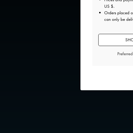
US $
.
Orders placed 
can only be deli
SHO
Preferre