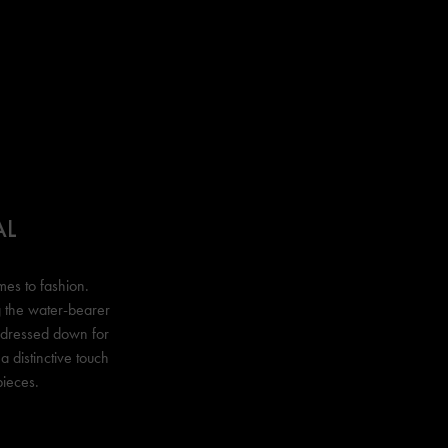
AL
mes to fashion.
ng the water-bearer
r dressed down for
a distinctive touch
pieces.