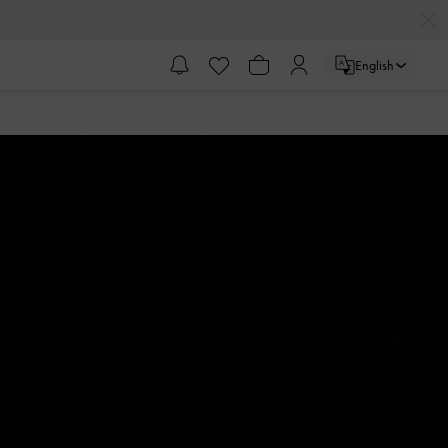
English