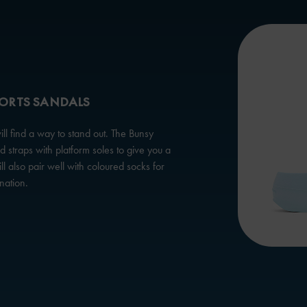
PORTS SANDALS
l find a way to stand out. The Bunsy
 straps with platform soles to give you a
ill also pair well with coloured socks for
nation.