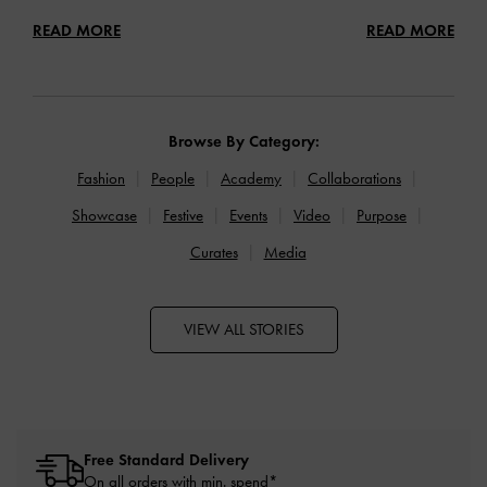
READ MORE
READ MORE
Browse By Category:
Fashion
People
Academy
Collaborations
Showcase
Festive
Events
Video
Purpose
Curates
Media
VIEW ALL STORIES
Free Standard Delivery
On all orders with min. spend*