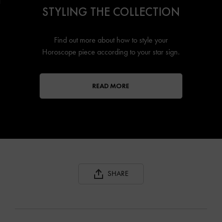
STYLING THE COLLECTION
Find out more about how to style your
Horoscope piece according to your star sign.
READ MORE
SHARE