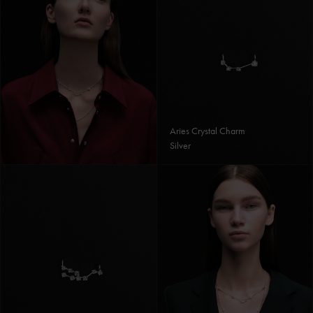
Aries Crystal Charm
Silver