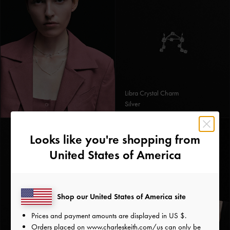
Libra Crystal Charm
Silver
Looks like you're shopping from
United States of America
Shop our United States of America site
Prices and payment amounts are displayed in
US $
.
Orders placed on
www.charleskeith.com/us
can only be