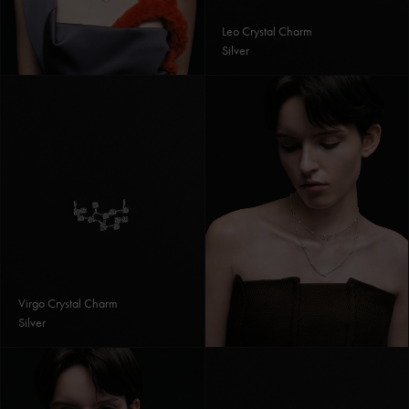
Leo Crystal Charm
Silver
Virgo Crystal Charm
Silver