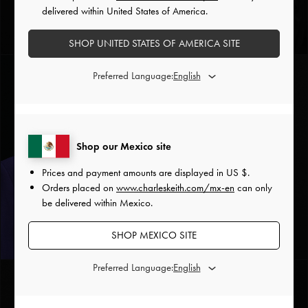
delivered within United States of America.
Scorpio Crystal Charm
Silver
SHOP UNITED STATES OF AMERICA SITE
Preferred Language:
Shop our Mexico site
Prices and payment amounts are displayed in
US $
.
Orders placed on
www.charleskeith.com/mx-en
can only
be delivered within Mexico.
Sagittarius Crystal Charm
SHOP MEXICO SITE
Silver
Preferred Language: