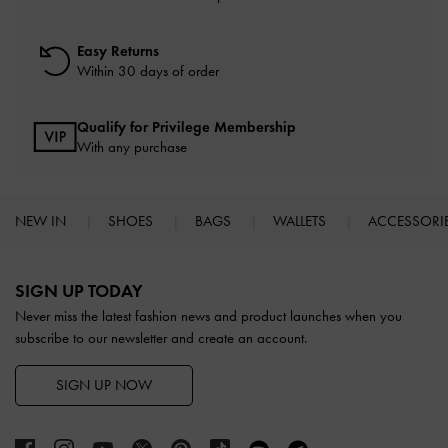
Easy Returns
Within 30 days of order
Qualify for Privilege Membership
With any purchase
NEW IN
SHOES
BAGS
WALLETS
ACCESSORI
Site footer
SIGN UP TODAY
Never miss the latest fashion news and product launches when you
subscribe to our newsletter and create an account.
SIGN UP NOW