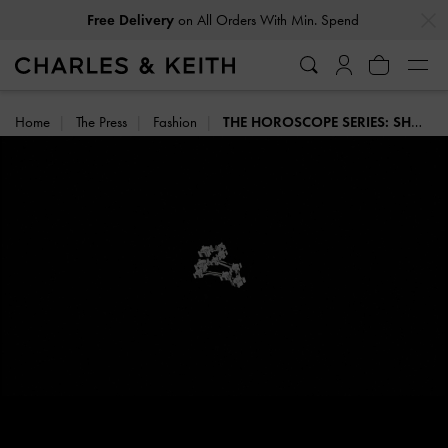
…
…
on All Orders With Min. Spend
Free Delivery
Home
The Press
Fashion
THE HOROSCOPE SERIES: SHOP THE COLLECTION