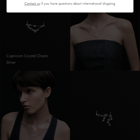
Contact us
if you have questions about international shipping.
Capricorn Crystal Charm
Silver