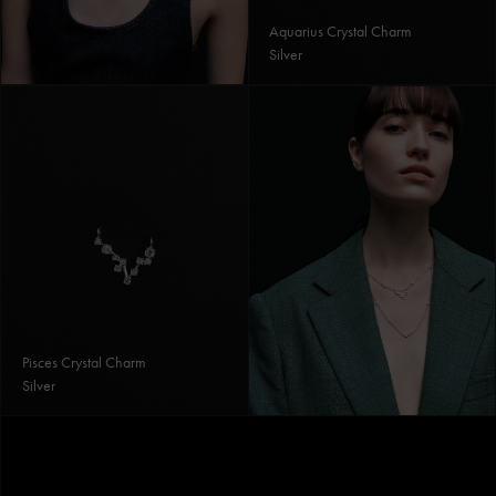
Aquarius Crystal Charm
Silver
Pisces Crystal Charm
Silver