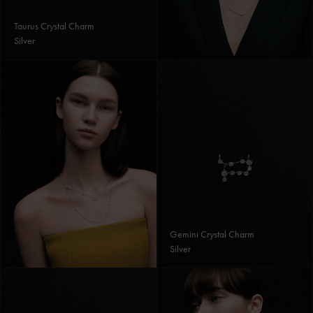
Taurus Crystal Charm
Silver
Gemini Crystal Charm
Silver