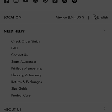
Mexico (EN),
US $
English
LOCATION:
NEED HELP?
Check Order Status
FAQ
Contact Us
Scam Awareness
Privilege Membership
Shipping & Tracking
Returns & Exchanges
Size Guide
Product Care
ABOUT US