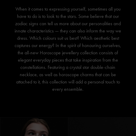
When it comes to expressing yourself, sometimes all you
have to do is to look to the stars. Some believe that our
zodiac signs can tell us more about our personalities and
innate characteristics — they can also inform the way we
dress. Which colours suit us best? Which aesthetic best
captures our energy? In the spirit of honouring ourselves,
the all-new Horoscope jewellery collection consists of
elegant everyday pieces that take inspiration from the
constellations. Featuring a crystal star double-chain
necklace, as well as horoscope charms that can be
attached to it, this collection will add a personal touch to
every ensemble.