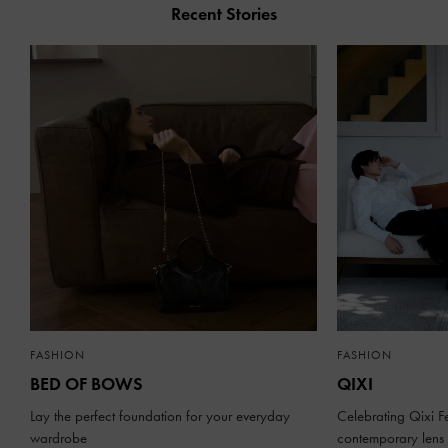
Recent Stories
FASHION
FASHION
BED OF BOWS
QIXI
Lay the perfect foundation for your everyday
Celebrating Qixi Fe
wardrobe
contemporary lens