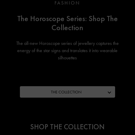
FASHION
The Horoscope Series: Shop The
Collection
The all-new Horoscope series of jewellery captures the
energy of the star signs and translates it into wearable
silhouettes
THE COLLECTION
SHOP THE COLLECTION