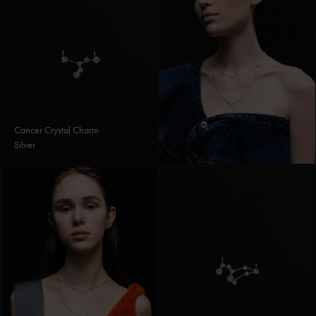
Cancer Crystal Charm
Silver