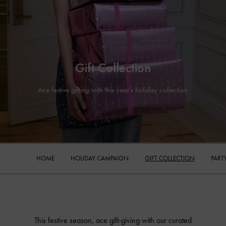
Gift Collection
Ace festive gifting with this year’s holiday collection
HOME
HOLIDAY CAMPAIGN
GIFT COLLECTION
PART
This festive season, ace gift-giving with our curated