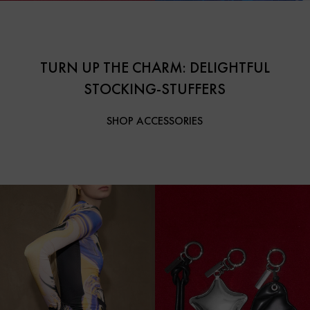
TURN UP THE CHARM: DELIGHTFUL
STOCKING-STUFFERS
SHOP ACCESSORIES