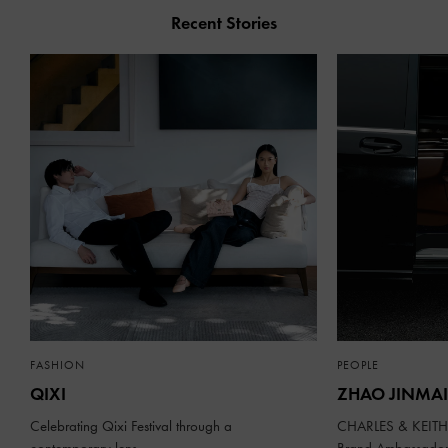
Recent Stories
FASHION
PEOPLE
QIXI
ZHAO JINMAI
Celebrating Qixi Festival through a
CHARLES & KEITH 
contemporary lens
Brand Ambassado