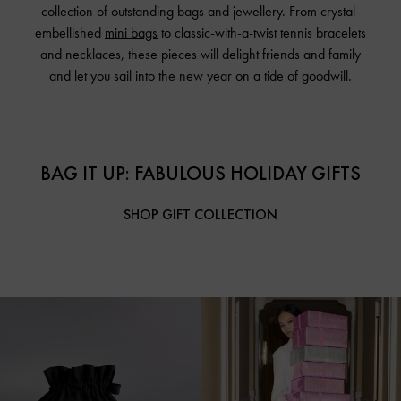
collection of outstanding bags and jewellery. From crystal-
embellished
mini bags
to classic-with-a-twist tennis bracelets
and necklaces, these pieces will delight friends and family
and let you sail into the new year on a tide of goodwill.
BAG IT UP: FABULOUS HOLIDAY GIFTS
SHOP GIFT COLLECTION