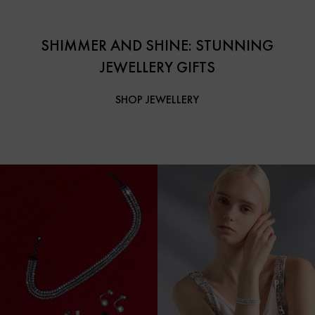
SHIMMER AND SHINE: STUNNING
JEWELLERY GIFTS
SHOP JEWELLERY