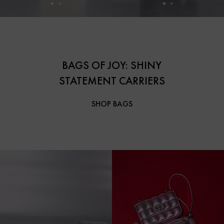
BAGS OF JOY: SHINY
STATEMENT CARRIERS
SHOP BAGS