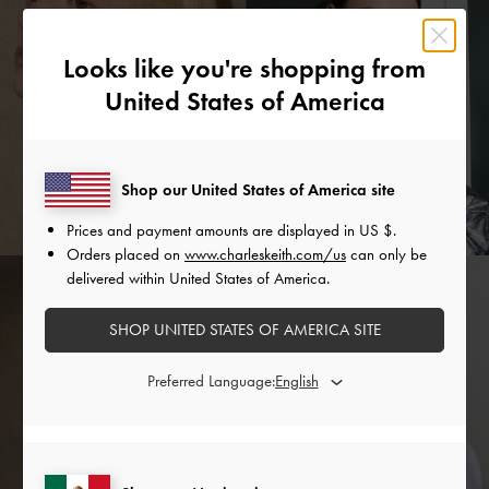
Looks like you're shopping from
United States of America
Shop our United States of America site
Prices and payment amounts are displayed in
US $
.
Orders placed on
www.charleskeith.com/us
can only be
delivered within United States of America.
SHOP UNITED STATES OF AMERICA SITE
Preferred Language: