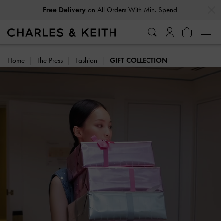
…
…
on All Orders With Min. Spend
Free Delivery
Home
The Press
Fashion
GIFT COLLECTION