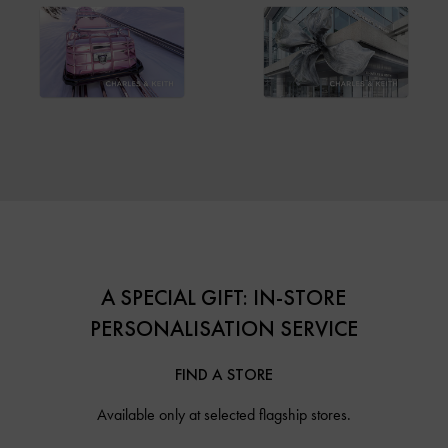
A SPECIAL GIFT: IN-STORE
PERSONALISATION SERVICE
FIND A STORE
Available only at selected flagship stores.