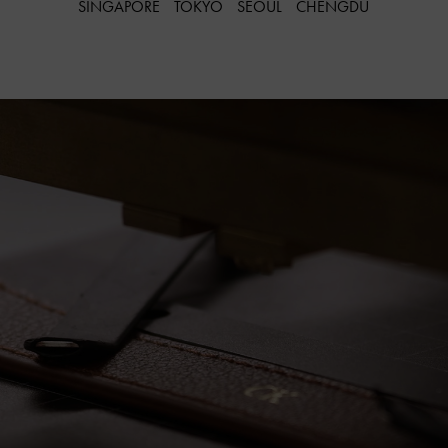
SINGAPORE
TOKYO
SEOUL
CHENGDU