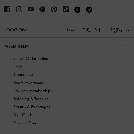
Mexico (EN),
US $
English
LOCATION:
NEED HELP?
Check Order Status
FAQ
Contact Us
Scam Awareness
Privilege Membership
Shipping & Tracking
Returns & Exchanges
Size Guide
Product Care