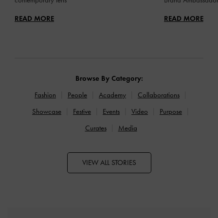
READ MORE
READ MORE
Browse By Category:
Fashion
People
Academy
Collaborations
Showcase
Festive
Events
Video
Purpose
Curates
Media
VIEW ALL STORIES