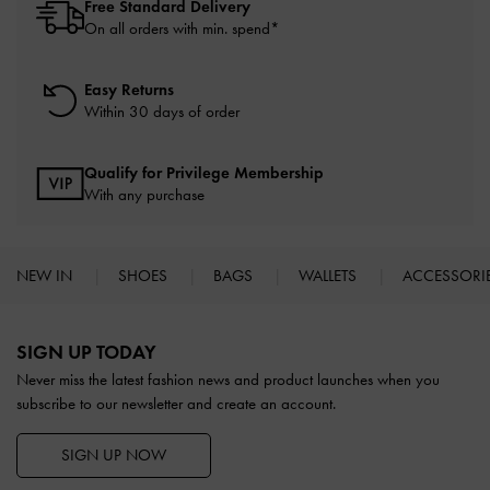
Free Standard Delivery
On all orders with min. spend*
Easy Returns
Within 30 days of order
Qualify for Privilege Membership
With any purchase
NEW IN
SHOES
BAGS
WALLETS
ACCESSORI
Site footer
SIGN UP TODAY
Never miss the latest fashion news and product launches when you
subscribe to our newsletter and create an account.
SIGN UP NOW