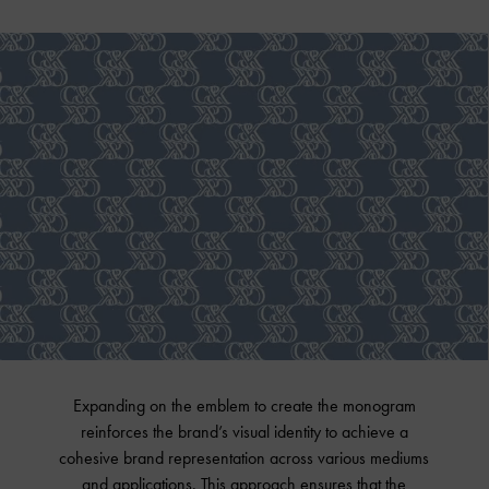
Expanding on the emblem to create the monogram
reinforces the brand’s visual identity to achieve a
cohesive brand representation across various mediums
and applications. This approach ensures that the