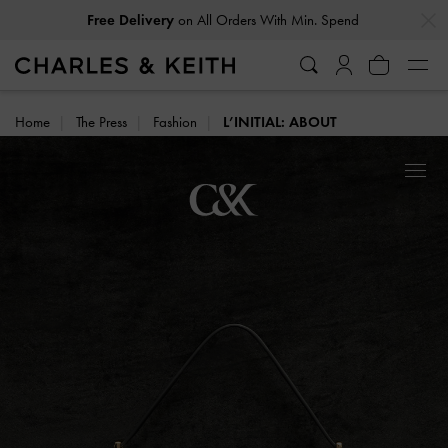
…
…
on All Orders With Min. Spend
Free Delivery
Home
The Press
Fashion
L’INITIAL: ABOUT