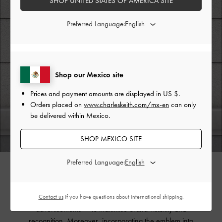
SHOP UNITED STATES OF AMERICA SITE
Preferred Language:
Shop our Mexico site
Prices and payment amounts are displayed in
US $
.
Orders placed on
www.charleskeith.com/mx-en
can only
be delivered within Mexico.
SHOP MEXICO SITE
Preferred Language:
Expressing the emblem in digital form allows it to be
showcased across diverse contexts and applications —
such as websites, social media platforms, and digital
Contact us
if you have questions about international shipping.
advertisements — to maximise brand visibility and
recognition. Moreover, incorporating the emblem into