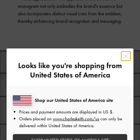
monogram not only embodies the brand’s essence but
also incorporates distinct visual cues from the emblem,
thereby enhancing brand recognition and messaging.
Looks like you're shopping from
United States of America
Shop our United States of America site
Prices and payment amounts are displayed in
US $
.
Orders placed on
www.charleskeith.com/us
can only be
delivered within United States of America.