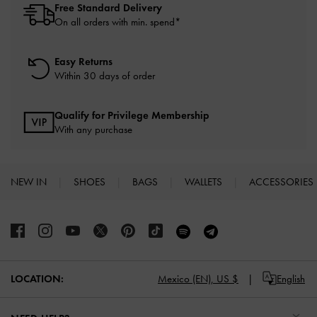
Free Standard Delivery
On all orders with min. spend*
Easy Returns
Within 30 days of order
Qualify for Privilege Membership
With any purchase
NEW IN
SHOES
BAGS
WALLETS
ACCESSORIES
Site footer
Mexico (EN),
US $
English
LOCATION: