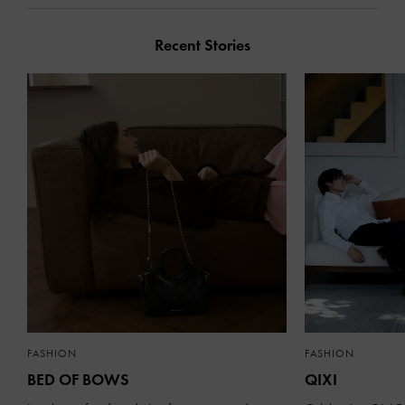
Recent Stories
FASHION
FASHION
BED OF BOWS
QIXI