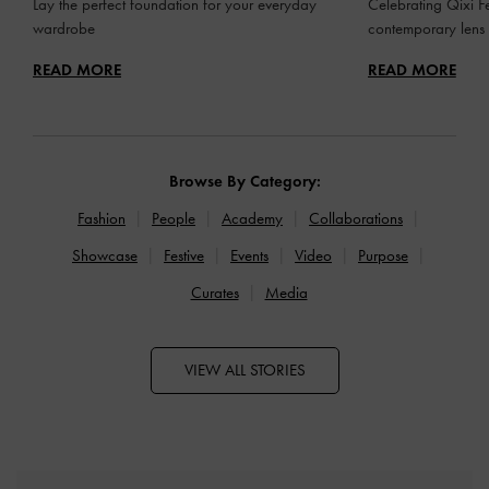
Lay the perfect foundation for your everyday
Celebrating Qixi Fe
wardrobe
contemporary lens
READ MORE
READ MORE
Browse By Category:
Fashion
People
Academy
Collaborations
Showcase
Festive
Events
Video
Purpose
Curates
Media
VIEW ALL STORIES