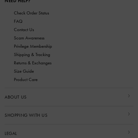
NEED HELP?
Check Order Status
FAQ
Contact Us
Scam Awareness
Privilege Membership
Shipping & Tracking
Returns & Exchanges
Size Guide
Product Care
ABOUT US
SHOPPING WITH US
LEGAL