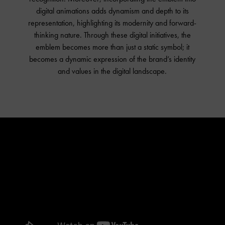
digital animations adds dynamism and depth to its
representation, highlighting its modernity and forward-
thinking nature. Through these digital initiatives, the
emblem becomes more than just a static symbol; it
becomes a dynamic expression of the brand’s identity
and values in the digital landscape.