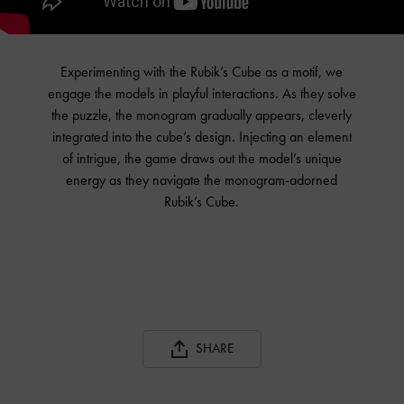
Experimenting with the Rubik’s Cube as a motif, we
engage the models in playful interactions. As they solve
the puzzle, the monogram gradually appears, cleverly
integrated into the cube’s design. Injecting an element
of intrigue, the game draws out the model’s unique
energy as they navigate the monogram-adorned
Rubik’s Cube.
SHARE