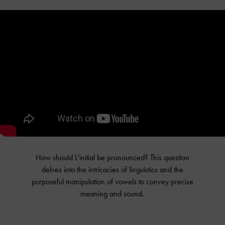
How should L'initial be pronounced? This question
delves into the intricacies of linguistics and the
purposeful manipulation of vowels to convey precise
meaning and sound.