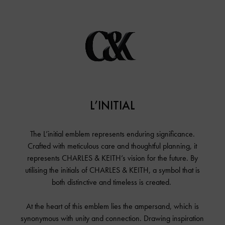
L’initial
Shop The Collection
About
L’INITIAL
Campaign Lookbook
Fashion Films
The L’initial emblem represents enduring significance.
#CharlesKeithLinitial
Crafted with meticulous care and thoughtful planning, it
Around The World
represents CHARLES & KEITH’s vision for the future. By
In The Studio
utilising the initials of CHARLES & KEITH, a symbol that is
both distinctive and timeless is created.
Music
At the heart of this emblem lies the ampersand, which is
synonymous with unity and connection. Drawing inspiration