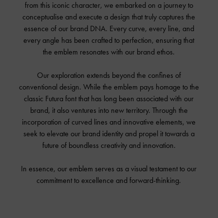
from this iconic character, we embarked on a journey to
conceptualise and execute a design that truly captures the
essence of our brand DNA. Every curve, every line, and
every angle has been crafted to perfection, ensuring that
the emblem resonates with our brand ethos.
Our exploration extends beyond the confines of
conventional design. While the emblem pays homage to the
classic Futura font that has long been associated with our
brand, it also ventures into new territory. Through the
incorporation of curved lines and innovative elements, we
seek to elevate our brand identity and propel it towards a
future of boundless creativity and innovation.
In essence, our emblem serves as a visual testament to our
commitment to excellence and forward-thinking.