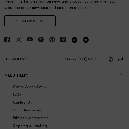
Never miss the latest fashion news and product launches when you
subscribe to our newsletter and create an account.
SIGN UP NOW
LOCATION:
Mexico (EN),
US $
English
NEED HELP?
Check Order Status
FAQ
Contact Us
Scam Awareness
Privilege Membership
Shipping & Tracking