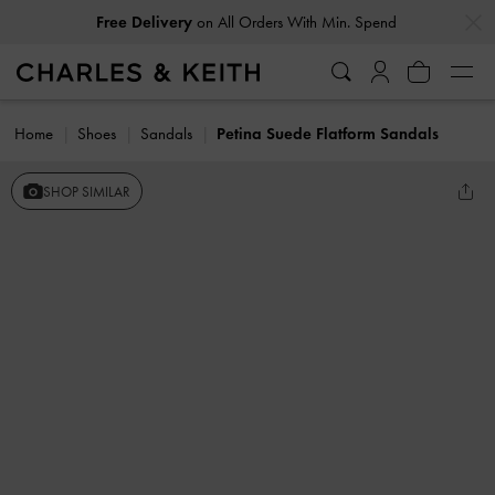
…
…
Free Delivery
on All Orders With Min. Spend
Home
Shoes
Sandals
Petina Suede Flatform Sandals
SHOP SIMILAR