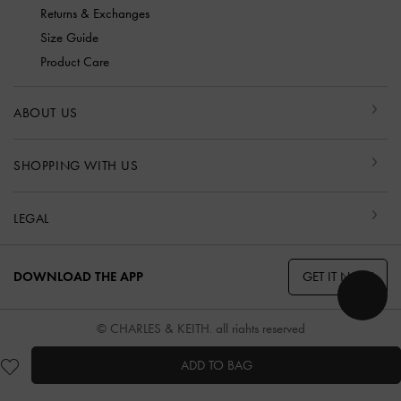
Returns & Exchanges
Size Guide
Product Care
ABOUT US
SHOPPING WITH US
LEGAL
GET IT NOW
DOWNLOAD THE APP
© CHARLES & KEITH, all rights reserved
ADD TO BAG