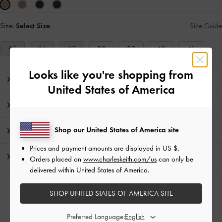
Size:
Select Size
Size Guide
35
36
37
38
39
40
41
Looks like you're shopping from
Editor's Note
United States of America
Product Details & Care Instructions
Shop our United States of America site
Promotions
Prices and payment amounts are displayed in
US $
.
Shipping & Returns
Orders placed on
www.charleskeith.com/us
can only be
delivered within United States of America.
RELATED CATEGORIES
SHOP UNITED STATES OF AMERICA SITE
Neutral Slide Sandals
Neutral Sandals
Neutral Shoes
Preferred Language: