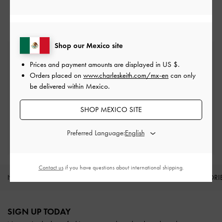
Slide Sandals
Sandals
Shop our Mexico site
Free Standard Delivery
Prices and payment amounts are displayed in
US $
.
On all orders with min. spend*
Orders placed on
www.charleskeith.com/mx-en
can only
be delivered within Mexico.
Easy Returns
Within 30 days of order
SHOP MEXICO SITE
Qualify for Privilege Membership
Preferred Language:
With any purchase
Contact us
if you have questions about international shipping.
NEW IN
SHOES
BAGS
WALLETS
ACCESSORI
Site footer
SIGN UP TODAY