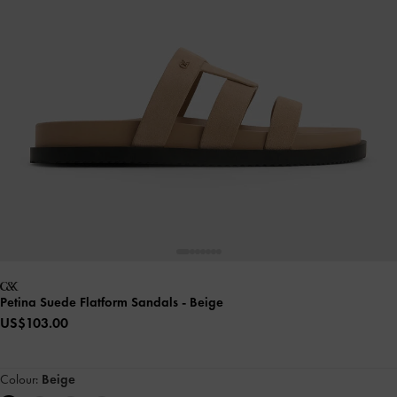
Petina Suede Flatform Sandals
- Beige
US$103.00
Colour:
Beige