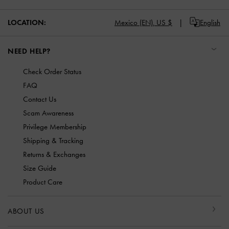
LOCATION:
Mexico (EN),
US $
English
NEED HELP?
Check Order Status
FAQ
Contact Us
Scam Awareness
Privilege Membership
Shipping & Tracking
Returns & Exchanges
Size Guide
Product Care
ABOUT US