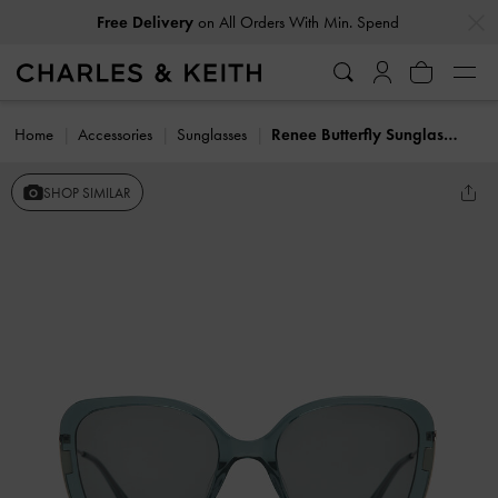
…
…
Free Delivery
on All Orders With Min. Spend
Home
Accessories
Sunglasses
Renee Butterfly Sunglasses
SHOP SIMILAR