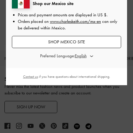
Shop our Mexico site
Easy Returns
Within 30 days of order
Prices and payment amounts are displayed in
US $
.
Orders placed on
www.charleskeith.com/mx-en
can only
be delivered within Mexico.
Qualify for Privilege Membership
With any purchase
SHOP MEXICO SITE
Preferred Language:
NEW IN
SHOES
BAGS
WALLETS
ACCESSORI
Site footer
Contact us
if you have questions about international shipping.
SIGN UP TODAY
Never miss the latest fashion news and product launches when you
subscribe to our newsletter and create an account.
SIGN UP NOW