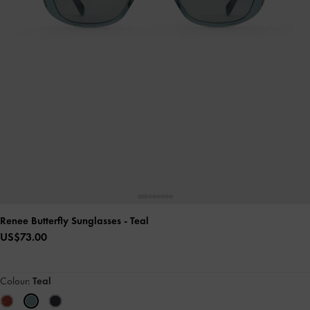
Renee Butterfly Sunglasses
- Teal
US$73.00
Colour:
Teal