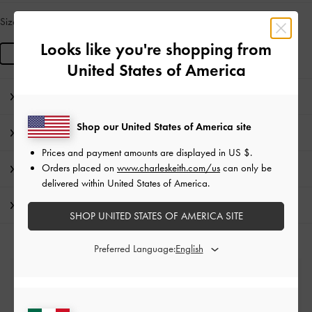
Size:
R
LOW IN STOCK
Looks like you're shopping from
R
United States of America
Editor's Note
Shop our United States of America site
Product Details & Care Instructions
Prices and payment amounts are displayed in
US $
.
Orders placed on
www.charleskeith.com/us
can only be
Promotions
delivered within United States of America.
Shipping & Returns
SHOP UNITED STATES OF AMERICA SITE
Preferred Language:
Free Standard Delivery
On all orders with min. spend*