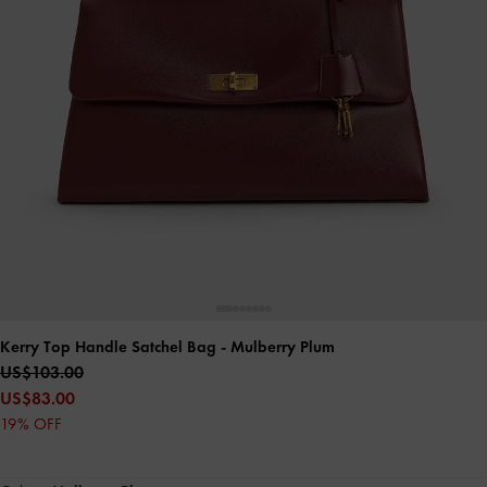
Kerry Top Handle Satchel Bag
- Mulberry Plum
US$103.00
US$83.00
19% OFF