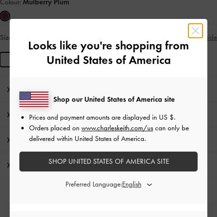
Colour:
Mulberry Plum
Size:
L
Size Guide
IN STOCK
Looks like you're shopping from
United States of America
L
Editor's Note
Shop our United States of America site
Product Details & Care Instructions
Prices and payment amounts are displayed in
US $
.
Orders placed on
www.charleskeith.com/us
can only be
delivered within United States of America.
Promotions
SHOP UNITED STATES OF AMERICA SITE
Shipping & Returns
Preferred Language:
Free Standard Delivery