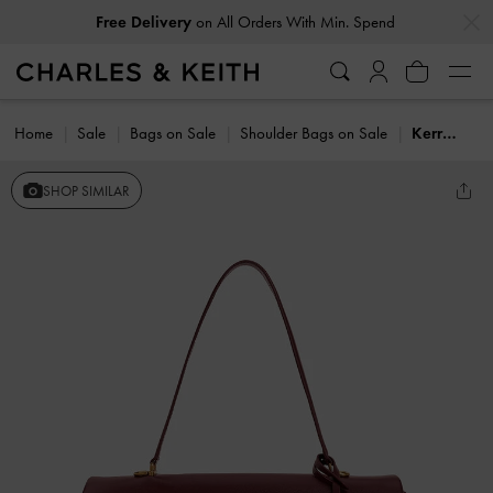
…
…
Free Delivery
on All Orders With Min. Spend
Home
Sale
Bags on Sale
Shoulder Bags on Sale
Kerry Top Handle Satchel Bag
SHOP SIMILAR