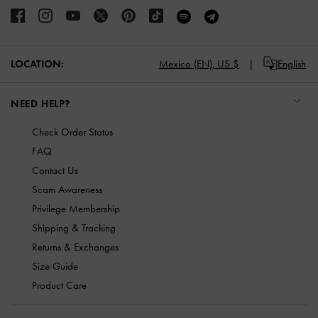
LOCATION:
Mexico (EN),
US $
English
NEED HELP?
Check Order Status
FAQ
Contact Us
Scam Awareness
Privilege Membership
Shipping & Tracking
Returns & Exchanges
Size Guide
Product Care