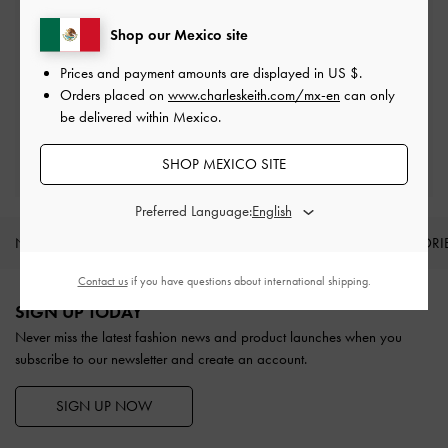
On all orders with min. spend*
Shop our Mexico site
Prices and payment amounts are displayed in
US $
.
Easy Returns
Within 30 days of order
Orders placed on
www.charleskeith.com/mx-en
can only
be delivered within Mexico.
Qualify for Privilege Membership
SHOP MEXICO SITE
With any purchase
Preferred Language:
NEW IN
SHOES
BAGS
WALLETS
ACCESSORI
Site footer
Contact us
if you have questions about international shipping.
SIGN UP TODAY
Never miss the latest fashion news and product launches when you
subscribe to our newsletter and create an account.
SIGN UP NOW