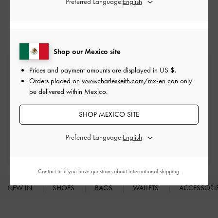
Preferred Language:
Heeled Mules
Mules
Shop our Mexico site
Free Standard Delivery
Prices and payment amounts are displayed in
US $
.
On all orders with min. spend*
Orders placed on
www.charleskeith.com/mx-en
can only
be delivered within Mexico.
Easy Returns
SHOP MEXICO SITE
Within 30 days of order
Preferred Language:
Qualify for Privilege Membership
With any purchase
Contact us
if you have questions about international shipping.
NEW IN
SHOES
BAGS
WALLETS
ACCESSORI
Site footer