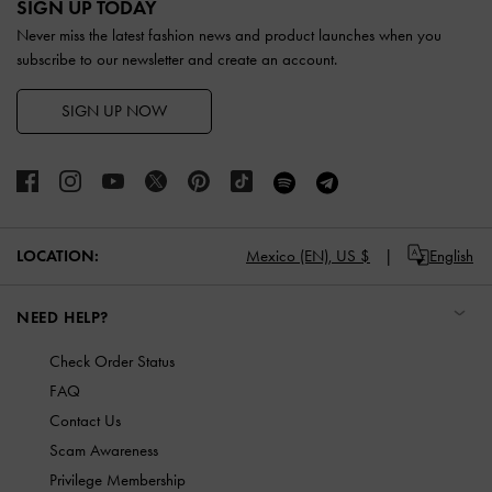
SIGN UP TODAY
Never miss the latest fashion news and product launches when you
subscribe to our newsletter and create an account.
SIGN UP NOW
LOCATION:
Mexico (EN),
US $
English
NEED HELP?
Check Order Status
FAQ
Contact Us
Scam Awareness
Privilege Membership