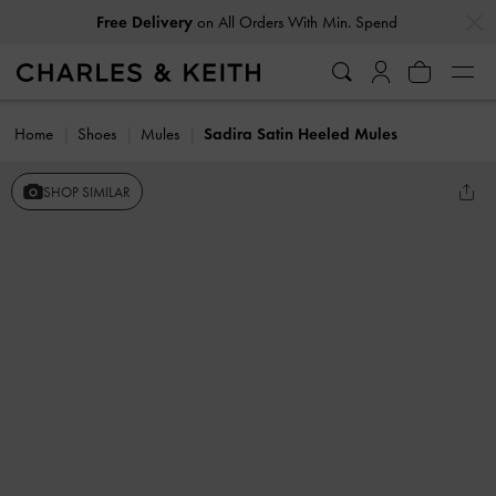
…
…
Free Delivery
on All Orders With Min. Spend
Home
Shoes
Mules
Sadira Satin Heeled Mules
SHOP SIMILAR