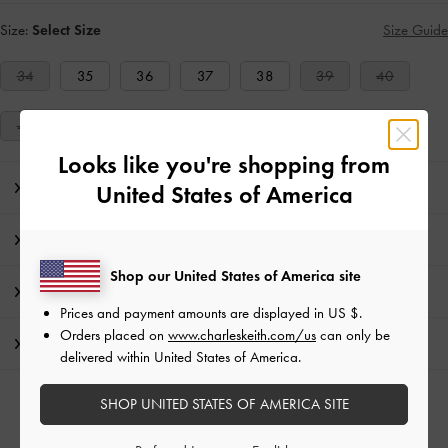
Size:
Select Size
Size Guide
34
35
36
37
38
39
40
41
Looks like you're shopping from
Editor's Note
United States of America
Product Details & Care Instructions
Shop our United States of America site
Promotions
Prices and payment amounts are displayed in
US $
.
Orders placed on
www.charleskeith.com/us
can only be
Shipping & Returns
delivered within United States of America.
SHOP UNITED STATES OF AMERICA SITE
RELATED CATEGORIES
Pink Heeled Mules
Pink Mules
Pink Shoes