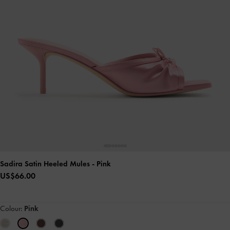
Sadira Satin Heeled Mules
- Pink
US$66.00
Colour:
Pink