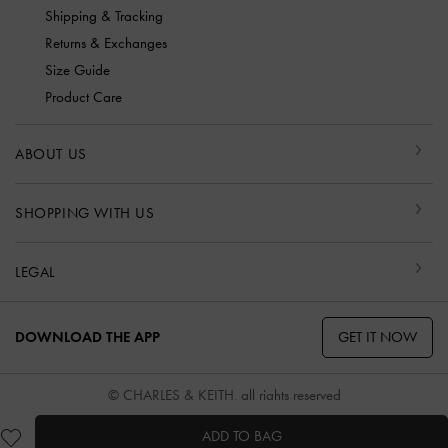
Shipping & Tracking
Returns & Exchanges
Size Guide
Product Care
ABOUT US
SHOPPING WITH US
LEGAL
GET IT NOW
DOWNLOAD THE APP
© CHARLES & KEITH, all rights reserved
ADD TO BAG