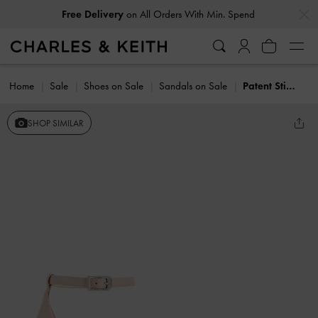
…
…
Free Delivery
on All Orders With Min. Spend
Home
Sale
Shoes on Sale
Sandals on Sale
Patent Stiletto-Heel Ankle-Strap Sandals
SHOP SIMILAR