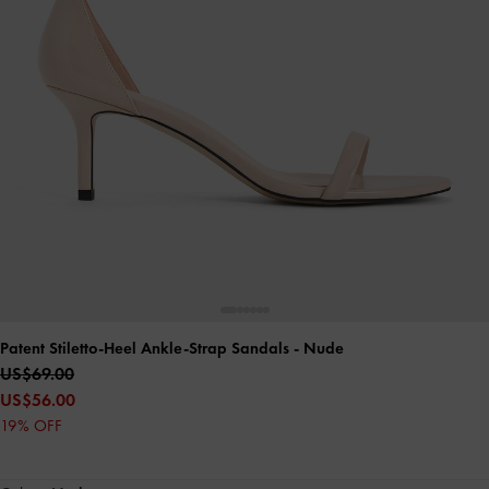
Patent Stiletto-Heel Ankle-Strap Sandals
- Nude
US$69.00
US$56.00
19% OFF