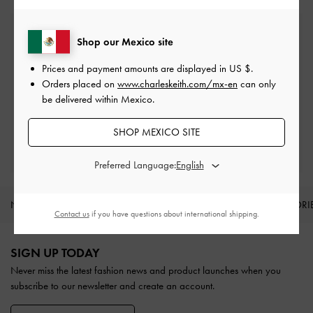
Free Standard Delivery
Shop our Mexico site
On all orders with min. spend*
Prices and payment amounts are displayed in
US $
.
Orders placed on
www.charleskeith.com/mx-en
can only
Easy Returns
be delivered within Mexico.
Within 30 days of order
SHOP MEXICO SITE
Qualify for Privilege Membership
With any purchase
Preferred Language:
NEW IN
SHOES
BAGS
WALLETS
ACCESSORI
Contact us
if you have questions about international shipping.
Site footer
SIGN UP TODAY
Never miss the latest fashion news and product launches when you
subscribe to our newsletter and create an account.