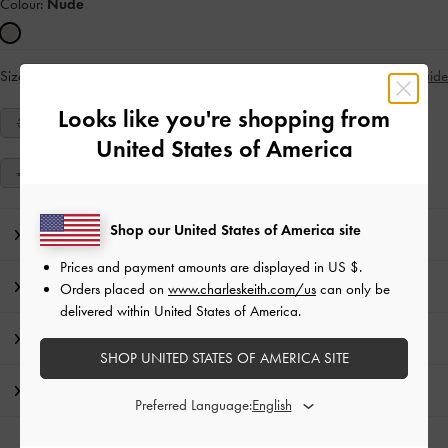
Colour:
Nude
Size:
36
Size Guide
IN STOCK
Looks like you're shopping from
34
35
36
37
38
39
40
United States of America
41
Shop our United States of America site
Editor's Note
Prices and payment amounts are displayed in
US $
.
Product Details & Care Instructions
Orders placed on
www.charleskeith.com/us
can only be
delivered within United States of America.
Promotions
SHOP UNITED STATES OF AMERICA SITE
Shipping & Returns
Preferred Language: