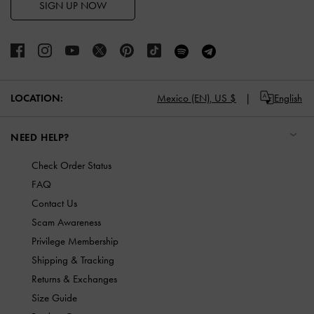
SIGN UP NOW
LOCATION:
Mexico (EN),
US $
English
NEED HELP?
Check Order Status
FAQ
Contact Us
Scam Awareness
Privilege Membership
Shipping & Tracking
Returns & Exchanges
Size Guide