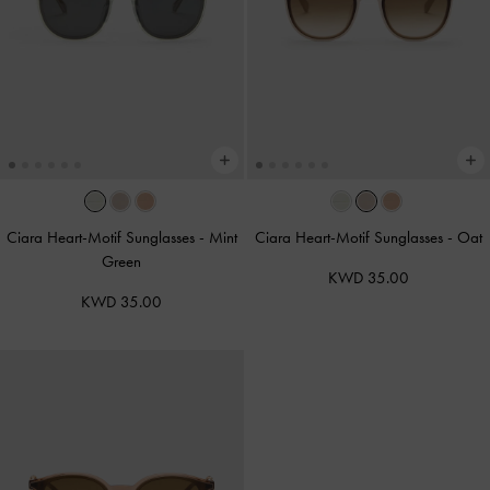
Ciara Heart-Motif Sunglasses
-
Mint
Ciara Heart-Motif Sunglasses
-
Oat
Green
KWD 35.00
KWD 35.00