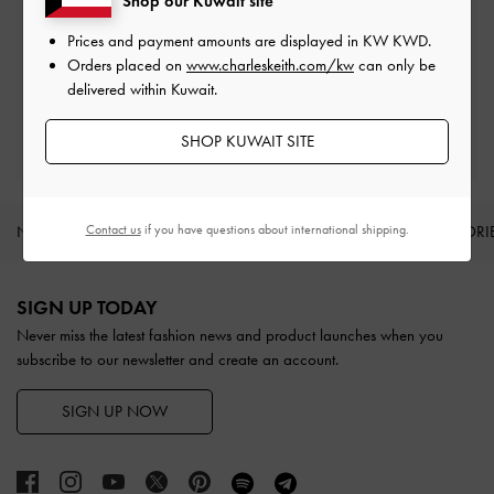
Shop our Kuwait site
Prices and payment amounts are displayed in
KW KWD
.
Easy Returns
Orders placed on
www.charleskeith.com/kw
can only be
Within 30 days of order
delivered within Kuwait.
Qualify for Privilege Membership
SHOP KUWAIT SITE
With any purchase
Contact us
if you have questions about international shipping.
NEW IN
SHOES
BAGS
WALLETS
ACCESSORI
Site footer
SIGN UP TODAY
Never miss the latest fashion news and product launches when you
subscribe to our newsletter and create an account.
SIGN UP NOW