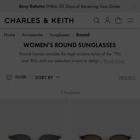
…
…
Easy Returns
Within 30 Days of Receiving Your Order
Easy Returns
Within 30 Days of Receiving Your Order
Home
Accessories
Sunglasses
Round
WOMEN'S ROUND SUNGLASSES
Round frames emulate the high-octane styles of the '70s
and '80s and our selection is sure to delight minimalist
Read More
dressers everywhere. Simple shapes can make a statement
too, after all. Our selection of round sunglasses for women
SORT BY
FILTER
VIEW BY 3
are especially flattering on square and angular faces.
Whether they are made from sleek wire frame or smooth
3 Product(s)
glossy acetate, our designs will elevate your everyday
outfits.