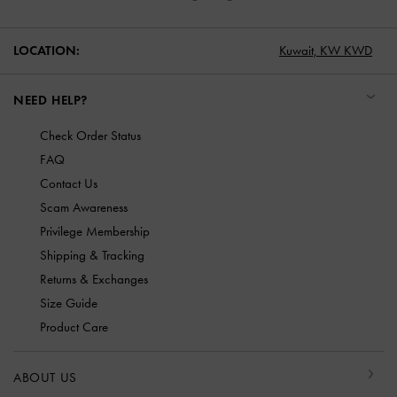
LOCATION:
Kuwait,
KW KWD
NEED HELP?
Check Order Status
FAQ
Contact Us
Scam Awareness
Privilege Membership
Shipping & Tracking
Returns & Exchanges
Size Guide
Product Care
ABOUT US