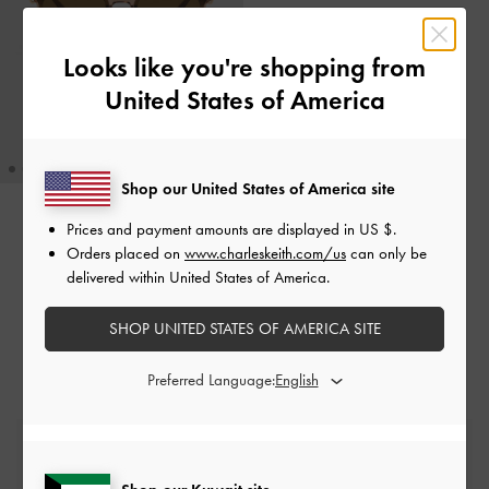
Looks like you're shopping from
United States of America
Shop our United States of America site
Prices and payment amounts are displayed in
US $
.
Ciara Heart-Motif Sunglasses
-
Orders placed on
www.charleskeith.com/us
can only be
Chestnut Brown
delivered within United States of America.
KWD 35.00
SHOP UNITED STATES OF AMERICA SITE
Preferred Language:
Free Standard Delivery
On all orders with min. spend*