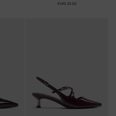
KWD 35.00