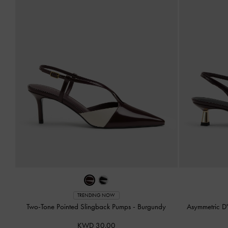
TRENDING NOW
Two-Tone Pointed Slingback Pumps
-
Burgundy
Asymmetric D
KWD 30.00