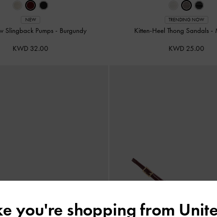
NEW
TRENDING NOW
w Slingback Pumps
-
Burgundy
Kitten-Heel Thong Sandals
-
KWD 32.00
KWD 25.00
ike you're shopping from
Unite