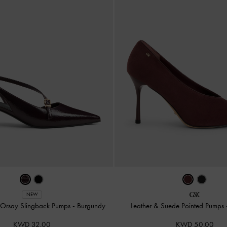
NEW
'Orsay Slingback Pumps
-
Burgundy
Leather & Suede Pointed Pumps
KWD 32.00
KWD 50.00