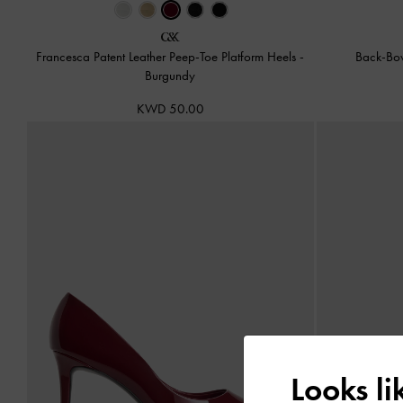
Francesca Patent Leather Peep-Toe Platform Heels
-
Back-Bo
Burgundy
KWD 50.00
Looks l