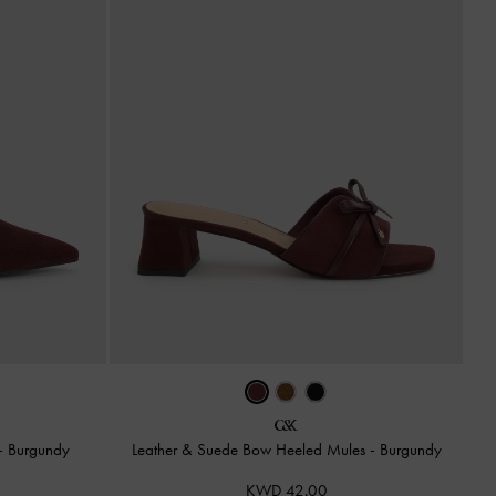
-
Burgundy
Leather & Suede Bow Heeled Mules
-
Burgundy
KWD 42.00