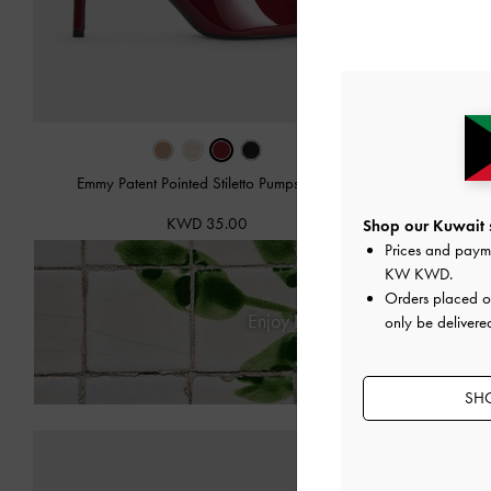
Emmy Patent Pointed Stiletto Pumps
-
Red
Cut-Ou
KWD 35.00
Shop our Kuwait s
Prices and paym
KW KWD
.
Orders placed 
Enjoy
Free Standard Delivery
only be delivere
SHO