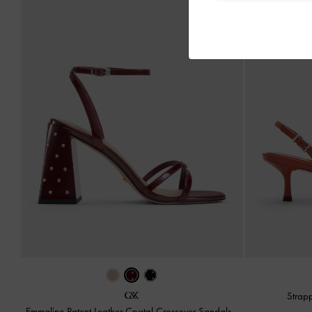
Strap
Emmaline Patent Leather Crystal Crossover Sandals
-