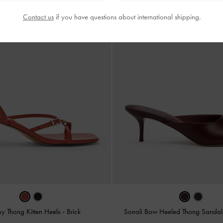
Contact us
if you have questions about international shipping.
py Thong Kitten Heels
-
Brick
Sonali Bow Heeled Thong Sanda