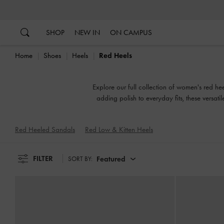
…
…
SHOP
NEW IN
ON CAMPUS
Home
Shoes
Heels
Red Heels
Explore our full collection of women's red hee
adding polish to everyday fits, these versat
Red Heeled Sandals
Red Low & Kitten Heels
FILTER
Featured
SORT BY: