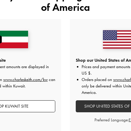
of America
t Block-Heel Mules
-
Maroon
Metallic-Bar Pointed Slingback Pu
KWD 30.00
KWD 35.00
ite
Shop our United States of Am
ent amounts are displayed in
Prices and payment amounts 
US $
.
on
www.charleskeith.com/kw
can
Orders placed on
www.charl
on All Orders With Min. Spend &
Hassle-Free Returns
Within 30
d within Kuwait.
only be delivered within Unit
America.
P KUWAIT SITE
SHOP UNITED STATES OF
Preferred Language: