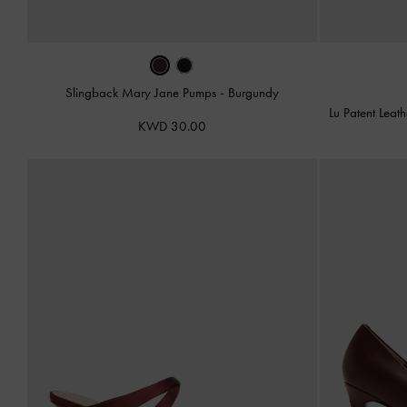
Slingback Mary Jane Pumps
-
Burgundy
Lu Patent Lea
KWD 30.00