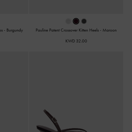
ps
-
Burgundy
Pauline Patent Crossover Kitten Heels
-
Maroon
KWD 32.00