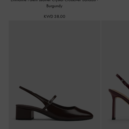
Burgundy
KWD 38.00