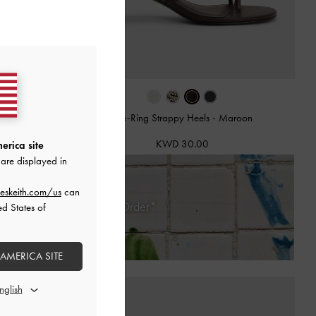
mps
-
Burgundy
Toe-Ring Strappy Heels
-
Maroon
KWD 30.00
erica site
are displayed in
eskeith.com/us
can
 Days of Receiving Your Order*
ed States of
 AMERICA SITE