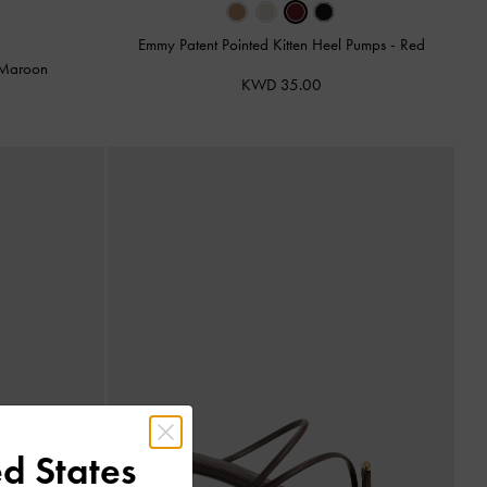
Emmy Patent Pointed Kitten Heel Pumps
-
Red
Maroon
KWD 35.00
d States