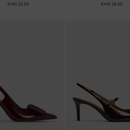
KWD 22.00
KWD 28.00