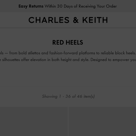
Easy Returns
Within 30 Days of Receiving Your Order
Easy Returns
Within 30 Days of Receiving Your Order
RED HEELS
ls — from bold stilettos and fashion-forward platforms to reliable block heels
ile silhouettes offer elevation in both height and style. Designed to empower y
are made to be seen.
Showing
1
-
36
of
46
item(s)