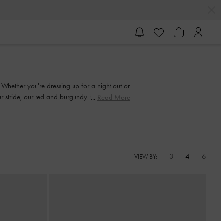
. Whether you're dressing up for a night out or
our stride, our red and burgundy heeled shoes
Read More
3
4
6
VIEW BY: