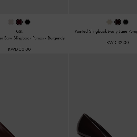
Pointed Slingback Mary Jane Pum
ther Bow Slingback Pumps
-
Burgundy
KWD 32.00
KWD 50.00