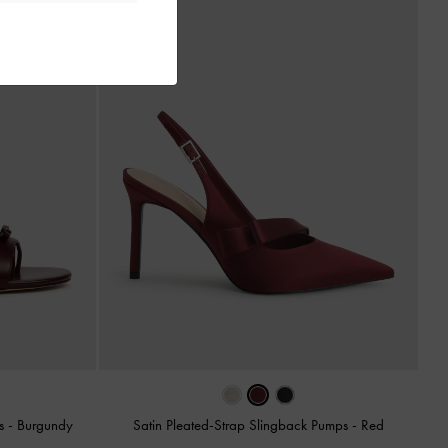
ls
-
Burgundy
Satin Pleated-Strap Slingback Pumps
-
Red